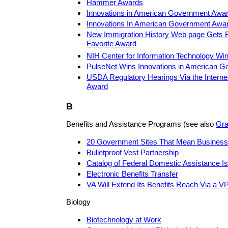
Hammer Awards
Innovations in American Government Awa
Innovations In American Government Awar
New Immigration History Web page Gets F
Favorite Award
NIH Center for Information Technology Wi
PulseNet Wins Innovations in American 
USDA Regulatory Hearings Via the Internet 
Award
B
Benefits and Assistance Programs (see also
Gra
20 Government Sites That Mean Business
Bulletproof Vest Partnership
Catalog of Federal Domestic Assistance Is
Electronic Benefits Transfer
VA Will Extend Its Benefits Reach Via a V
Biology
Biotechnology at Work