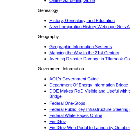
Online Gardening Guide
Genealogy
History, Genealogy, and Education
New Immigration History Webpage Gets 
Geography
Geographic Information Systems
Mapping the Way to the 21st Century
Averting Disaster Damage in Tillamook Co
Government Information
AOL's Government Guide
Department Of Energy Information Bridge
DOE Makes R&D Visible and Useful with 
Bridge
Federal One-Stops
Federal Public Key Infrastructure Steerin
Federal White Pages Online
FirstGov
FirstGov Web Portal to Launch by October