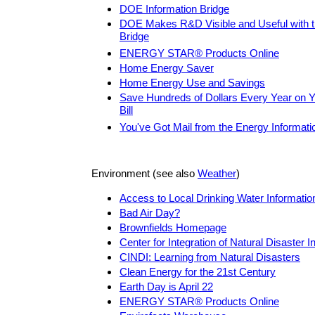
DOE Information Bridge
DOE Makes R&D Visible and Useful with 
Bridge
ENERGY STAR® Products Online
Home Energy Saver
Home Energy Use and Savings
Save Hundreds of Dollars Every Year on
Bill
You've Got Mail from the Energy Informati
Environment (see also
Weather
)
Access to Local Drinking Water Informatio
Bad Air Day?
Brownfields Homepage
Center for Integration of Natural Disaster I
CINDI: Learning from Natural Disasters
Clean Energy for the 21st Century
Earth Day is April 22
ENERGY STAR® Products Online