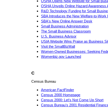
OSHA Opens New Website for Small Busi
OSHA Unveils Online Hazard Awareness 
R&D Technology Funding for Small Busin
SBA Introduces the New Welfare-to-Work 
SBA's New Online Answer Desk
Small Business Administration
The Small Business Classroom
U.S. Business Advisor
USIA Website Wins Praise as Business Si
Visit the SmallBizMall
Women-Owned Businesses: Seeking Fede
Womenbiz.gov Launched
C
Census Bureau
American FactFinder
Census 2000 Homepage
Census 2000: Let's Not Come Up Short
Census Bureau's 2001 Residential Financ