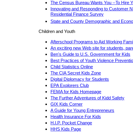
The Census Bureau Wants You --To Hire Yo
Innovating and Responding to Customer N
Residential Finance Survey
State and County Demographic and Econom
Children and Youth
Afterschool Programs to Aid Working Fami
An exciting new Web site for students, par
Ben's Guide to U.S. Government for Kids
Best Practices of Youth Violence Preventi
Child Statistics Online
The CIA Secret Kids Zone
Digital Diplomacy for Students
EPA Explorers Club
FEMA for Kids Homepage
The Further Adventures of Kidd Safety
GIX Kids Corner
A Guide for Young Entrepreneurs
Health Insurance For Kids
H.I.P. Pocket Change
HHS Kids Page