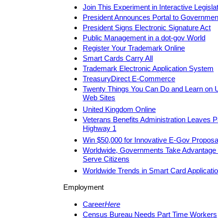
Join This Experiment in Interactive Legisla
President Announces Portal to Governmen
President Signs Electronic Signature Act
Public Management in a dot-gov World
Register Your Trademark Online
Smart Cards Carry All
Trademark Electronic Application System
TreasuryDirect E-Commerce
Twenty Things You Can Do and Learn on 
Web Sites
United Kingdom Online
Veterans Benefits Administration Leaves 
Highway 1
Win $50,000 for Innovative E-Gov Proposa
Worldwide, Governments Take Advantage of
Serve Citizens
Worldwide Trends in Smart Card Applicati
Employment
Career
Here
Census Bureau Needs Part Time Workers