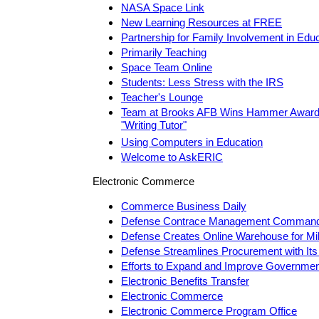
NASA Space Link
New Learning Resources at FREE
Partnership for Family Involvement in Edu
Primarily Teaching
Space Team Online
Students: Less Stress with the IRS
Teacher's Lounge
Team at Brooks AFB Wins Hammer Award f
"Writing Tutor"
Using Computers in Education
Welcome to AskERIC
Electronic Commerce
Commerce Business Daily
Defense Contrace Management Comman
Defense Creates Online Warehouse for Mi
Defense Streamlines Procurement with Its
Efforts to Expand and Improve Governmen
Electronic Benefits Transfer
Electronic Commerce
Electronic Commerce Program Office