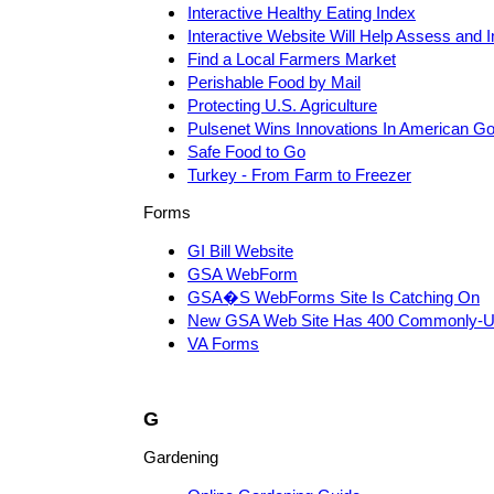
Interactive Healthy Eating Index
Interactive Website Will Help Assess and 
Find a Local Farmers Market
Perishable Food by Mail
Protecting U.S. Agriculture
Pulsenet Wins Innovations In American 
Safe Food to Go
Turkey - From Farm to Freezer
Forms
GI Bill Website
GSA WebForm
GSA�S WebForms Site Is Catching On
New GSA Web Site Has 400 Commonly-U
VA Forms
G
Gardening