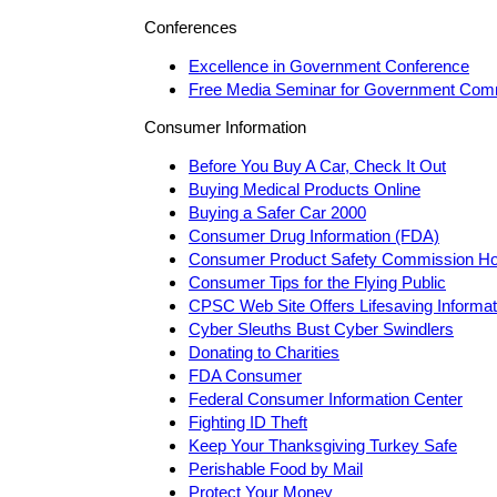
Conferences
Excellence in Government Conference
Free Media Seminar for Government Com
Consumer Information
Before You Buy A Car, Check It Out
Buying Medical Products Online
Buying a Safer Car 2000
Consumer Drug Information (FDA)
Consumer Product Safety Commission H
Consumer Tips for the Flying Public
CPSC Web Site Offers Lifesaving Informat
Cyber Sleuths Bust Cyber Swindlers
Donating to Charities
FDA Consumer
Federal Consumer Information Center
Fighting ID Theft
Keep Your Thanksgiving Turkey Safe
Perishable Food by Mail
Protect Your Money