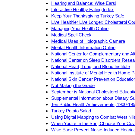
Hearing and Balance: Wise Ears!
Interactive Healthy Eating Index
Keep Your Thanksgiving Turkey Safe
Live Healthier Live Longer: Cholesterol C
Managing Your Health Online
Medical Spell Check
Medical Uses of Holographic Camera
Mental Health Information Online
National Center for Complementary and Al
National Center on Sleep Disorders Resea
National Heart, Lung, and Blood Institute
National Institute of Mental Health Home 
National Skin Cancer Prevention Educati
Not Making the Grade
September is National Cholesterol Educat
Supplemental Information about Dietary S
Ten Public Health Achievements, 1900-19
Turkey Potato Salad
Using Digital Mapping to Combat West Nil
When You're In the Sun, Choose Your Cov
Wise Ears: Prevent Noise-Induced Hearin