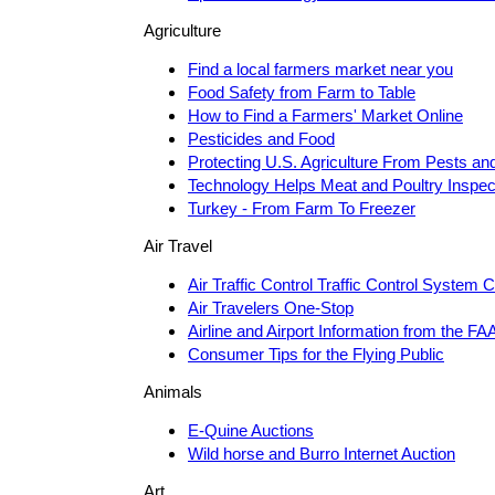
Agriculture
Find a local farmers market near you
Food Safety from Farm to Table
How to Find a Farmers' Market Online
Pesticides and Food
Protecting U.S. Agriculture From Pests an
Technology Helps Meat and Poultry Inspec
Turkey - From Farm To Freezer
Air Travel
Air Traffic Control Traffic Control System 
Air Travelers One-Stop
Airline and Airport Information from the FA
Consumer Tips for the Flying Public
Animals
E-Quine Auctions
Wild horse and Burro Internet Auction
Art