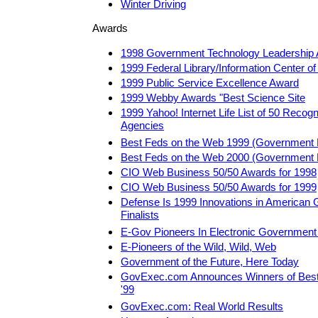
Winter Driving
Awards
1998 Government Technology Leadership
1999 Federal Library/Information Center o
1999 Public Service Excellence Award
1999 Webby Awards "Best Science Site
1999 Yahoo! Internet Life List of 50 Recog
Agencies
Best Feds on the Web 1999 (Government 
Best Feds on the Web 2000 (Government 
CIO Web Business 50/50 Awards for 1998
CIO Web Business 50/50 Awards for 1999
Defense Is 1999 Innovations in American
Finalists
E-Gov Pioneers In Electronic Governmen
E-Pioneers of the Wild, Wild, Web
Government of the Future, Here Today
GovExec.com Announces Winners of Best
'99
GovExec.com: Real World Results