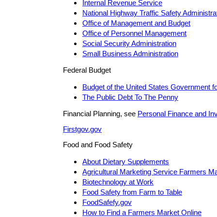
Internal Revenue Service
National Highway Traffic Safety Administra
Office of Management and Budget
Office of Personnel Management
Social Security Administration
Small Business Administration
Federal Budget
Budget of the United States Government f
The Public Debt To The Penny
Financial Planning, see
Personal Finance and In
Firstgov.gov
Food and Food Safety
About Dietary Supplements
Agricultural Marketing Service Farmers M
Biotechnology at Work
Food Safety from Farm to Table
FoodSafefy.gov
How to Find a Farmers Market Online