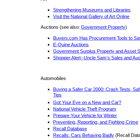
Strengthening Museums and Libraries
Visit the National Gallery of Art Online
Auctions (see also:
Government Property
)
Buyers.com Has Procurement Tools to S
E-Quine Auctions
Government Surplus Property and Asset S
Shopper Alert--Uncle Sam's Sales and Auc
Automobiles
Buying a Safer Car 2000: Crash Tests, Saf
Tips
Got Your Eye on a New and Car?
National Vehicle Theft Program
Prepare Your Vehicle for Winter
Preventing, Reporting, and Fighting Crime
Recall Database
Recalls: Cars Behaving Badly
(Recall Dat