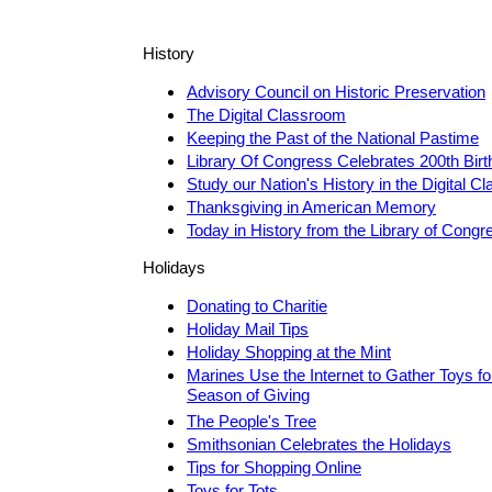
History
Advisory Council on Historic Preservation
The Digital Classroom
Keeping the Past of the National Pastime
Library Of Congress Celebrates 200th Bir
Study our Nation's History in the Digital 
Thanksgiving in American Memory
Today in History from the Library of Congr
Holidays
Donating to Charitie
Holiday Mail Tips
Holiday Shopping at the Mint
Marines Use the Internet to Gather Toys for
Season of Giving
The People's Tree
Smithsonian Celebrates the Holidays
Tips for Shopping Online
Toys for Tots