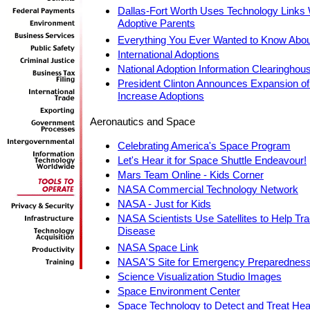
Dallas-Fort Worth Uses Technology Links W
Adoptive Parents
Everything You Ever Wanted to Know Abou
International Adoptions
National Adoption Information Clearinghou
President Clinton Announces Expansion of t
Increase Adoptions
Aeronautics and Space
Celebrating America's Space Program
Let's Hear it for Space Shuttle Endeavour!
Mars Team Online - Kids Corner
NASA Commercial Technology Network
NASA - Just for Kids
NASA Scientists Use Satellites to Help Tr
Disease
NASA Space Link
NASA'S Site for Emergency Preparednes
Science Visualization Studio Images
Space Environment Center
Space Technology to Detect and Treat Hea