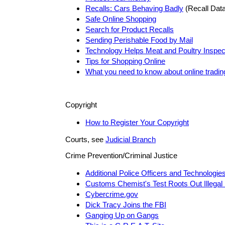
Recalls: Cars Behaving Badly
(Recall Dat
Safe Online Shopping
Search for Product Recalls
Sending Perishable Food by Mail
Technology Helps Meat and Poultry Inspec
Tips for Shopping Online
What you need to know about online tradin
Copyright
How to Register Your Copyright
Courts, see
Judicial Branch
Crime Prevention/Criminal Justice
Additional Police Officers and Technologie
Customs Chemist's Test Roots Out Illegal
Cybercrime.gov
Dick Tracy Joins the FBI
Ganging Up on Gangs