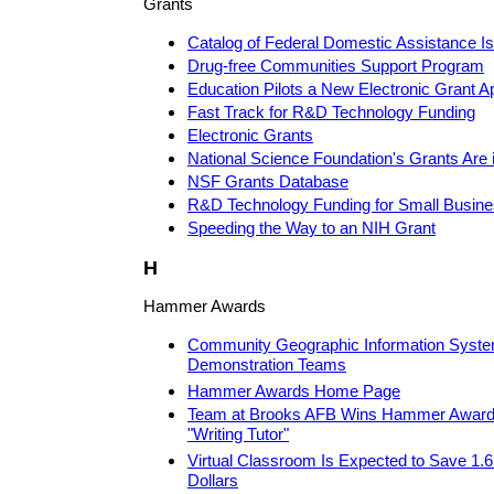
Grants
Catalog of Federal Domestic Assistance Is
Drug-free Communities Support Program
Education Pilots a New Electronic Grant A
Fast Track for R&D Technology Funding
Electronic Grants
National Science Foundation's Grants Are 
NSF Grants Database
R&D Technology Funding for Small Busin
Speeding the Way to an NIH Grant
H
Hammer Awards
Community Geographic Information Syste
Demonstration Teams
Hammer Awards Home Page
Team at Brooks AFB Wins Hammer Award f
"Writing Tutor"
Virtual Classroom Is Expected to Save 1.6
Dollars