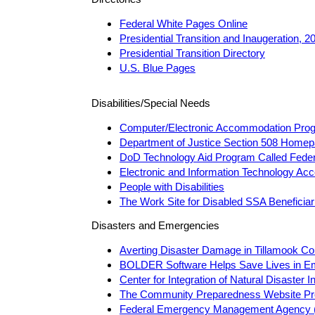
Federal White Pages Online
Presidential Transition and Inaugeration, 
Presidential Transition Directory
U.S. Blue Pages
Disabilities/Special Needs
Computer/Electronic Accommodation Pro
Department of Justice Section 508 Home
DoD Technology Aid Program Called Feder
Electronic and Information Technology Acc
People with Disabilities
The Work Site for Disabled SSA Beneficiar
Disasters and Emergencies
Averting Disaster Damage in Tillamook Co
BOLDER Software Helps Save Lives in E
Center for Integration of Natural Disaster I
The Community Preparedness Website Pr
Federal Emergency Management Agency