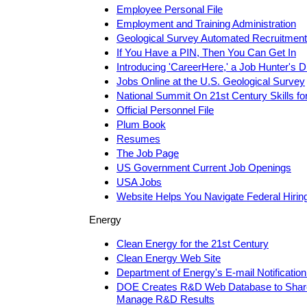
Employee Personal File
Employment and Training Administration
Geological Survey Automated Recruitmen
If You Have a PIN, Then You Can Get In
Introducing 'CareerHere,' a Job Hunter's 
Jobs Online at the U.S. Geological Survey
National Summit On 21st Century Skills fo
Official Personnel File
Plum Book
Resumes
The Job Page
US Government Current Job Openings
USA Jobs
Website Helps You Navigate Federal Hiri
Energy
Clean Energy for the 21st Century
Clean Energy Web Site
Department of Energy's E-mail Notification
DOE Creates R&D Web Database to Share,
Manage R&D Results