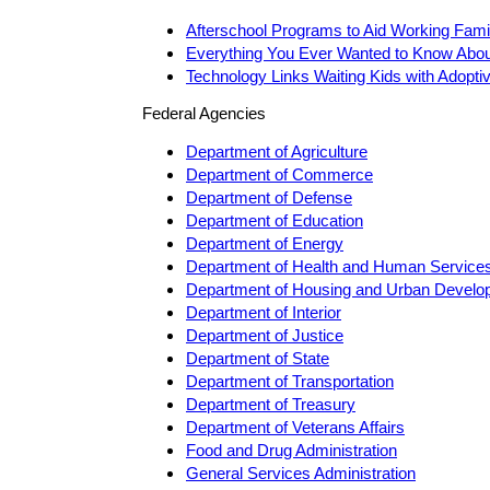
Afterschool Programs to Aid Working Fami
Everything You Ever Wanted to Know Abou
Technology Links Waiting Kids with Adopti
Federal Agencies
Department of Agriculture
Department of Commerce
Department of Defense
Department of Education
Department of Energy
Department of Health and Human Service
Department of Housing and Urban Develo
Department of Interior
Department of Justice
Department of State
Department of Transportation
Department of Treasury
Department of Veterans Affairs
Food and Drug Administration
General Services Administration