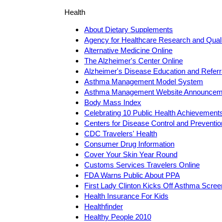
Health
About Dietary Supplements
Agency for Healthcare Research and Qua
Alternative Medicine Online
The Alzheimer's Center Online
Alzheimer's Disease Education and Referr
Asthma Management Model System
Asthma Management Website Announcem
Body Mass Index
Celebrating 10 Public Health Achievement
Centers for Disease Control and Preventi
CDC Travelers' Health
Consumer Drug Information
Cover Your Skin Year Round
Customs Services Travelers Online
FDA Warns Public About PPA
First Lady Clinton Kicks Off Asthma Scre
Health Insurance For Kids
Healthfinder
Healthy People 2010