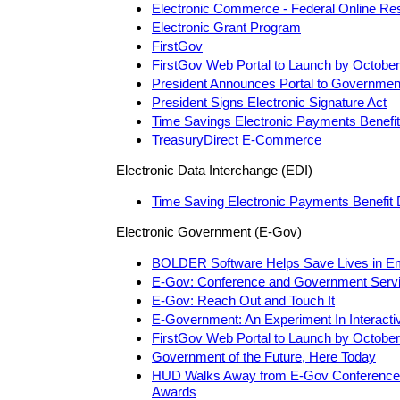
Electronic Commerce - Federal Online Re
Electronic Grant Program
FirstGov
FirstGov Web Portal to Launch by October
President Announces Portal to Governmen
President Signs Electronic Signature Act
Time Savings Electronic Payments Benefi
TreasuryDirect E-Commerce
Electronic Data Interchange (EDI)
Time Saving Electronic Payments Benefit 
Electronic Government (E-Gov)
BOLDER Software Helps Save Lives in E
E-Gov: Conference and Government Serv
E-Gov: Reach Out and Touch It
E-Government: An Experiment In Interactiv
FirstGov Web Portal to Launch by October
Government of the Future, Here Today
HUD Walks Away from E-Gov Conference w
Awards