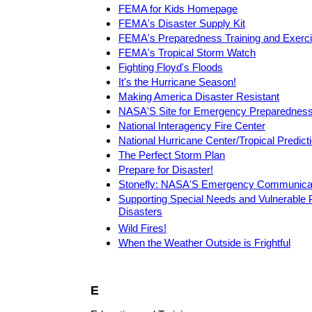
FEMA for Kids Homepage
FEMA's Disaster Supply Kit
FEMA's Preparedness Training and Exerc
FEMA's Tropical Storm Watch
Fighting Floyd's Floods
It's the Hurricane Season!
Making America Disaster Resistant
NASA'S Site for Emergency Preparednes
National Interagency Fire Center
National Hurricane Center/Tropical Predict
The Perfect Storm Plan
Prepare for Disaster!
Stonefly: NASA'S Emergency Communicat
Supporting Special Needs and Vulnerable P
Disasters
Wild Fires!
When the Weather Outside is Frightful
E