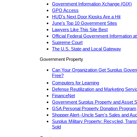
Government Information Xchange (GIX)
GPO Access
HUD's Next Door Kiosks Are a Hit
June's Top 10 Government Sites
Lawyers Like This Site Best
Official Federal Government Information at
Supreme Court
The U.S. State and Local Gateway
Government Property
Can Your Organization Get Surplus Gover
Free?
Computers for Learning
Defense Reutilization and Marketing Servi
FinanceNet
Government Surplus Property and Asset S
GSA Personal Property Donation Program
Shopper Alert--Uncle Sam's Sales and Auc
Surplus Military Property: Recycled, Trans
Sold