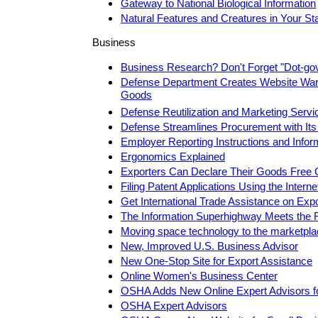
Gateway to National Biological Information
Natural Features and Creatures in Your St
Business
Business Research? Don't Forget "Dot-go
Defense Department Creates Website Ware
Goods
Defense Reutilization and Marketing Servi
Defense Streamlines Procurement with Its
Employer Reporting Instructions and Infor
Ergonomics Explained
Exporters Can Declare Their Goods Free 
Filing Patent Applications Using the Interne
Get International Trade Assistance on Exp
The Information Superhighway Meets the 
Moving space technology to the marketpl
New, Improved U.S. Business Advisor
New One-Stop Site for Export Assistance
Online Women's Business Center
OSHA Adds New Online Expert Advisors f
OSHA Expert Advisors