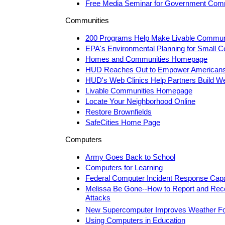
Free Media Seminar for Government Com
Communities
200 Programs Help Make Livable Commun
EPA's Environmental Planning for Small 
Homes and Communities Homepage
HUD Reaches Out to Empower American
HUD's Web Clinics Help Partners Build W
Livable Communities Homepage
Locate Your Neighborhood Online
Restore Brownfields
SafeCities Home Page
Computers
Army Goes Back to School
Computers for Learning
Federal Computer Incident Response Capa
Melissa Be Gone--How to Report and Rec
Attacks
New Supercomputer Improves Weather Fo
Using Computers in Education