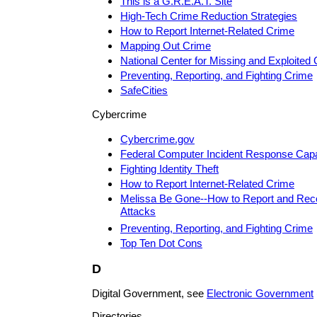
This is a G.R.E.A.T. Site
High-Tech Crime Reduction Strategies
How to Report Internet-Related Crime
Mapping Out Crime
National Center for Missing and Exploited 
Preventing, Reporting, and Fighting Crime
SafeCities
Cybercrime
Cybercrime.gov
Federal Computer Incident Response Capab
Fighting Identity Theft
How to Report Internet-Related Crime
Melissa Be Gone--How to Report and Rec
Attacks
Preventing, Reporting, and Fighting Crime
Top Ten Dot Cons
D
Digital Government, see
Electronic Government
Directories