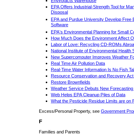
Envirofacts Warehouse
EPA Offers Industrial-Strength Tool for M
Disposal
EPA and Purdue University Develop Free 
Software
EPA's Environmental Planning for Small 
How Much Does the Environment Affect O
Labor of Love: Recycling CD-ROMs Abro
National Institute of Environmental Health
New Supercomputer Improves Weather Fo
Real Time Air Pollution Data
Real-Time Water Information Is No Fish Ta
Resource Conservation and Recovery Act
Restore Brownfields
Weather Service Debuts New Forecastin
Web Helps EPA Cleanup Piles of Data
What the Pesticide Residue Limits are on 
Excess/Personal Property, see
Government Pro
F
Families and Parents