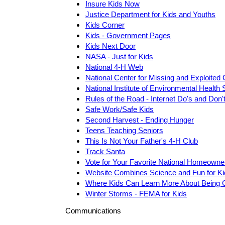
Insure Kids Now
Justice Department for Kids and Youths
Kids Corner
Kids - Government Pages
Kids Next Door
NASA - Just for Kids
National 4-H Web
National Center for Missing and Exploited 
National Institute of Environmental Healt
Rules of the Road - Internet Do's and Don'
Safe Work/Safe Kids
Second Harvest - Ending Hunger
Teens Teaching Seniors
This Is Not Your Father's 4-H Club
Track Santa
Vote for Your Favorite National Homeowne
Website Combines Science and Fun for Ki
Where Kids Can Learn More About Being 
Winter Storms - FEMA for Kids
Communications