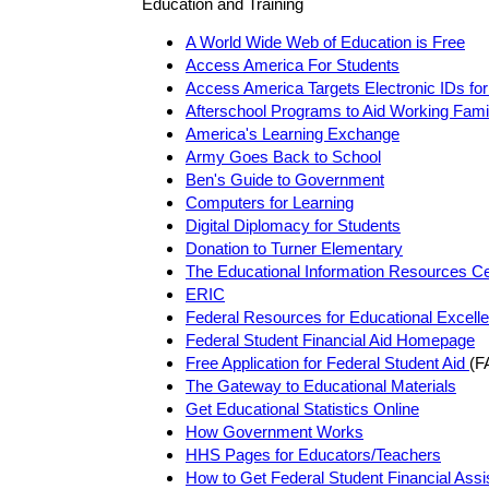
Education and Training
A World Wide Web of Education is Free
Access America For Students
Access America Targets Electronic IDs for
Afterschool Programs to Aid Working Fami
America's Learning Exchange
Army Goes Back to School
Ben's Guide to Government
Computers for Learning
Digital Diplomacy for Students
Donation to Turner Elementary
The Educational Information Resources C
ERIC
Federal Resources for Educational Excel
Federal Student Financial Aid Homepage
Free Application for Federal Student Aid
(F
The Gateway to Educational Materials
Get Educational Statistics Online
How Government Works
HHS Pages for Educators/Teachers
How to Get Federal Student Financial Ass