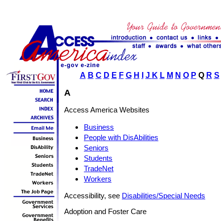
A
B
C
D
E
F
G
H
I
J
K
L
M
N
O
P
Q
R
S
A
Access America Websites
Business
People with DisAbilities
Seniors
Students
TradeNet
Workers
Accessibility, see
Disabilities/Special Needs
Adoption and Foster Care