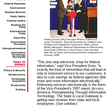
Fairfax County (VA) Executive Robert O'Neill and
Linda Thompson, Special Secretary for Children and
Families from Maryland's Governor's Office, joined
Morley Winograd, National Partnership for Reinventing
Government Director, in launching a new one-stop
web site for state and local government employees in
January 1998.
"This one-stop electronic shop for federal
information," said Vice President Gore, "is
exactly the kind of reinvention that will lead n
only to improved service to our customers, b
also to cost savings as federal agencies deli
more and more information electronically."
Delivering services electronically is the them
of the Vice President's 1997 report,
Access
America: Reengineering Through Information
Technology
. The State & Local Gateway is
getting rave reviews from state and local
employees. (See sidebar.)