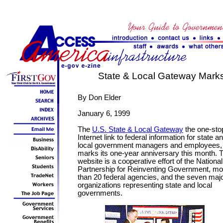
State & Local Gateway Marks 
By Don Elder
January 6, 1999
The
U.S. State & Local Gateway
the one-sto
Internet link to federal information for state a
local government managers and employees,
marks its one-year anniversary this month. 
website is a cooperative effort of the National
Partnership for Reinventing Government, mo
than 20 federal agencies, and the seven maj
organizations representing state and local
governments.