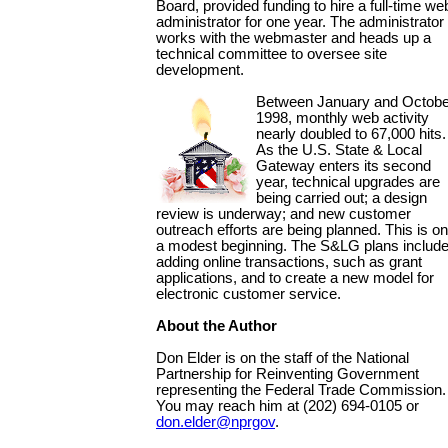
Board, provided funding to hire a full-time we
administrator for one year. The administrator
works with the webmaster and heads up a
technical committee to oversee site
development.
Between January and Octobe
1998, monthly web activity
nearly doubled to 67,000 hits.
As the U.S. State & Local
Gateway enters its second
year, technical upgrades are
being carried out; a design
review is underway; and new customer
outreach efforts are being planned. This is on
a modest beginning. The S&LG plans includ
adding online transactions, such as grant
applications, and to create a new model for
electronic customer service.
About the Author
Don Elder is on the staff of the National
Partnership for Reinventing Government
representing the Federal Trade Commission.
You may reach him at (202) 694-0105 or
don.elder@nprgov
.