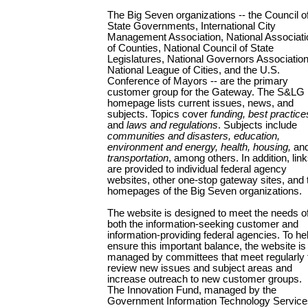
The Big Seven organizations -- the Council o
State Governments, International City
Management Association, National Associati
of Counties, National Council of State
Legislatures, National Governors Association
National League of Cities, and the U.S.
Conference of Mayors -- are the primary
customer group for the Gateway. The S&LG
homepage lists current issues, news, and
subjects. Topics cover
funding, best practice
and
laws and regulations
. Subjects include
communities and disasters, education,
environment and energy, health, housing,
an
transportation
, among others. In addition, lin
are provided to individual federal agency
websites, other one-stop gateway sites, and 
homepages of the Big Seven organizations.
The website is designed to meet the needs o
both the information-seeking customer and
information-providing federal agencies. To he
ensure this important balance, the website is
managed by committees that meet regularly 
review new issues and subject areas and
increase outreach to new customer groups.
The Innovation Fund, managed by the
Government Information Technology Service