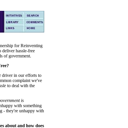
tnership for Reinventing
 deliver hassle-free
els of government.
ree?
driver in our efforts to
common complaint we've
ssle
to deal with the
government is
unhappy with something
ng - they're unhappy with
es about and how does