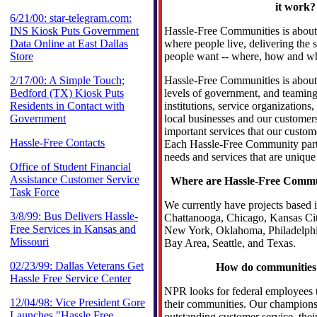
it work?
6/21/00: star-telegram.com:
INS Kiosk Puts Government
Hassle-Free Communities is about
Data Online at East Dallas
where people live, delivering the 
Store
people want -- where, how and wh
2/17/00: A Simple Touch;
Hassle-Free Communities is about 
Bedford (TX) Kiosk Puts
levels of government, and teaming
Residents in Contact with
institutions, service organization
Government
local businesses and our customers
important services that our custome
Hassle-Free Contacts
Each Hassle-Free Community part
needs and services that are unique
Office of Student Financial
Assistance Customer Service
Where are Hassle-Free Commun
Task Force
We currently have projects based i
3/8/99: Bus Delivers Hassle-
Chattanooga, Chicago, Kansas Ci
Free Services in Kansas and
New York, Oklahoma, Philadelphi
Missouri
Bay Area, Seattle, and Texas.
02/23/99: Dallas Veterans Get
How do communities 
Hassle Free Service Center
NPR looks for federal employees to
12/04/98: Vice President Gore
their communities. Our champions
Launches "Hassle Free
outstanding customer service, their