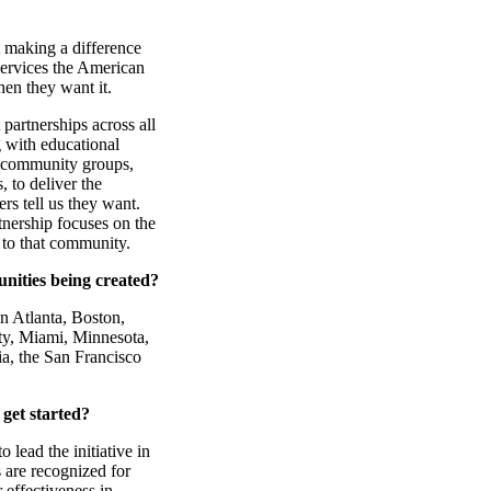
 making a difference
services the American
en they want it.
partnerships across all
 with educational
s, community groups,
, to deliver the
rs tell us they want.
nership focuses on the
 to that community.
ities being created?
n Atlanta, Boston,
ty, Miami, Minnesota,
a, the San Francisco
get started?
 lead the initiative in
 are recognized for
 effectiveness in