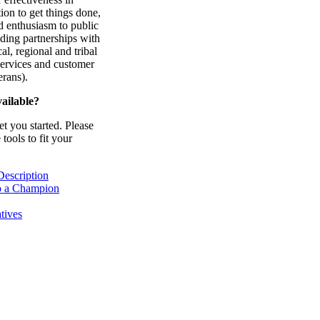
ion to get things done,
d enthusiasm to public
ding partnerships with
cal, regional and tribal
services and customer
erans).
ailable?
et you started. Please
tools to fit your
Description
o a Champion
tives