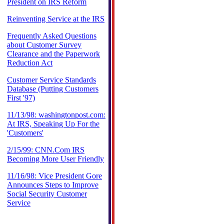
President on IRS Reform
Reinventing Service at the IRS
Frequently Asked Questions
about Customer Survey
Clearance and the Paperwork
Reduction Act
Customer Service Standards
Database (Putting Customers
First '97)
11/13/98: washingtonpost.com:
At IRS, Speaking Up For the
'Customers'
2/15/99: CNN.Com IRS
Becoming More User Friendly
11/16/98: Vice President Gore
Announces Steps to Improve
Social Security Customer
Service