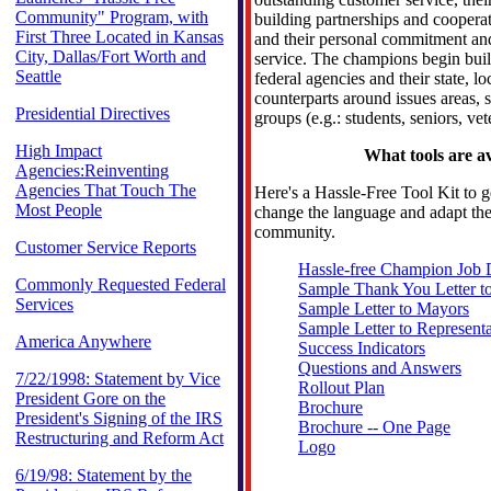
Community" Program, with
building partnerships and cooperat
First Three Located in Kansas
and their personal commitment an
City, Dallas/Fort Worth and
service. The champions begin buil
Seattle
federal agencies and their state, lo
counterparts around issues areas, 
Presidential Directives
groups (e.g.: students, seniors, vet
High Impact
What tools are av
Agencies:Reinventing
Agencies That Touch The
Here's a Hassle-Free Tool Kit to g
Most People
change the language and adapt the 
community.
Customer Service Reports
Hassle-free Champion Job 
Commonly Requested Federal
Sample Thank You Letter t
Services
Sample Letter to Mayors
Sample Letter to Representa
America Anywhere
Success Indicators
Questions and Answers
7/22/1998: Statement by Vice
Rollout Plan
President Gore on the
Brochure
President's Signing of the IRS
Brochure -- One Page
Restructuring and Reform Act
Logo
6/19/98: Statement by the