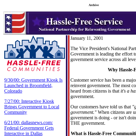
Archive
January 11, 2001
The Vice President's National Par
Government is leading the effort to
government service across all lev
Why Hassle-F
9/30/00: Government Kiosk Is
Customer service has been a major 
Launched in Broomfield,
reinvent government. The most 
Colorado
heard from citizens is that
it's a ha
government.
7/27/00: Interactive Kiosk
Brings Government to Local
Our customers have told us that
"
Community
government."
When citizens are 
government is doing - or isn't doi
6/21/00: dallasnews.com:
THE government.
Federal Government Gets
Interactive in Dallas
What is Hassle-Free Communiti