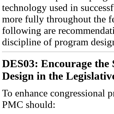
technology used in success
more fully throughout the 
following are recommendati
discipline of program desig
DES03: Encourage the 
Design in the Legislati
To enhance congressional p
PMC should: