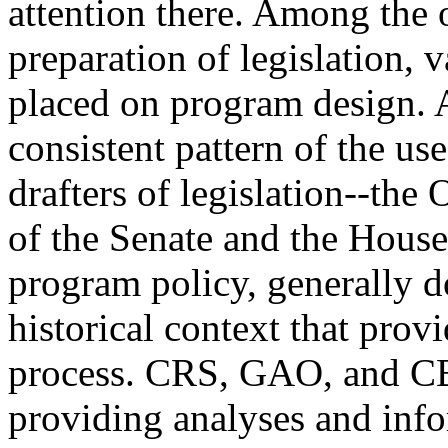
attention there. Among the of
preparation of legislation, 
placed on program design. A
consistent pattern of the use
drafters of legislation--the
of the Senate and the House
program policy, generally 
historical context that prov
process. CRS, GAO, and CBO
providing analyses and info