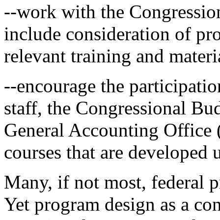
--work with the Congressio
include consideration of pr
relevant training and mater
--encourage the participati
staff, the Congressional Bu
General Accounting Office
courses that are developed 
Many, if not most, federal 
Yet program design as a con