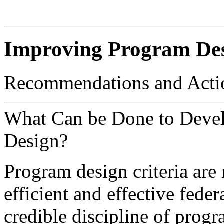
Improving Program De
Recommendations and Acti
What Can be Done to Deve
Design?
Program design criteria are
efficient and effective fede
credible discipline of progr