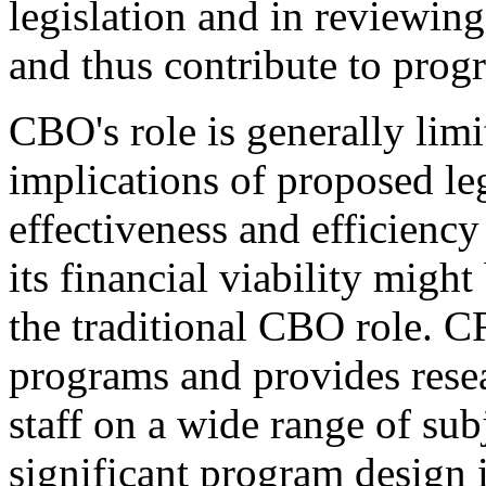
legislation and in reviewing
and thus contribute to prog
CBO's role is generally limit
implications of proposed leg
effectiveness and efficienc
its financial viability migh
the traditional CBO role. CR
programs and provides resea
staff on a wide range of su
significant program design i