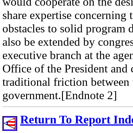
would cooperate on the des
share expertise concerning t
obstacles to solid program 
also be extended by congress
executive branch at the age
Office of the President and
traditional friction between
government.[Endnote 2]
Return To Report Ind