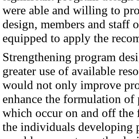
were able and willing to pr
design, members and staff 
equipped to apply the reco
Strengthening program desi
greater use of available reso
would not only improve pro
enhance the formulation of
which occur on and off the f
the individuals developing