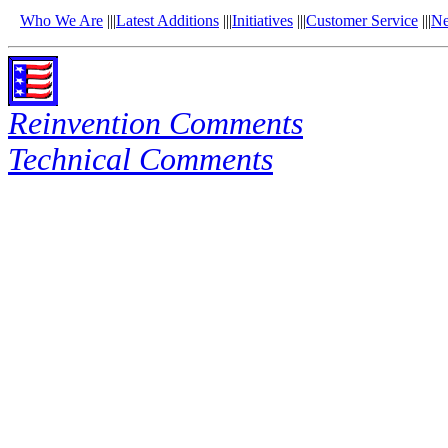
Who We Are
|||
Latest Additions
|||
Initiatives
|||
Customer Service
|||
N
Reinvention Comments
Technical Comments