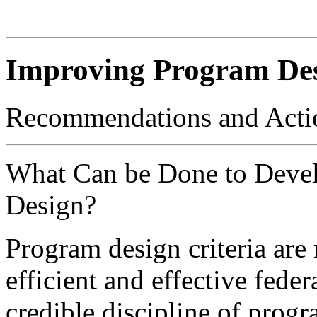
Improving Program De
Recommendations and Acti
What Can be Done to Deve
Design?
Program design criteria are
efficient and effective fede
credible discipline of progr