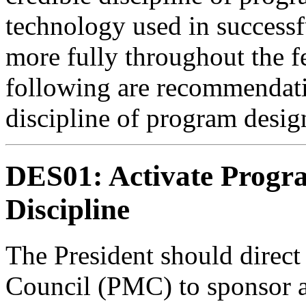
technology used in success
more fully throughout the 
following are recommendati
discipline of program desig
DES01: Activate Progr
Discipline
The President should direc
Council (PMC) to sponsor as