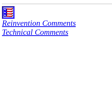
Reinvention Comments
Technical Comments