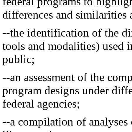
federal programs to highligh
differences and similarities
--the identification of the d
tools and modalities) used i
public;
--an assessment of the comp
program designs under diffe
federal agencies;
--a compilation of analyses 