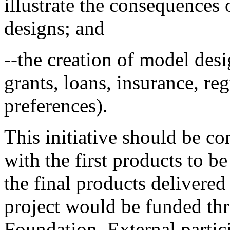
illustrate the consequences 
designs; and
--the creation of model desi
grants, loans, insurance, re
preferences).
This initiative should be c
with the first products to b
the final products delivered 
project would be funded th
Foundation. External partici