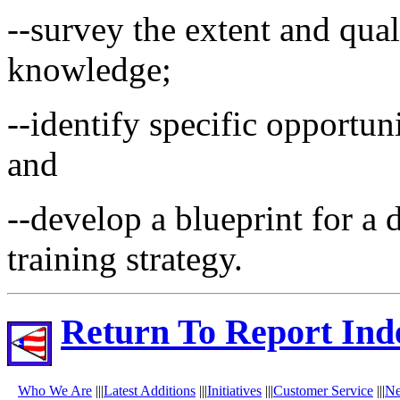
--survey the extent and qua
knowledge;
--identify specific opportun
and
--develop a blueprint for 
training strategy.
Return To Report Ind
Who We Are
|||
Latest Additions
|||
Initiatives
|||
Customer Service
|||
N