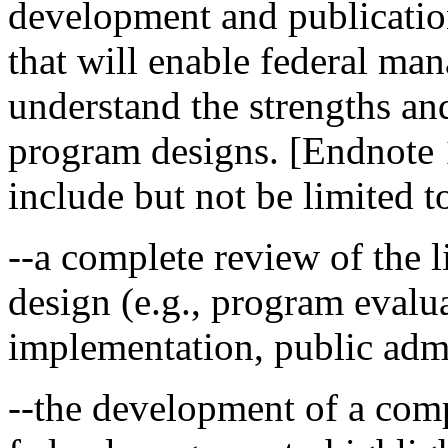
development and publicati
that will enable federal ma
understand the strengths an
program designs. [Endnote 1
include but not be limited t
--a complete review of the l
design (e.g., program evalua
implementation, public admi
--the development of a com