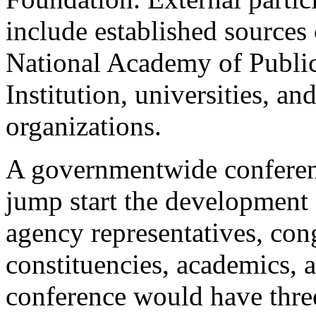
include established sources 
National Academy of Public
Institution, universities, an
organizations.
A governmentwide conferen
jump start the development
agency representatives, cong
constituencies, academics, 
conference would have three