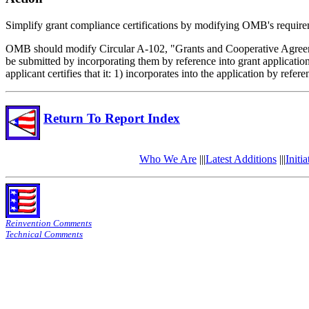
Simplify grant compliance certifications by modifying OMB's require
OMB should modify Circular A-102, "Grants and Cooperative Agreement
be submitted by incorporating them by reference into grant applicatio
applicant certifies that it: 1) incorporates into the application by re
Return To Report Index
Who We Are
|||
Latest Additions
|||
Initia
Reinvention Comments
Technical Comments