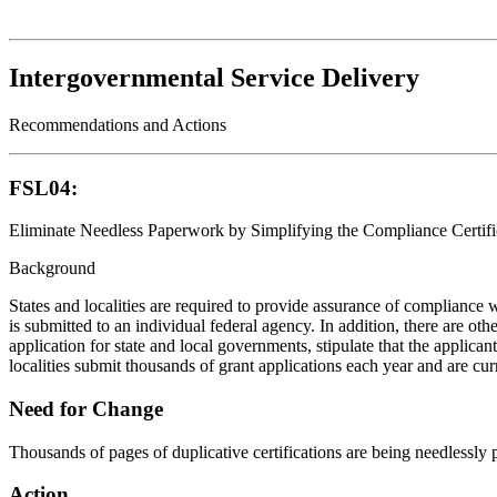
Intergovernmental Service Delivery
Recommendations and Actions
FSL04:
Eliminate Needless Paperwork by Simplifying the Compliance Certifi
Background
States and localities are required to provide assurance of compliance 
is submitted to an individual federal agency. In addition, there are o
application for state and local governments, stipulate that the applic
localities submit thousands of grant applications each year and are curr
Need for Change
Thousands of pages of duplicative certifications are being needlessly 
Action