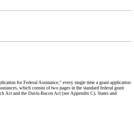
lication for Federal Assistance," every single time a grant application
ssurances, which consist of two pages in the standard federal grant
 Hatch Act and the Davis-Bacon Act (see Appendix C). States and