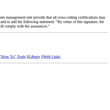
 management rule provide that all cross-cutting certifications may
nd to add the following statement: "By virtue of this signature, the
will comply with the assurances."
"How To" Tools
|||
Library
|||
Web Links