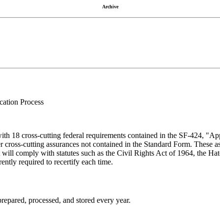
Archive
cation Process
with 18 cross-cutting federal requirements contained in the SF-424, "App
ther cross-cutting assurances not contained in the Standard Form. These a
ant will comply with statutes such as the Civil Rights Act of 1964, the
ently required to recertify each time.
prepared, processed, and stored every year.