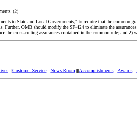
ments. (2)
s to State and Local Governments," to require that the common grants
ns. Further, OMB should modify the SF-424 to eliminate the assurances a
ference the cross-cutting assurances contained in the common rule; and 2) 
tives
|||
Customer Service
|||
News Room
|||
Accomplishments
|||
Awards
|||