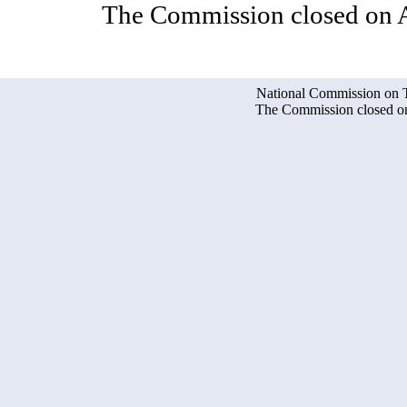
The Commission closed on A
National Commission on Te
The Commission closed on 