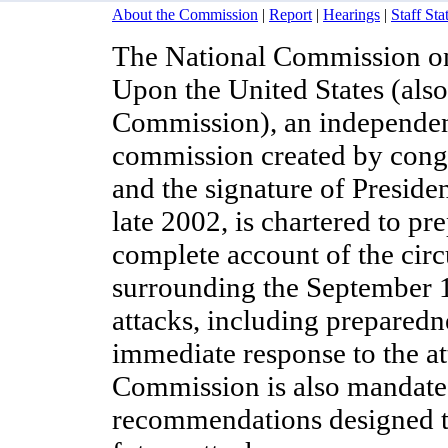
About the Commission
|
Report
|
Hearings
|
Staff St
The National Commission on 
Upon the United States (als
Commission), an independent
commission created by congr
and the signature of Preside
late 2002, is chartered to pre
complete account of the cir
surrounding the September 1
attacks, including preparedn
immediate response to the at
Commission is also mandate
recommendations designed t