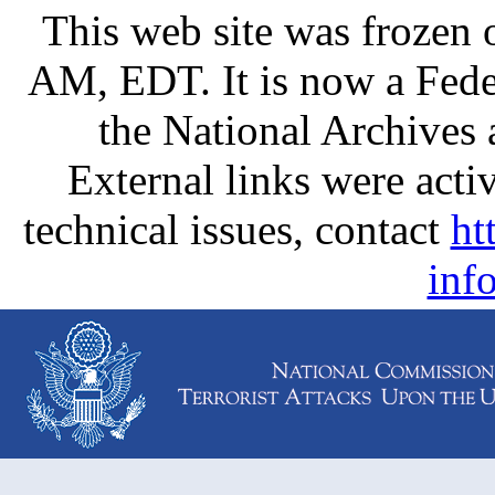
This web site was frozen
AM, EDT. It is now a Fede
the National Archives
External links were activ
technical issues, contact
ht
inf