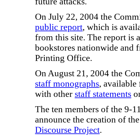
future attacks.
On July 22, 2004 the Commis
public report
, which is avai
from this site. The report is 
bookstores nationwide and 
Printing Office.
On August 21, 2004 the Com
staff monographs
, availabl
with other
staff statements
on
The ten members of the 9-
announce the creation of th
Discourse Project
.