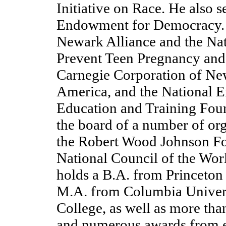
Initiative on Race. He also 
Endowment for Democracy. H
Newark Alliance and the Na
Prevent Teen Pregnancy and 
Carnegie Corporation of Ne
America, and the National 
Education and Training Foun
the board of a number of or
the Robert Wood Johnson Fo
National Council of the Wor
holds a B.A. from Princeton
M.A. from Columbia Univers
College, as well as more th
and numerous awards from 