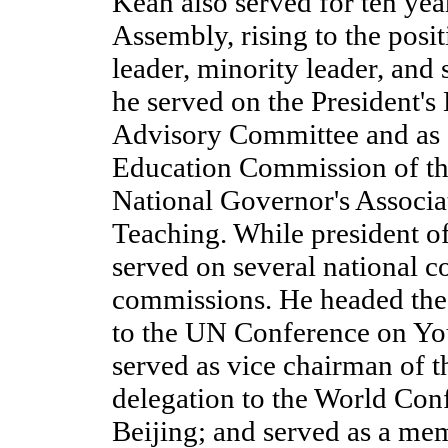
Kean also served for ten yea
Assembly, rising to the posit
leader, minority leader, and
he served on the President's
Advisory Committee and as c
Education Commission of the
National Governor's Associa
Teaching. While president o
served on several national 
commissions. He headed the
to the UN Conference on You
served as vice chairman of 
delegation to the World Co
Beijing; and served as a mem