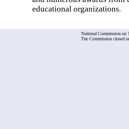
educational organizations.
National Commission on Te
The Commission closed on 