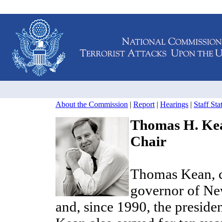
About the Commission
|
Report
|
Hearings
|
Staff St
Thomas H. Ke
Chair
Thomas Kean, ch
governor of Ne
and, since 1990, the preside