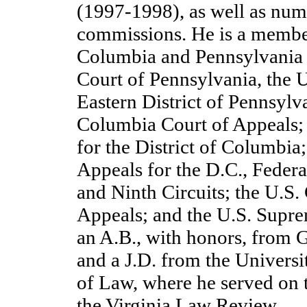
(1997-1998), as well as num
commissions. He is a member 
Columbia and Pennsylvania 
Court of Pennsylvania, the U
Eastern District of Pennsylva
Columbia Court of Appeals; 
for the District of Columbia
Appeals for the D.C., Federal
and Ninth Circuits; the U.S.
Appeals; and the U.S. Supre
an A.B., with honors, from 
and a J.D. from the Universi
of Law, where he served on t
the Virginia Law Review.