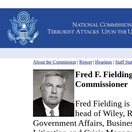
About the Commission
|
Report
|
Hearings
|
Staff St
Fred F. Fieldin
Commissioner
Fred Fielding is
head of Wiley, R
Government Affairs, Busine