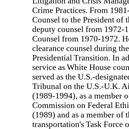
Litigation and Crisis Manag
Crime Practices. From 1981-
Counsel to the President of t
deputy counsel from 1972-1
Counsel from 1970-1972. He
clearance counsel during t
Presidential Transition. In ad
service as White House couns
served as the U.S.-designated
Tribunal on the U.S.-U.K. A
(1989-1994), as a member of
Commission on Federal Eth
(1989) and as a member of t
transportation's Task Force o