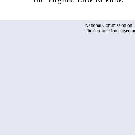
National Commission on Te
The Commission closed on 