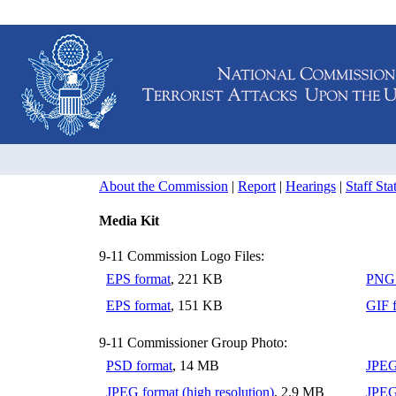
About the Commission
|
Report
|
Hearings
|
Staff St
Media Kit
9-11 Commission Logo Files:
EPS format
, 221 KB
PNG 
EPS format
, 151 KB
GIF 
9-11 Commissioner Group Photo:
PSD format
, 14 MB
JPEG
JPEG format (high resolution)
, 2.9 MB
JPEG 