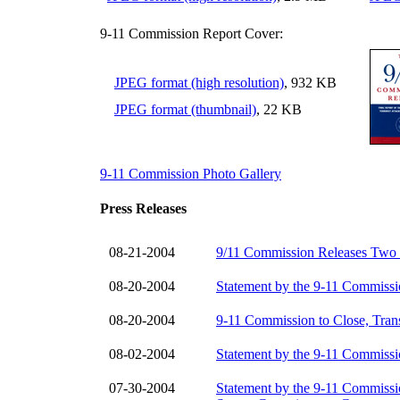
9-11 Commission Report Cover:
JPEG format (high resolution)
, 932 KB
JPEG format (thumbnail)
, 22 KB
9-11 Commission Photo Gallery
Press Releases
08-21-2004
9/11 Commission Releases Two
08-20-2004
Statement by the 9-11 Commissi
08-20-2004
9-11 Commission to Close, Trans
08-02-2004
Statement by the 9-11 Commissi
07-30-2004
Statement by the 9-11 Commissio