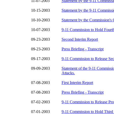
11-07-2003
Statement by the 9-11 Commiss
10-15-2003
Statement by the 9-11 Commiss
10-10-2003
Statement by the Commission's 
10-07-2003
9-11 Commission to Hold Fourth
09-23-2003
Second Interim Report
09-23-2003
Press Briefing - Transcript
09-17-2003
9-11 Commission to Release Sec
09-09-2003
Statement of the 9-11 Commissi
Attacks.
07-08-2003
First Interim Report
07-08-2003
Press Briefing - Transcript
07-02-2003
9-11 Commission to Release Pro
07-01-2003
9-11 Commission to Hold Third