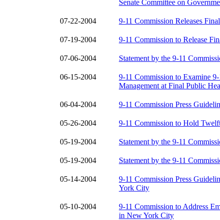
Senate Committee on Governmen
07-22-2004
9-11 Commission Releases Final
07-19-2004
9-11 Commission to Release Fin
07-06-2004
Statement by the 9-11 Commissi
06-15-2004
9-11 Commission to Examine 9-1
Management at Final Public Hea
06-04-2004
9-11 Commission Press Guidelin
05-26-2004
9-11 Commission to Hold Twelft
05-19-2004
Statement by the 9-11 Commiss
05-19-2004
Statement by the 9-11 Commissi
05-14-2004
9-11 Commission Press Guideli
York City
05-10-2004
9-11 Commission to Address Em
in New York City