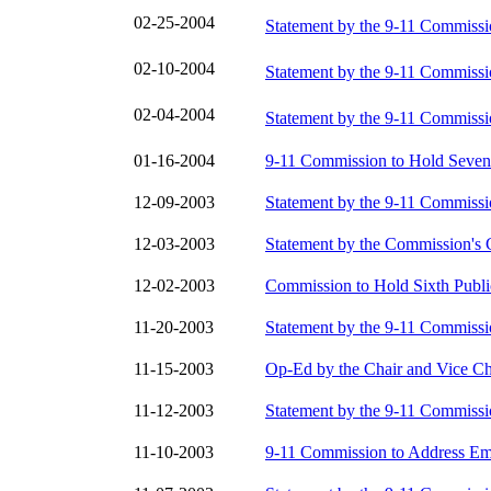
02-25-2004
Statement by the 9-11 Commiss
02-10-2004
Statement by the 9-11 Commiss
02-04-2004
Statement by the 9-11 Commiss
01-16-2004
9-11 Commission to Hold Seven
12-09-2003
Statement by the 9-11 Commiss
12-03-2003
Statement by the Commission's 
12-02-2003
Commission to Hold Sixth Publi
11-20-2003
Statement by the 9-11 Commiss
11-15-2003
Op-Ed by the Chair and Vice Ch
11-12-2003
Statement by the 9-11 Commiss
11-10-2003
9-11 Commission to Address Em