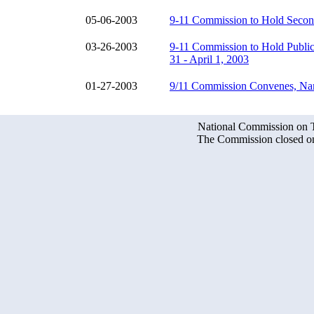
05-06-2003
9-11 Commission to Hold Secon
03-26-2003
9-11 Commission to Hold Publi
31 - April 1, 2003
01-27-2003
9/11 Commission Convenes, Nam
National Commission on Te
The Commission closed on 