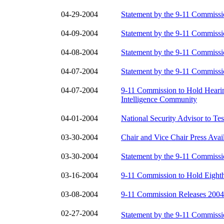
04-29-2004
Statement by the 9-11 Commiss
04-09-2004
Statement by the 9-11 Commiss
04-08-2004
Statement by the 9-11 Commiss
04-07-2004
Statement by the 9-11 Commiss
04-07-2004
9-11 Commission to Hold Heari
Intelligence Community
04-01-2004
National Security Advisor to Te
03-30-2004
Chair and Vice Chair Press Avail
03-30-2004
Statement by the 9-11 Commiss
03-16-2004
9-11 Commission to Hold Eighth
03-08-2004
9-11 Commission Releases 2004
02-27-2004
Statement by the 9-11 Commiss