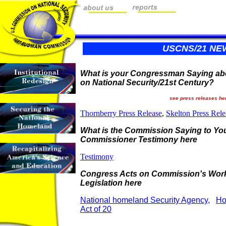
USCNS/21 NE
What is your Congressman Saying ab
on National Security/21st Century?
see press releases he
Thornberry Press Release
,
Skelton Press Rele
What is the Commission Saying to Y
Commissioner Testimony here
Testimony
Congress Acts on Commission's Wor
Legislation here
National homeland Security Agency,
Ho
Act of 20