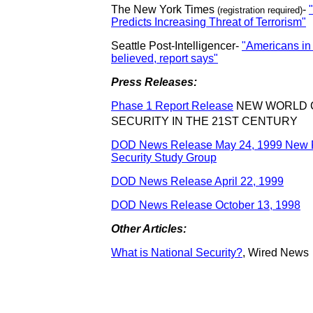
The New York Times
-
(registration required)
Predicts Increasing Threat of Terrorism"
Seattle Post-Intelligencer-
"Americans in
believed, report says"
Press Releases:
Phase 1 Report Release
NEW WORLD 
SECURITY IN THE 21ST CENTURY
DOD News Release May 24, 1999 New F
Security Study Group
DOD News Release April 22, 1999
DOD News Release October 13, 1998
Other Articles:
What is National Security?
,
Wired News