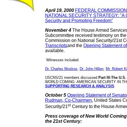
April 19, 2000
FEDERAL COMMISSION 
NATIONAL SECURITY STRATEGY: "A Con
Security
and Promoting Freedom"
November 4
The House Armed ServicesM
Subcommittee received testimony on the r
Commission on National Security/21st 
Transcripts
and the
Opening Statement o
available.
Witnesses included:
Dr. Charles Moskos
,
Dr. John Hillen
,
Mr. Robert Ki
USCNS/21 members discussed
Part III-The U.S
WORLD COMING: AMERICAN SECURITY IN TH
SUPPORTING RESEARCH & ANALYSIS
October 5
Opening Statement of Senato
Rudman, Co-Chairmen
,
United States C
st
Security/21
Century to the House Arme
Press coverage of New World Coming:
the 21st Century: