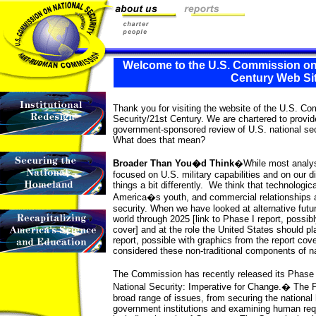
Welcome to the U.S. Commission on 
Century Web Si
Thank you for visiting the website of the U.S. C
Security/21st Century. We are chartered to prov
government-sponsored review of U.S. national sec
What does that mean?
Broader Than You�d Think
�While most analyse
focused on U.S. military capabilities and on our di
things a bit differently. We think that technologi
America�s youth, and commercial relationships a
security. When we have looked at alternative futu
world through 2025 [link to Phase I report, possibl
cover] and at the role the United States should pla
report, possible with graphics from the report cove
considered these non-traditional components of na
The Commission has recently released its Phase
National Security: Imperative for Change.� The 
broad range of issues, from securing the national
government institutions and examining human requ