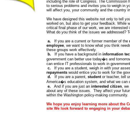
including the role of Congress. The Commission h
to serious problems and invites you to weigh in y
will affect you, your community and the country i
We have designed this website not only to tell 
worked on, but also to get your feedback. While 
critical final phase of our work, we are interested
What do you think of the issues we addressed? Te
a.
If you are a current or former member of the
employee
, we want to know what you think needs
these groups work effectively.
b.
If you have a background in
information te
government can better use today�s and tomorro
can entice IT professionals to work in government
c.
If you are a student, weigh in with your ass
repayments
would entice you to work for the gover
d.
If you are a parent,
student
or teacher, tell 
America�s education system, and what we can do
e.
And if you are just an
interested citizen
, we
about any of these issues. They affect your futu
within the Washington policy-making community.
We hope you enjoy learning more about the C
site
.
We look forward to engaging in your deba