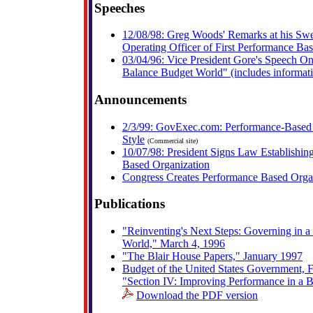
Speeches
12/08/98: Greg Woods' Remarks at his Swe
Operating Officer of First Performance Ba
03/04/96: Vice President Gore's Speech O
Balance Budget World" (includes informa
Announcements
2/3/99: GovExec.com: Performance-Based 
Style
(Commercial site)
10/07/98: President Signs Law Establishing
Based Organization
Congress Creates Performance Based Orga
Publications
"Reinventing's Next Steps: Governing in 
World," March 4, 1996
"The Blair House Papers," January 1997
Budget of the United States Government, F
"Section IV: Improving Performance in a 
Download the PDF version