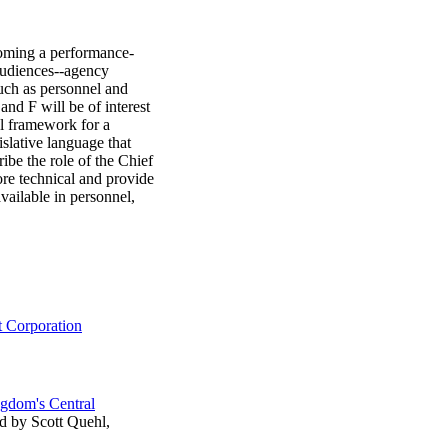
ecoming a performance-
 audiences--agency
such as personnel and
nd F will be of interest
al framework for a
slative language that
be the role of the Chief
re technical and provide
vailable in personnel,
 Corporation
gdom's Central
ed by Scott Quehl,