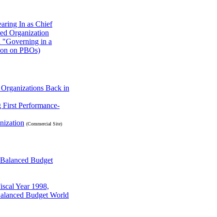
aring In as Chief
sed Organization
n "Governing in a
tion on PBOs)
Organizations Back in
 First Performance-
nization
(Commercial Site)
a Balanced Budget
iscal Year 1998,
Balanced Budget World