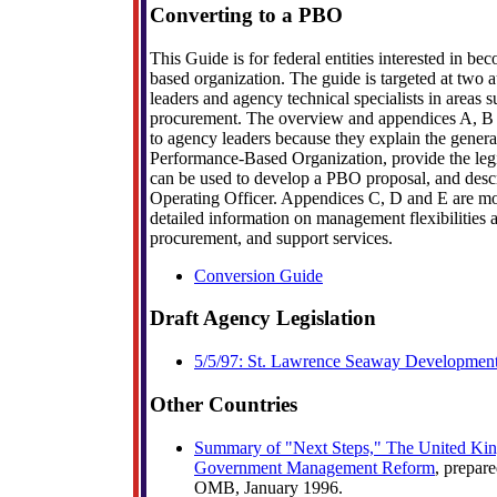
Converting to a PBO
This Guide is for federal entities interested in b
based organization. The guide is targeted at two
leaders and agency technical specialists in areas 
procurement. The overview and appendices A, B a
to agency leaders because they explain the gener
Performance-Based Organization, provide the legi
can be used to develop a PBO proposal, and descri
Operating Officer. Appendices C, D and E are mo
detailed information on management flexibilities a
procurement, and support services.
Conversion Guide
Draft Agency Legislation
5/5/97: St. Lawrence Seaway Development
Other Countries
Summary of "Next Steps," The United Kin
Government Management Reform
, prepar
OMB, January 1996.