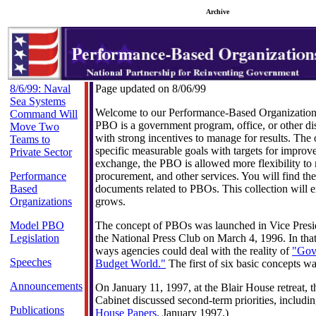
Archive
8/6/99: Naval
Page updated on 8/06/99
Sea Systems
Welcome to our Performance-Based Organizatio
Command Will
PBO is a government program, office, or other d
Move Two
with strong incentives to manage for results. The
Teams to
specific measurable goals with targets for improv
Private Sector
exchange, the PBO is allowed more flexibility to 
Performance
procurement, and other services. You will find the 
Based
documents related to PBOs. This collection will 
Organizations
grows.
Model PBO
The concept of PBOs was launched in Vice Presid
Legislation
the National Press Club on March 4, 1996. In tha
ways agencies could deal with the reality of
"Gov
Speeches
Budget World."
The first of six basic concepts 
Announcements
On January 11, 1997, at the Blair House retreat, t
Cabinet discussed second-term priorities, includ
Publications
House Papers
, January 1997.)