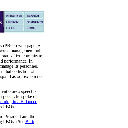
ns (PBOs) web page. A
iscrete management unit
 organization commits to
ed performance. In
manage its personnel,
initial collection of
expand as our experience
ent Gore's speech at
t speech, he spoke of
erning in a Balanced
was PBOs.
he President and the
ing PBOs. (See
Blair