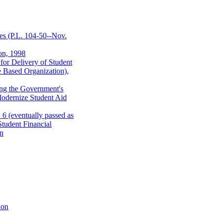
es (P.L. 104-50--Nov.
on, 1998
 for Delivery of Student
e Based Organization),
ing the Government's
Modernize Student Aid
6 (eventually passed as
tudent Financial
on
ion