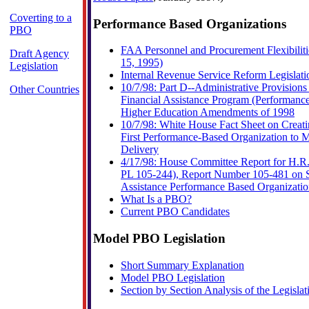
Coverting to a
Performance Based Organizations
PBO
FAA Personnel and Procurement Flexibiliti
Draft Agency
15, 1995)
Legislation
Internal Revenue Service Reform Legislati
10/7/98: Part D--Administrative Provisions
Other Countries
Financial Assistance Program (Performanc
Higher Education Amendments of 1998
10/7/98: White House Fact Sheet on Creat
First Performance-Based Organization to 
Delivery
4/17/98: House Committee Report for H.R. 
PL 105-244), Report Number 105-481 on S
Assistance Performance Based Organizati
What Is a PBO?
Current PBO Candidates
Model PBO Legislation
Short Summary Explanation
Model PBO Legislation
Section by Section Analysis of the Legislat