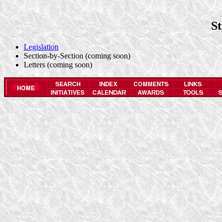
S
Legislation
Section-by-Section (coming soon)
Letters (coming soon)