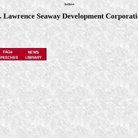
Archive
t. Lawrence Seaway Development Corporati