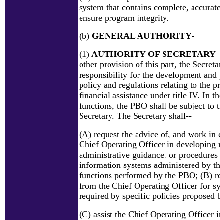
system that contains complete, accurate
ensure program integrity.
(b)
GENERAL AUTHORITY
-
(1)
AUTHORITY OF SECRETARY
-
other provision of this part, the Secreta
responsibility for the development and
policy and regulations relating to the 
financial assistance under title IV. In th
functions, the PBO shall be subject to t
Secretary. The Secretary shall--
(A) request the advice of, and work in 
Chief Operating Officer in developing r
administrative guidance, or procedures 
information systems administered by t
functions performed by the PBO; (B) re
from the Chief Operating Officer for s
required by specific policies proposed 
(C) assist the Chief Operating Officer i