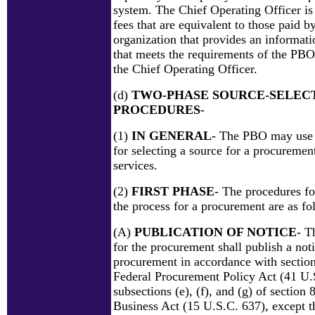
system. The Chief Operating Officer is
fees that are equivalent to those paid by
organization that provides an informati
that meets the requirements of the PBO
the Chief Operating Officer.
(d)
TWO-PHASE SOURCE-SELEC
PROCEDURES
-
(1)
IN GENERAL
- The PBO may use 
for selecting a source for a procuremen
services.
(2)
FIRST PHASE
- The procedures for
the process for a procurement are as fo
(A)
PUBLICATION OF NOTICE
- T
for the procurement shall publish a noti
procurement in accordance with section
Federal Procurement Policy Act (41 U.
subsections (e), (f), and (g) of section 
Business Act (15 U.S.C. 637), except th