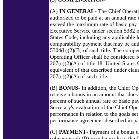
(A)
IN GENERAL
- The Chief Operati
authorized to be paid at an annual rate 
exceed the maximum rate of basic pay f
Executive Service under section 5382 of
States Code, including any applicable l
comparability payment that may be aut
5304(h)(2)(B) of such title. The compe
Operating Officer shall be considered f
207(c)(2)(A) of title 18, United States 
equivalent of that described under claus
207(c)(2)(A) of such title.
(B)
BONUS
- In addition, the Chief O
receive a bonus in an amount that does
percent of such annual rate of basic pa
Secretary's evaluation of the Chief Oper
performance in relation to the goals set 
performance agreement described in pa
(C)
PAYMENT
- Payment of a bonus u
subparagraph (B) may be made to the 