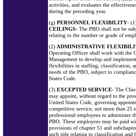
activities, and evaluates the effectiv
during the preceding year.
(g)
PERSONNEL FLEXIBILITY
- (1
CEILINGS
- The PBO shall not be subj
relating to the number or grade of emp
(2)
ADMINISTRATIVE FLEXIBILI
Operating Officer shall work with the 
Management to develop and implement
flexibilities in staffing, classification,
needs of the PBO, subject to compliance
States Code.
(3)
EXCEPTED SERVICE
- The Chie
may appoint, without regard to the provi
United States Code, governing appoint
competitive service, not more than 25 
professional employees to administer th
PBO. These employees may be paid wit
provisions of chapter 51 and subchapter
such title relating to classification an