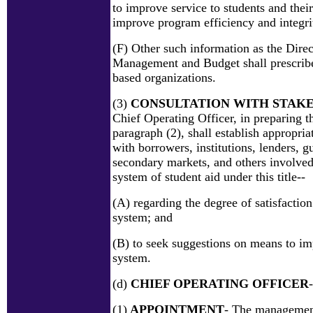
to improve service to students and their
improve program efficiency and integri
(F) Other such information as the Direc
Management and Budget shall prescrib
based organizations.
(3)
CONSULTATION WITH STAK
Chief Operating Officer, in preparing t
paragraph (2), shall establish appropri
with borrowers, institutions, lenders, g
secondary markets, and others involved
system of student aid under this title--
(A) regarding the degree of satisfaction
system; and
(B) to seek suggestions on means to im
system.
(d)
CHIEF OPERATING OFFICER
-
(1)
APPOINTMENT
- The management