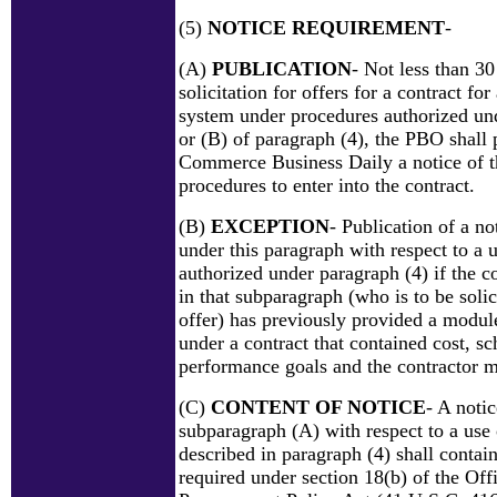
(5)
NOTICE REQUIREMENT
-
(A)
PUBLICATION
- Not less than 30
solicitation for offers for a contract fo
system under procedures authorized un
or (B) of paragraph (4), the PBO shall 
Commerce Business Daily a notice of th
procedures to enter into the contract.
(B)
EXCEPTION
- Publication of a no
under this paragraph with respect to a 
authorized under paragraph (4) if the co
in that subparagraph (who is to be soli
offer) has previously provided a modul
under a contract that contained cost, s
performance goals and the contractor m
(C)
CONTENT OF NOTICE
- A noti
subparagraph (A) with respect to a use
described in paragraph (4) shall contai
required under section 18(b) of the Off