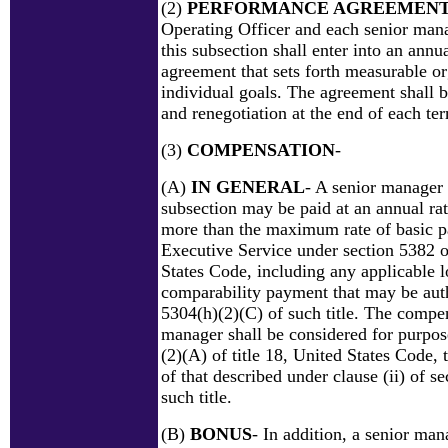
(2)
PERFORMANCE AGREEMEN
Operating Officer and each senior man
this subsection shall enter into an ann
agreement that sets forth measurable o
individual goals. The agreement shall b
and renegotiation at the end of each te
(3)
COMPENSATION
-
(A)
IN GENERAL
- A senior manager 
subsection may be paid at an annual rat
more than the maximum rate of basic p
Executive Service under section 5382 of
States Code, including any applicable l
comparability payment that may be aut
5304(h)(2)(C) of such title. The compen
manager shall be considered for purpos
(2)(A) of title 18, United States Code, 
of that described under clause (ii) of s
such title.
(B)
BONUS
- In addition, a senior ma