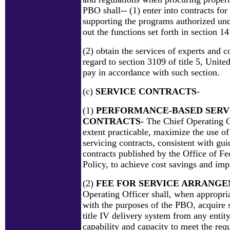
PBO shall-- (1) enter into contracts fo
supporting the programs authorized unde
out the functions set forth in section 1
(2) obtain the services of experts and c
regard to section 3109 of title 5, Unite
pay in accordance with such section.
(c)
SERVICE CONTRACTS
-
(1)
PERFORMANCE-BASED SERV
CONTRACTS
- The Chief Operating Of
extent practicable, maximize the use o
servicing contracts, consistent with gui
contracts published by the Office of F
Policy, to achieve cost savings and imp
(2)
FEE FOR SERVICE ARRANG
Operating Officer shall, when appropria
with the purposes of the PBO, acquire s
title IV delivery system from any entity
capability and capacity to meet the req