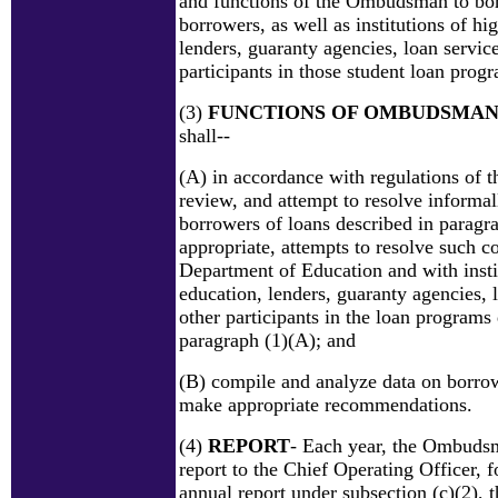
and functions of the Ombudsman to bor
borrowers, as well as institutions of hi
lenders, guaranty agencies, loan service
participants in those student loan prog
(3)
FUNCTIONS OF OMBUDSMA
shall--
(A) in accordance with regulations of t
review, and attempt to resolve informa
borrowers of loans described in paragra
appropriate, attempts to resolve such c
Department of Education and with insti
education, lenders, guaranty agencies, 
other participants in the loan programs
paragraph (1)(A); and
(B) compile and analyze data on borro
make appropriate recommendations.
(4)
REPORT
- Each year, the Ombudsm
report to the Chief Operating Officer, f
annual report under subsection (c)(2), t