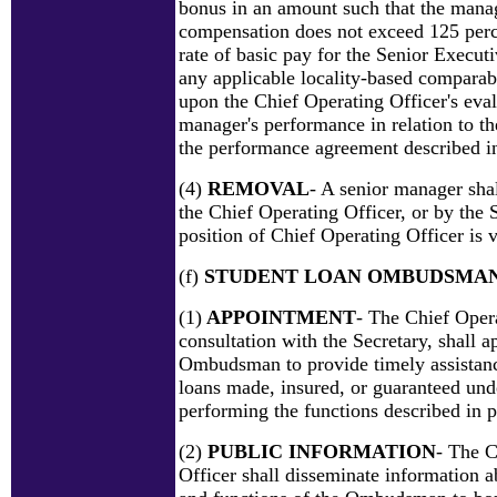
bonus in an amount such that the manag
compensation does not exceed 125 per
rate of basic pay for the Senior Execut
any applicable locality-based comparab
upon the Chief Operating Officer's eval
manager's performance in relation to the
the performance agreement described in
(4)
REMOVAL
- A senior manager sha
the Chief Operating Officer, or by the S
position of Chief Operating Officer is 
(f)
STUDENT LOAN OMBUDSMA
(1)
APPOINTMENT
- The Chief Opera
consultation with the Secretary, shall 
Ombudsman to provide timely assistanc
loans made, insured, or guaranteed unde
performing the functions described in p
(2)
PUBLIC INFORMATION
- The C
Officer shall disseminate information ab