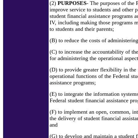
(2)
PURPOSES
- The purposes of the 
improve service to students and other pa
student financial assistance programs au
IV, including making those programs m
to students and their parents;
(B) to reduce the costs of administerin
(C) to increase the accountability of the
for administering the operational aspec
(D) to provide greater flexibility in t
operational functions of the Federal stu
assistance programs;
(E) to integrate the information system
Federal student financial assistance pr
(F) to implement an open, common, int
the delivery of student financial assista
and
(G) to develop and maintain a student f