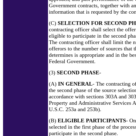
Government contracts, together with an
information that is requested by the con
(C)
SELECTION FOR SECOND P
contracting officer shall select the offer
eligible to participate in the second pha
The contracting officer shall limit the 
offerors to the number of sources that t
determines is appropriate and in the best
Federal Government.
(3)
SECOND PHASE
-
(A)
IN GENERAL
- The contracting o
the second phase of the source selectio
accordance with sections 303A and 303
Property and Administrative Services A
U.S.C. 253a and 253b).
(B)
ELIGIBLE PARTICIPANTS
- On
selected in the first phase of the process
participate in the second phase.