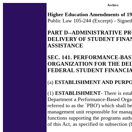
Archive
Higher Education Amendments of 1
Public Law 105-244 (Excerpt) - Signed
PART D--ADMINISTRATIVE P
DELIVERY OF STUDENT FINA
ASSISTANCE
SEC. 141. PERFORMANCE-BA
ORGANIZATION FOR THE DEL
FEDERAL STUDENT FINANCIA
(a)
ESTABLISHMENT AND PURP
(1)
ESTABLISHMENT
- There is esta
Department a Performance-Based Organ
referred to as the `PBO') which shall be
management unit responsible for manag
functions supporting the programs autho
of this Act, as specified in subsection (