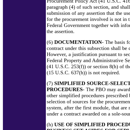
Procurement Policy Act (41 U.S.C. 416(
paragraph (4) of such section, and shall
submission of any assertion that the us
for the procurement involved is not in t
Federal Government together with info
the assertion.
(6)
DOCUMENTATION
- The basis f
contract under this subsection shall be
However, a justification pursuant to sec
Federal Property and Administrative Se
(41 U.S.C. 253(f)) or section 8(h) of t
(15 U.S.C. 637(h)) is not required.
(7)
SIMPLIFIED SOURCE-SELEC
PROCEDURES
- The PBO may award 
other simplified procedures prescribed
selection of sources for the procuremen
system, after the first module, that are
under a contract awarded on a sole-sour
(h)
USE OF SIMPLIFIED PROCED