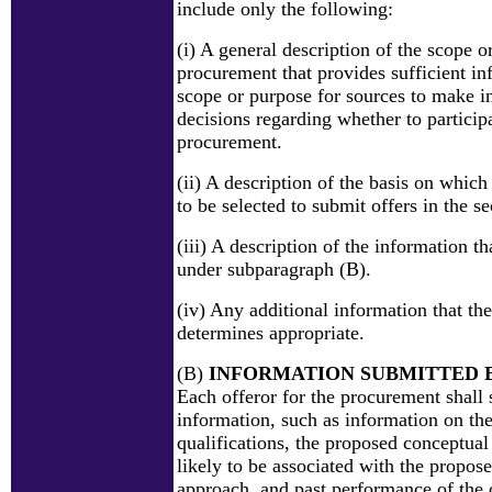
include only the following:
(i) A general description of the scope o
procurement that provides sufficient in
scope or purpose for sources to make 
decisions regarding whether to participa
procurement.
(ii) A description of the basis on which
to be selected to submit offers in the s
(iii) A description of the information th
under subparagraph (B).
(iv) Any additional information that the
determines appropriate.
(B)
INFORMATION SUBMITTED 
Each offeror for the procurement shall 
information, such as information on the
qualifications, the proposed conceptual
likely to be associated with the propos
approach, and past performance of the 