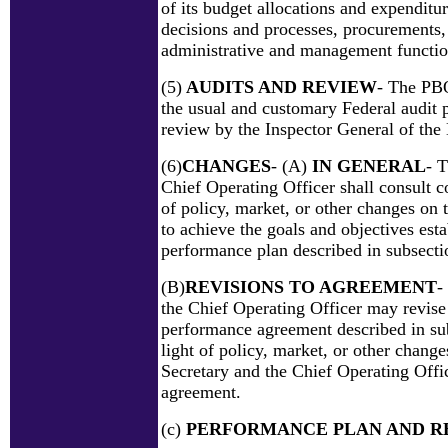
of its budget allocations and expenditu
decisions and processes, procurements,
administrative and management functio
(5)
AUDITS AND REVIEW
- The PBO
the usual and customary Federal audit 
review by the Inspector General of the
(6)
CHANGES
- (A)
IN GENERAL
- 
Chief Operating Officer shall consult c
of policy, market, or other changes on 
to achieve the goals and objectives esta
performance plan described in subsectio
(B)
REVISIONS TO AGREEMENT
-
the Chief Operating Officer may revise
performance agreement described in sub
light of policy, market, or other changes
Secretary and the Chief Operating Offic
agreement.
(c)
PERFORMANCE PLAN AND R