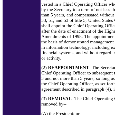
vested in a Chief Operating Officer wh
by the Secretary to a term of not less 
than 5 years, and compensated without 
33, 51, and 53 of title 5, United State
shall appoint the Chief Operating Offi
after the date of enactment of the High
Amendments of 1998. The appointment
the basis of demonstrated management a
in information technology, including e
financial systems, and without regard to 
or activity.
(2)
REAPPOINTMENT
- The Secreta
Chief Operating Officer to subsequent t
3 and not more than 5 years, so long a
the Chief Operating Officer, as set for
agreement described in paragraph (4), is
(3)
REMOVAL
- The Chief Operating 
removed by--
(A) the President; or