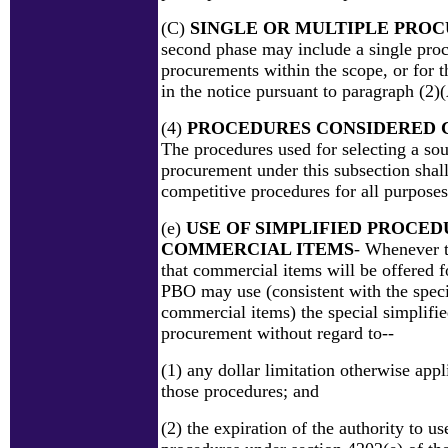
(C)
SINGLE OR MULTIPLE PRO
second phase may include a single pro
procurements within the scope, or for t
in the notice pursuant to paragraph (2)
(4)
PROCEDURES CONSIDERED 
The procedures used for selecting a sou
procurement under this subsection shal
competitive procedures for all purposes
(e)
USE OF SIMPLIFIED PROCED
COMMERCIAL ITEMS
- Whenever t
that commercial items will be offered f
PBO may use (consistent with the speci
commercial items) the special simplifie
procurement without regard to--
(1) any dollar limitation otherwise appl
those procedures; and
(2) the expiration of the authority to us