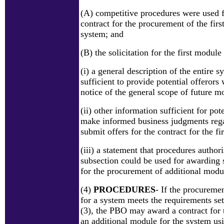
(A) competitive procedures were used 
contract for the procurement of the firs
system; and
(B) the solicitation for the first module
(i) a general description of the entire 
sufficient to provide potential offerors
notice of the general scope of future m
(ii) other information sufficient for pote
make informed business judgments reg
submit offers for the contract for the f
(iii) a statement that procedures author
subsection could be used for awarding 
for the procurement of additional modu
(4)
PROCEDURES
- If the procuremen
for a system meets the requirements set
(3), the PBO may award a contract for
an additional module for the system us