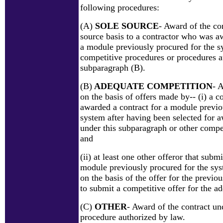
following procedures:
(A)
SOLE SOURCE
- Award of the con
source basis to a contractor who was a
a module previously procured for the 
competitive procedures or procedures a
subparagraph (B).
(B)
ADEQUATE COMPETITION
- 
on the basis of offers made by-- (i) a 
awarded a contract for a module previo
system after having been selected for a
under this subparagraph or other compe
and
(ii) at least one other offeror that submi
module previously procured for the sys
on the basis of the offer for the previ
to submit a competitive offer for the a
(C)
OTHER
- Award of the contract un
procedure authorized by law.