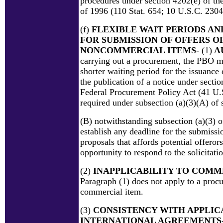
procedures under section 4202(e) of t
of 1996 (110 Stat. 654; 10 U.S.C. 2304
(f)
FLEXIBLE WAIT PERIODS AN
FOR SUBMISSION OF OFFERS O
NONCOMMERCIAL ITEMS
- (1)
A
carrying out a procurement, the PBO m
shorter waiting period for the issuance o
the publication of a notice under sectio
Federal Procurement Policy Act (41 U.S
required under subsection (a)(3)(A) of 
(B) notwithstanding subsection (a)(3) o
establish any deadline for the submissi
proposals that affords potential offeror
opportunity to respond to the solicitatio
(2)
INAPPLICABILITY TO COMM
Paragraph (1) does not apply to a proc
commercial item.
(3)
CONSISTENCY WITH APPLIC
INTERNATIONAL AGREEMENTS