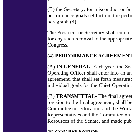
(B) the Secretary, for misconduct or fai
performance goals set forth in the per
paragraph (4).
The President or Secretary shall commu
for any such removal to the appropriat
Congress.
(4)
PERFORMANCE AGREEMEN
(A)
IN GENERAL
- Each year, the Se
Operating Officer shall enter into an 
agreement, that shall set forth measura
individual goals for the Chief Operatin
(B)
TRANSMITTAL
- The final agre
revision to the final agreement, shall be
Committee on Education and the Workf
Representatives and the Committee o
Resources of the Senate, and made publ
(5)
COMPENSATION
-