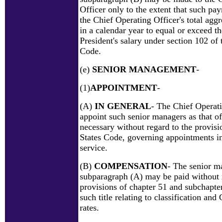
Officer only to the extent that such pa
the Chief Operating Officer's total ag
in a calendar year to equal or exceed t
President's salary under section 102 of t
Code.
(e)
SENIOR MANAGEMENT
-
(1)
APPOINTMENT
-
(A)
IN GENERAL
- The Chief Operat
appoint such senior managers as that of
necessary without regard to the provisio
States Code, governing appointments in
service.
(B)
COMPENSATION
- The senior m
subparagraph (A) may be paid without 
provisions of chapter 51 and subchapter
such title relating to classification an
rates.