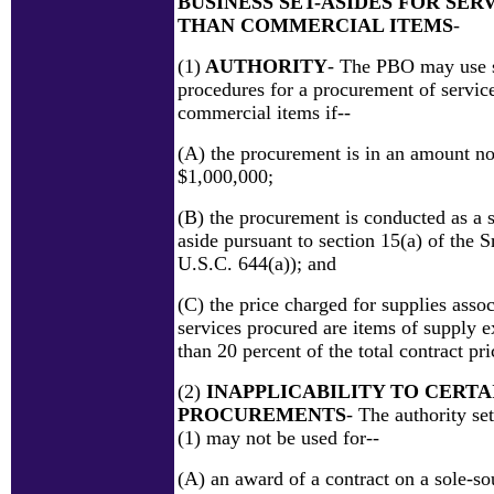
BUSINESS SET-ASIDES FOR SER
THAN COMMERCIAL ITEMS
-
(1)
AUTHORITY
- The PBO may use s
procedures for a procurement of service
commercial items if--
(A) the procurement is in an amount no
$1,000,000;
(B) the procurement is conducted as a s
aside pursuant to section 15(a) of the 
U.S.C. 644(a)); and
(C) the price charged for supplies assoc
services procured are items of supply e
than 20 percent of the total contract pri
(2)
INAPPLICABILITY TO CERTA
PROCUREMENTS
- The authority se
(1) may not be used for--
(A) an award of a contract on a sole-so