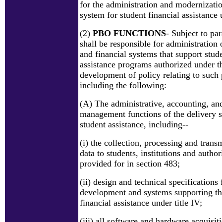
for the administration and modernizatio
system for student financial assistance u
(2)
PBO FUNCTIONS
- Subject to pa
shall be responsible for administration 
and financial systems that support stude
assistance programs authorized under thi
development of policy relating to such
including the following:
(A) The administrative, accounting, and
management functions of the delivery s
student assistance, including--
(i) the collection, processing and trans
data to students, institutions and author
provided for in section 483;
(ii) design and technical specifications
development and systems supporting the
financial assistance under title IV;
(iii) all software and hardware acquisit