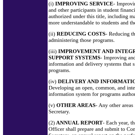
(i)
IMPROVING SERVICE
- Improvi
and other participants in student financ
authorized under this title, including 
more understandable to students and the
(ii)
REDUCING COSTS
- Reducing th
administering those programs.
(iii)
IMPROVEMENT AND INTEGR
SUPPORT SYSTEMS
- Improving and
information and delivery systems that 
programs.
(iv)
DELIVERY AND INFORMATI
Developing an open, common, and inte
information system for programs authori
(v)
OTHER AREAS
- Any other areas 
Secretary.
(2)
ANNUAL REPORT
- Each year, t
Officer shall prepare and submit to Con