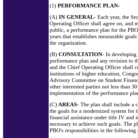
(1)
PERFORMANCE PLAN
-
(A)
IN GENERAL
- Each year, the Se
Operating Officer shall agree on, and m
public, a performance plan for the PBO
years that establishes measurable goals
the organization.
(B)
CONSULTATION
- In developing
performance plan and any revision to th
and the Chief Operating Officer shall c
institutions of higher education, Congre
Advisory Committee on Student Financi
other interested parties not less than 30
implementation of the performance plan
(C)
AREAS
- The plan shall include a 
the goals for a modernized system for t
financial assistance under title IV and i
necessary to achieve such goals. The pl
PBO's responsibilities in the following 