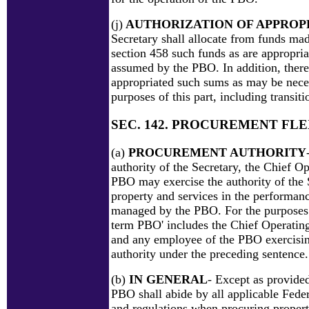
(j)
AUTHORIZATION OF APPROP
Secretary shall allocate from funds ma
section 458 such funds as are appropria
assumed by the PBO. In addition, there
appropriated such sums as may be neces
purposes of this part, including transiti
SEC. 142. PROCUREMENT FLE
(a)
PROCUREMENT AUTHORITY
authority of the Secretary, the Chief Op
PBO may exercise the authority of the 
property and services in the performanc
managed by the PBO. For the purposes o
term PBO' includes the Chief Operatin
and any employee of the PBO exercisi
authority under the preceding sentence.
(b)
IN GENERAL
- Except as provided
PBO shall abide by all applicable Fede
and regulations when procuring propert