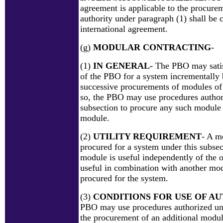
agreement is applicable to the procurem
authority under paragraph (1) shall be c
international agreement.
(g)
MODULAR CONTRACTING
-
(1)
IN GENERAL
- The PBO may satis
of the PBO for a system incrementally 
successive procurements of modules of 
so, the PBO may use procedures author
subsection to procure any such module a
module.
(2)
UTILITY REQUIREMENT
- A m
procured for a system under this subsec
module is useful independently of the 
useful in combination with another mo
procured for the system.
(3)
CONDITIONS FOR USE OF A
PBO may use procedures authorized und
the procurement of an additional module