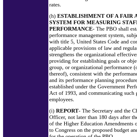
rates.
(h)
ESTABLISHMENT OF A FAIR 
SYSTEM FOR MEASURING STAF
PERFORMANCE
- The PBO shall est
performance management system, subje
with title 5, United States Code and co
applicable provisions of law and regula
strengthens the organizational effectiv
providing for establishing goals or obje
group, or organizational performance 
thereof), consistent with the performa
and its performance planning procedure
established under the Government Perf
Act of 1993, and communicating such go
employees.
(i)
REPORT
- The Secretary and the C
Officer, not later than 180 days after t
of the Higher Education Amendments of
to Congress on the proposed budget an
for the operation of the PBO.