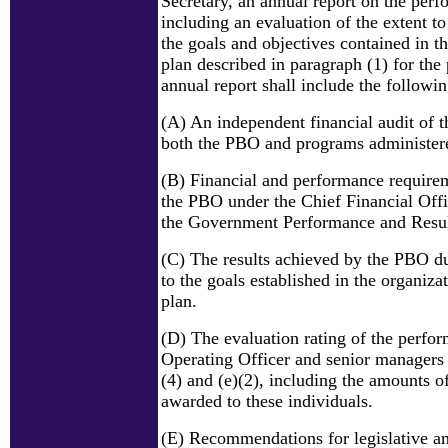
Secretary, an annual report on the per
including an evaluation of the extent 
the goals and objectives contained in 
plan described in paragraph (1) for the
annual report shall include the followin
(A) An independent financial audit of t
both the PBO and programs administer
(B) Financial and performance requirem
the PBO under the Chief Financial Off
the Government Performance and Resul
(C) The results achieved by the PBO du
to the goals established in the organiza
plan.
(D) The evaluation rating of the perfo
Operating Officer and senior managers 
(4) and (e)(2), including the amounts 
awarded to these individuals.
(E) Recommendations for legislative a