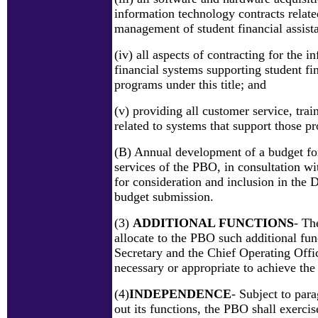
information technology contracts relate
management of student financial assista
(iv) all aspects of contracting for the 
financial systems supporting student fi
programs under this title; and
(v) providing all customer service, trai
related to systems that support those p
(B) Annual development of a budget for
services of the PBO, in consultation wi
for consideration and inclusion in the 
budget submission.
(3)
ADDITIONAL FUNCTIONS
- Th
allocate to the PBO such additional fun
Secretary and the Chief Operating Offi
necessary or appropriate to achieve th
(4)
INDEPENDENCE
- Subject to para
out its functions, the PBO shall exerci