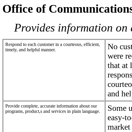
Office of Communication
Provides information on 
Respond to each customer in a courteous, efficient,
No cus
timely, and helpful manner.
were re
that at 
respons
courteo
and hel
Provide complete, accurate information about our
Some un
programs, product,s and services in plain language.
easy-to
market 