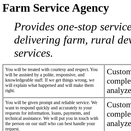
Farm Service Agency
Provides one-stop servic
delivering farm, rural d
services.
You will be treated with courtesy and respect. You
Custom
will be assisted by a polite, responsive, and
complet
knowledgeable staff. If we get things wrong, we
will explain what happened and will make them
analyze
right.
You will be given prompt and reliable service. We
Custom
want to respond quickly and accurately to your
complet
requests for information, loans, payments, and
technical assistance. We will put you in touch with
analyze
the person on our staff who can best handle your
request.