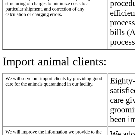
procedu
structuring of charges to minimize costs to a
particular shipment, and correction of any
efficie
calculation or charging errors.
process
bills (
process
Import animal clients:
We will serve our import clients by providing good
Eighty-
care for the animals quarantined in our facility.
satisfi
care gi
groomi
been i
We will improve the information we provide to the
We ado