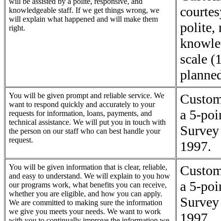
will be assisted by a polite, responsive, and
courtes
knowledgeable staff. If we get things wrong, we
will explain what happened and will make them
polite,
right.
knowle
scale (
planne
You will be given prompt and reliable service. We
Custome
want to respond quickly and accurately to your
a 5-poi
requests for information, loans, payments, and
technical assistance. We will put you in touch with
Survey 
the person on our staff who can best handle your
request.
1997.
You will be given information that is clear, reliable,
Custome
and easy to understand. We will explain to you how
a 5-poi
our programs work, what benefits you can receive,
whether you are eligible, and how you can apply.
Survey 
We are committed to making sure the information
we give you meets your needs. We want to work
1997.
with you to continually improve the information we