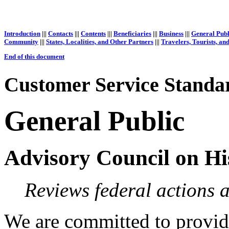
Introduction
|||
Contacts
|||
Contents
|||
Beneficiaries
|||
Business
|||
General Publ
Community
|||
States, Localities, and Other Partners
|||
Travelers, Tourists, an
End of this document
Customer Service Standar
General Public
Advisory Council on Hi
Reviews federal actions af
We are committed to providi