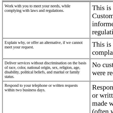
Work with you to meet your needs, while
This is
complying with laws and regulations.
Custom
informe
regulat
Explain why, or offer an alternative, if we cannot
This is
meet your request.
complai
Deliver services without discrimination on the basis
No cus
of race, color, national origin, sex, religion, age,
were re
disability, political beliefs, and marital or family
status.
Respond to your telephone or written requests
Respon
within two business days.
or writ
made w
(often 