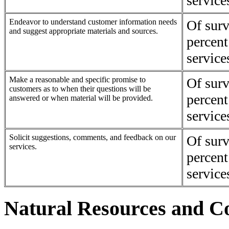
service
Endeavor to understand customer information needs
Of surv
and suggest appropriate materials and sources.
percent
service
Make a reasonable and specific promise to
Of surv
customers as to when their questions will be
percent
answered or when material will be provided.
service
Solicit suggestions, comments, and feedback on our
Of surv
services.
percent
service
Natural Resources and Co