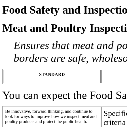
Food Safety and Inspecti
Meat and Poultry Inspect
Ensures that meat and pou
borders are safe, wholes
STANDARD
You can expect the Food Saf
Be innovative, forward-thinking, and continue to
Specif
look for ways to improve how we inspect meat and
criteri
poultry products and protect the public health.