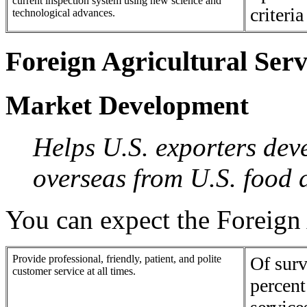
current inspection system using new science and
criteri
technological advances.
Foreign Agricultural Serv
Market Development
Helps U.S. exporters dev
overseas from U.S. food 
You can expect the Foreign 
Provide professional, friendly, patient, and polite
Of surv
customer service at all times.
percent