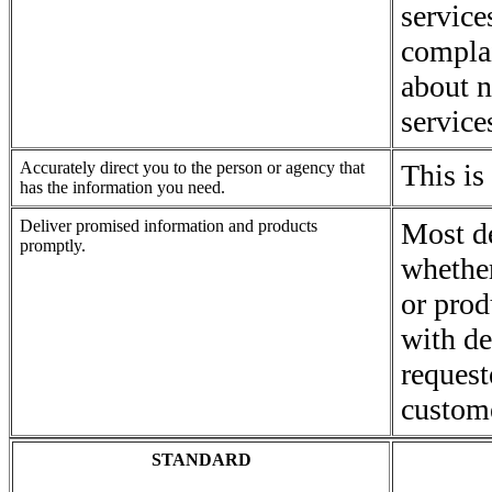
service
complai
about n
service
Accurately direct you to the person or agency that
This is
has the information you need.
Deliver promised information and products
Most d
promptly.
whethe
or prod
with de
request
custom
STANDARD