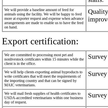
We will provide a baseline amount of feed for
Quality
animals using the facility. We will be happy to feed
improv
more at exporter request and expense when advance
arrangements are made to enable us to have the feed
on hand.
Export certification:
We are committed to processing most pet and
Survey
nonlivestock certificates within 15 minutes while the
client is in the office.
We will help clients exporting animal byproducts to
Survey
write certificates that will meet the requirements of
the importing country and that can be signed by
MAIC veterinarians.
We will mail fresh supplies of health certificates to
Survey
USDA-accredited veterinarians within one business
day of request.