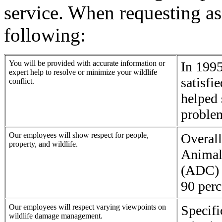
service. When requesting as
following:
You will be provided with accurate information or
In 1995
expert help to resolve or minimize your wildlife
satisfi
conflict.
helped 
proble
Our employees will show respect for people,
Overall
property, and wildlife.
Animal
(ADC) 
90 perc
Our employees will respect varying viewpoints on
Specif
wildlife damage management.