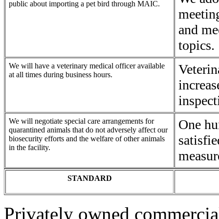
public about importing a pet bird through MAIC.
meeting
and mee
topics.
We will have a veterinary medical officer available
Veterin
at all times during business hours.
increas
inspect
We will negotiate special care arrangements for
One hu
quarantined animals that do not adversely affect our
satisfi
biosecurity efforts and the welfare of other animals
in the facility.
measur
STANDARD
Privately owned commercial 