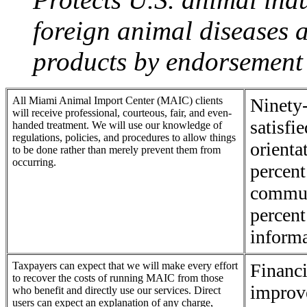
foreign animal diseases 
products by endorsement 
All Miami Animal Import Center (MAIC) clients
Ninety-
will receive professional, courteous, fair, and even-
satisfi
handed treatment. We will use our knowledge of
regulations, policies, and procedures to allow things
orienta
to be done rather than merely prevent them from
occurring.
percent
commun
percent
informa
Taxpayers can expect that we will make every effort
Financi
to recover the costs of running MAIC from those
improve
who benefit and directly use our services. Direct
users can expect an explanation of any charge,