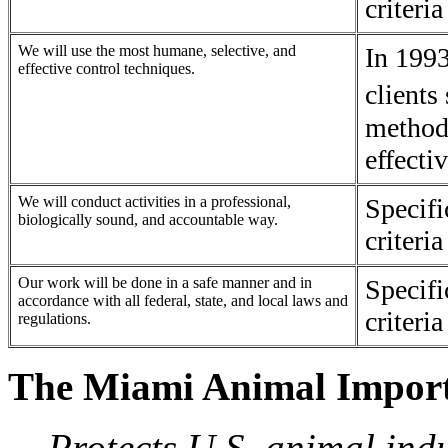
criteri
We will use the most humane, selective, and
In 1993
effective control techniques.
client
methods
effectiv
We will conduct activities in a professional,
Specif
biologically sound, and accountable way.
criteri
Our work will be done in a safe manner and in
Specif
accordance with all federal, state, and local laws and
criteri
regulations.
The Miami Animal Import
Protects U.S. animal indu