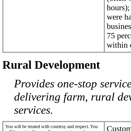
hours);
were h
busines
75 perc
within 
Rural Development
Provides one-stop servic
delivering farm, rural d
services.
You will be treated with courtesy and respect. You
Custome