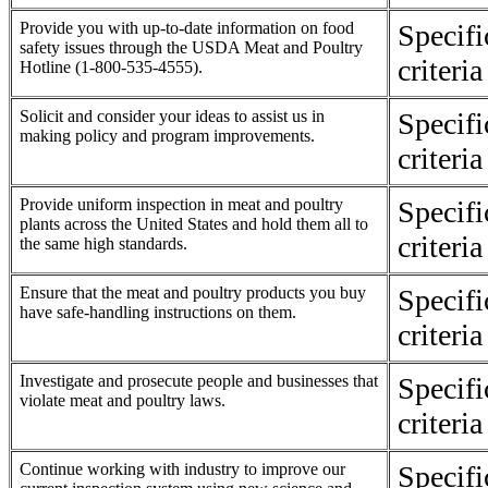
Provide you with up-to-date information on food
Specif
safety issues through the USDA Meat and Poultry
criteri
Hotline (1-800-535-4555).
Solicit and consider your ideas to assist us in
Specif
making policy and program improvements.
criteri
Provide uniform inspection in meat and poultry
Specif
plants across the United States and hold them all to
criteri
the same high standards.
Ensure that the meat and poultry products you buy
Specif
have safe-handling instructions on them.
criteri
Investigate and prosecute people and businesses that
Specif
violate meat and poultry laws.
criteri
Continue working with industry to improve our
Specif