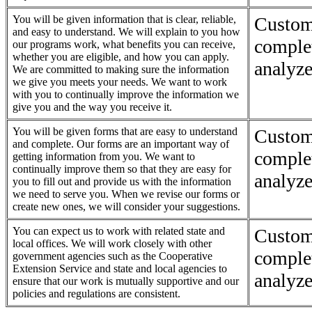
You will be given information that is clear, reliable,
Custom
and easy to understand. We will explain to you how
complet
our programs work, what benefits you can receive,
whether you are eligible, and how you can apply.
analyze
We are committed to making sure the information
we give you meets your needs. We want to work
with you to continually improve the information we
give you and the way you receive it.
You will be given forms that are easy to understand
Custom
and complete. Our forms are an important way of
complet
getting information from you. We want to
continually improve them so that they are easy for
analyze
you to fill out and provide us with the information
we need to serve you. When we revise our forms or
create new ones, we will consider your suggestions.
You can expect us to work with related state and
Custom
local offices. We will work closely with other
complet
government agencies such as the Cooperative
Extension Service and state and local agencies to
analyze
ensure that our work is mutually supportive and our
policies and regulations are consistent.