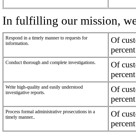
In fulfilling our mission, w
Respond in a timely manner to requests for
Of cus
information.
percent
Conduct thorough and complete investigations.
Of cus
percent
Write high-quality and easily understood
Of cus
investigative reports.
percent
Process formal administrative prosecutions in a
Of cus
timely manner..
percent