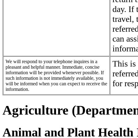
day. If
travel, 
referre
can ass
informa
We will respond to your telephone inquires in a
This is
pleasant and helpful manner. Immediate, concise
referre
information will be provided whenever possible. If
such information is not immediately available, you
for res
will be informed when you can expect to receive the
information.
Agriculture (Departmen
Animal and Plant Health 