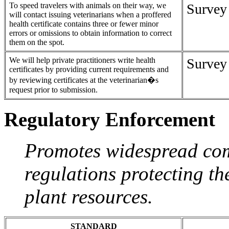
To speed travelers with animals on their way, we
Survey
will contact issuing veterinarians when a proffered
health certificate contains three or fewer minor
errors or omissions to obtain information to correct
them on the spot.
We will help private practitioners write health
Survey
certificates by providing current requirements and
by reviewing certificates at the veterinarian�s
request prior to submission.
Regulatory Enforcement
Promotes widespread com
regulations protecting th
plant resources.
STANDARD