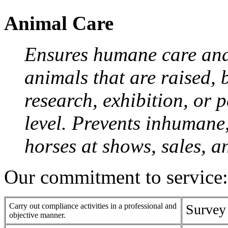
Animal Care
Ensures humane care and
animals that are raised, 
research, exhibition, or 
level. Prevents inhumane
horses at shows, sales, a
Our commitment to service:
Carry out compliance activities in a professional and
Survey
objective manner.