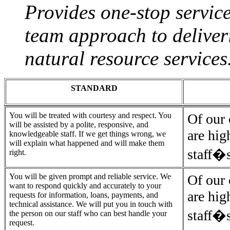
Provides one-stop service
team approach to deliver
natural resource services
STANDARD
You will be treated with courtesy and respect. You
Of our 
will be assisted by a polite, responsive, and
are hig
knowledgeable staff. If we get things wrong, we
will explain what happened and will make them
staff�s
right.
You will be given prompt and reliable service. We
Of our 
want to respond quickly and accurately to your
are hig
requests for information, loans, payments, and
technical assistance. We will put you in touch with
staff�s
the person on our staff who can best handle your
request.