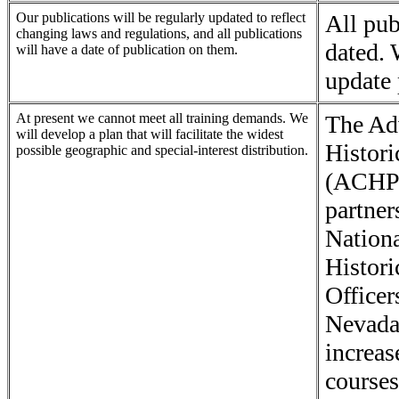
Our publications will be regularly updated to reflect
All pub
changing laws and regulations, and all publications
dated.
will have a date of publication on them.
update 
At present we cannot meet all training demands. We
The Ad
will develop a plan that will facilitate the widest
Histori
possible geographic and special-interest distribution.
(ACHP)
partner
Nationa
Histori
Officer
Nevada
increas
courses