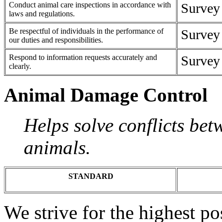
Conduct animal care inspections in accordance with
Survey
laws and regulations.
Be respectful of individuals in the performance of
Survey
our duties and responsibilities.
Respond to information requests accurately and
Survey
clearly.
Animal Damage Control
Helps solve conflicts bet
animals.
STANDARD
We strive for the highest p