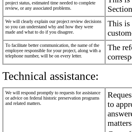
project status, estimated time needed to complete
Section
review, or any associated problems.
We will clearly explain our project review decisions
This is
so you can understand why and how they were
custom
made and what to do if you disagree.
To facilitate better communication, the name of the
The ref
employee responsible for your project, along with a
corresp
telephone number, will be on every letter.
Technical assistance:
We will respond promptly to requests for assistance
Request
or advice on federal historic preservation programs
to appr
and related matters.
answer
matters