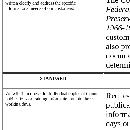
written clearly and address the specific
Federal
informational needs of our customers.
Preser
1966-1
custom
also pr
docume
determi
STANDARD
We will fill requests for individual copies of Council
Request
publications or training information within three
publica
working days.
informa
days or