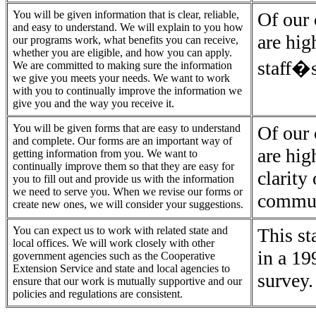
You will be given information that is clear, reliable,
Of our 
and easy to understand. We will explain to you how
are hig
our programs work, what benefits you can receive,
whether you are eligible, and how you can apply.
staff�s
We are committed to making sure the information
we give you meets your needs. We want to work
with you to continually improve the information we
give you and the way you receive it.
You will be given forms that are easy to understand
Of our 
and complete. Our forms are an important way of
are hig
getting information from you. We want to
continually improve them so that they are easy for
clarity
you to fill out and provide us with the information
we need to serve you. When we revise our forms or
commun
create new ones, we will consider your suggestions.
You can expect us to work with related state and
This st
local offices. We will work closely with other
in a 19
government agencies such as the Cooperative
Extension Service and state and local agencies to
survey.
ensure that our work is mutually supportive and our
policies and regulations are consistent.