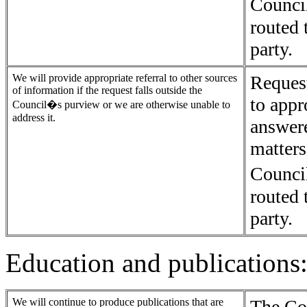
Counci
routed 
party.
We will provide appropriate referral to other sources
Request
of information if the request falls outside the
to appr
Council�s purview or we are otherwise unable to
address it.
answer
matters
Counci
routed 
party.
Education and publications
We will continue to produce publications that are
The Co