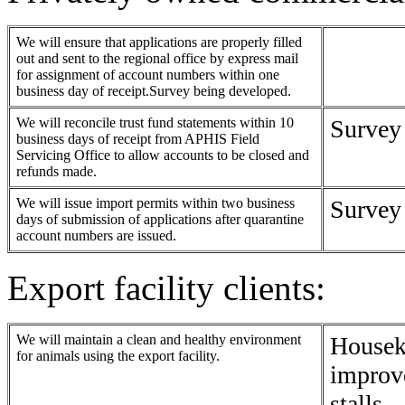
We will ensure that applications are properly filled
out and sent to the regional office by express mail
for assignment of account numbers within one
business day of receipt.Survey being developed.
We will reconcile trust fund statements within 10
Survey
business days of receipt from APHIS Field
Servicing Office to allow accounts to be closed and
refunds made.
We will issue import permits within two business
Survey
days of submission of applications after quarantine
account numbers are issued.
Export facility clients:
We will maintain a clean and healthy environment
Housek
for animals using the export facility.
improve
stalls.