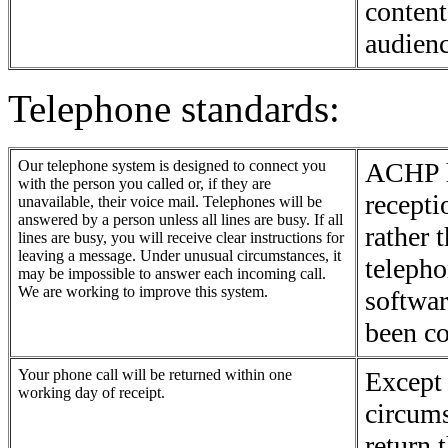
content
audienc
Telephone standards:
Our telephone system is designed to connect you
ACHP ha
with the person you called or, if they are
recepti
unavailable, their voice mail. Telephones will be
answered by a person unless all lines are busy. If all
rather 
lines are busy, you will receive clear instructions for
leaving a message. Under unusual circumstances, it
teleph
may be impossible to answer each incoming call.
We are working to improve this system.
softwar
been co
Your phone call will be returned within one
Except 
working day of receipt.
circum
return 