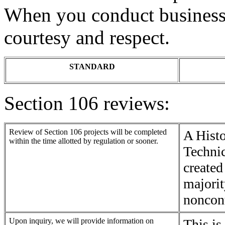
When you conduct business 
courtesy and respect.
STANDARD
Section 106 reviews:
Review of Section 106 projects will be completed
A Histo
within the time allotted by regulation or sooner.
Technic
created
majorit
noncont
Upon inquiry, we will provide information on
This is