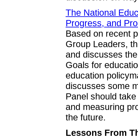
The National Educ
Progress, and Pr
Based on recent p
Group Leaders, th
and discusses the 
Goals for education
education policyma
discusses some ma
Panel should take
and measuring pro
the future.
Lessons From Th