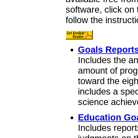
software, click on
follow the instruct
Goals Report
Includes the a
amount of prog
toward the eigh
includes a spec
science achiev
Education Go
Includes report