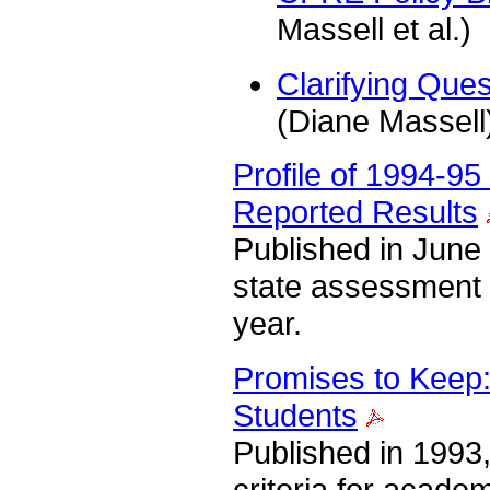
Massell et al.)
Clarifying Que
(Diane Massell
Profile of 1994-9
Reported Results
Published in June 
state assessment 
year.
Promises to Keep:
Students
Published in 1993,
criteria for acad