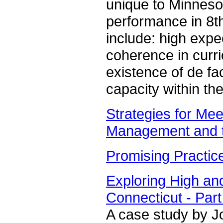
unique to Minnesot
performance in 8t
include: high expe
coherence in curri
existence of de fa
capacity within th
Strategies for Mee
Management and th
Promising Practic
Exploring High an
Connecticut - Part
A case study by Jo