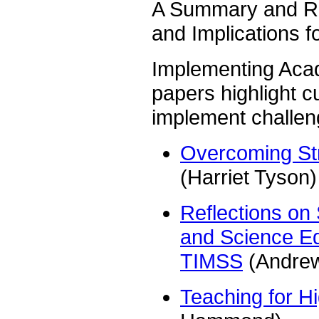
A Summary and Re
and Implications 
Implementing Aca
papers highlight cu
implement challen
Overcoming Str
(Harriet Tyson)
Reflections on
and Science Edu
TIMSS
(Andrew
Teaching for H