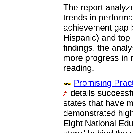
The report analyze
trends in performa
achievement gap b
Hispanic) and top
findings, the anal
more progress in 
reading.
Promising Prac
details successfu
states that have m
demonstrated high
Eight National Edu