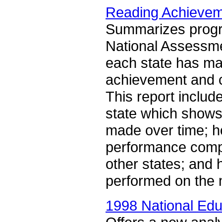
Reading Achieveme
Summarizes progre
National Assessme
each state has ma
achievement and ci
This report includ
state which show
made over time; h
performance compa
other states; and 
performed on the
1998 National Edu