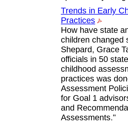
Trends in Early C
Practices
How have state and
children changed s
Shepard, Grace Ta
officials in 50 st
childhood assessme
practices was don
Assessment Polici
for Goal 1 advisor
and Recommendati
Assessments."