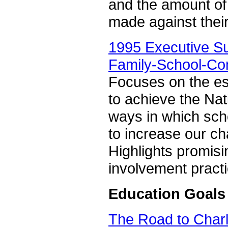
and the amount of 
made against thei
1995 Executive S
Family-School-Co
Focuses on the esse
to achieve the Na
ways in which sch
to increase our ch
Highlights promis
involvement practi
Education Goals
The Road to Charl