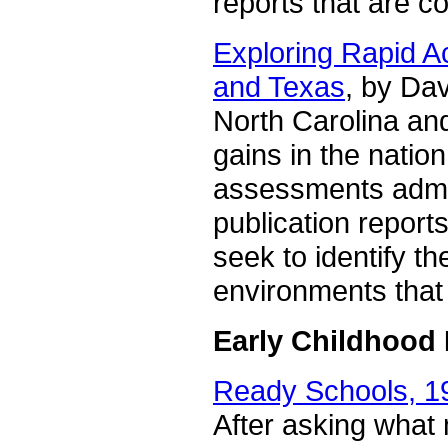
reports that are c
Exploring Rapid A
and Texas
, by Da
North Carolina an
gains in the nati
assessments admi
publication report
seek to identify the
environments that 
Early Childhood
Ready Schools, 1
After asking what 