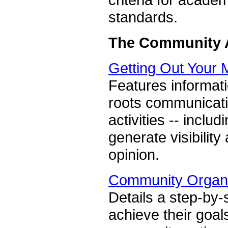
standards.
The Community A
Getting Out Your
Features informati
roots communicati
activities -- inclu
generate visibilit
opinion.
Community Organi
Details a step-by-
achieve their goal