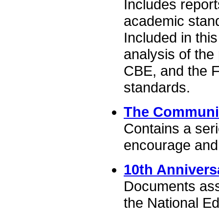
Includes report
academic stan
Included in this
analysis of the
CBE, and the F
standards.
The Communit
Contains a ser
encourage and s
10th Annivers
Documents asso
the National E