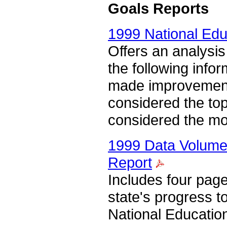
Goals Reports
1999 National Edu
Offers an analysis
the following infor
made improvements
considered the top
considered the mo
1999 Data Volume 
Report
Includes four pag
state's progress 
National Educatio