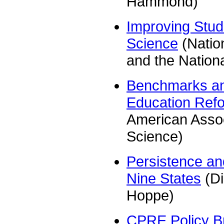
Hammond)
Improving Stud
Science
(Natio
and the Nation
Benchmarks and
Education Ref
American Assoc
Science)
Persistence a
Nine States
(Di
Hoppe)
CPRE Policy Br