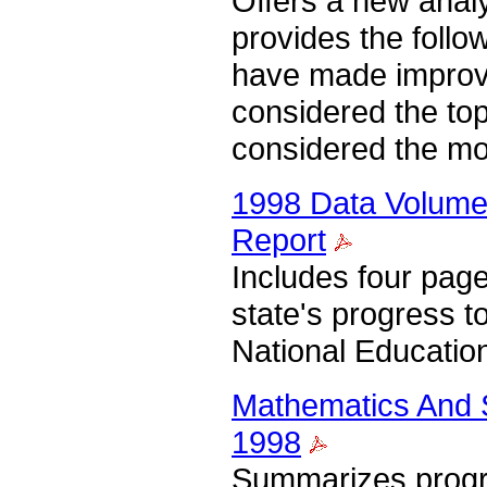
Offers a new analy
provides the follow
have made improve
considered the top
considered the mo
1998 Data Volume 
Report
Includes four pag
state's progress 
National Educatio
Mathematics And S
1998
Summarizes progre