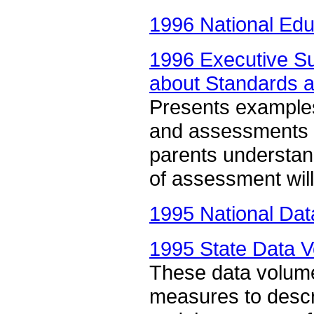
1996 National Edu
1996 Executive 
about Standards 
Presents examples
and assessments a
parents understa
of assessment will 
1995 National Dat
1995 State Data V
These data volum
measures to descri