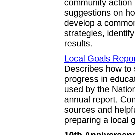
community action p
suggestions on how
develop a common 
strategies, identi
results.
Local Goals Repo
Describes how to s
progress in educat
used by the Nation
annual report. Com
sources and helpfu
preparing a local g
10th Anniversary