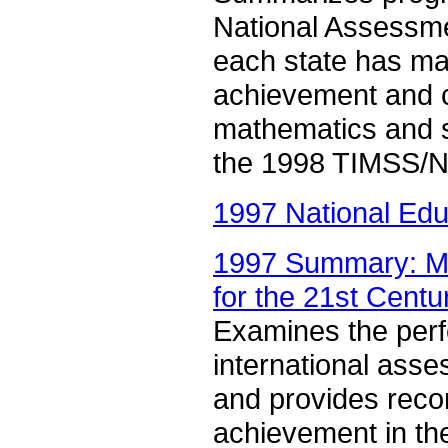
National Assessme
each state has ma
achievement and ci
mathematics and s
the 1998 TIMSS/N
1997 National Edu
1997 Summary: Ma
for the 21st Centu
Examines the perf
international ass
and provides reco
achievement in th