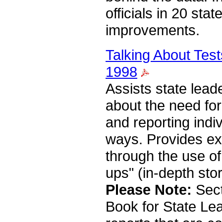
officials in 20 sta
improvements.
Talking About Test
1998
Assists state lead
about the need for
and reporting indi
ways. Provides e
through the use of
ups" (in-depth stor
Please Note:
Sect
Book for State Lea