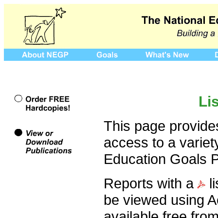
Li
This page provides
access to a variet
Education Goals P
Reports with a
l
be viewed using A
available free fro