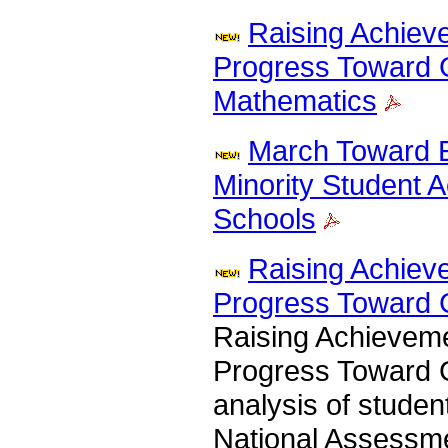
Raising Achiev
Progress Toward 
Mathematics
March Toward E
Minority Student 
Schools
Raising Achiev
Progress Toward 
Raising Achievem
Progress Toward G
analysis of studen
National Assessme