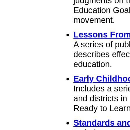
judgments on th
Education Goal
movement.
Lessons From
A series of pub
describes effec
education.
Early Childho
Includes a seri
and districts i
Ready to Learn
Standards an