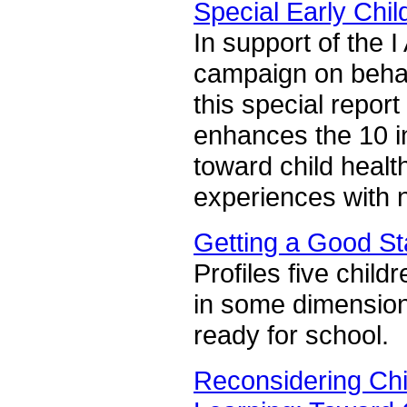
Special Early Chi
In support of the 
campaign on behalf 
this special report
enhances the 10 in
toward child health
experiences with n
Getting a Good St
Profiles five chil
in some dimensions
ready for school.
Reconsidering Chi