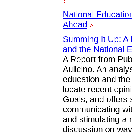
National Educatio
Ahead
Summing It Up: A 
and the National 
A Report from Pub
Aulicino. An analy
education and the 
locate recent opin
Goals, and offers
communicating wit
and stimulating a
discussion on way