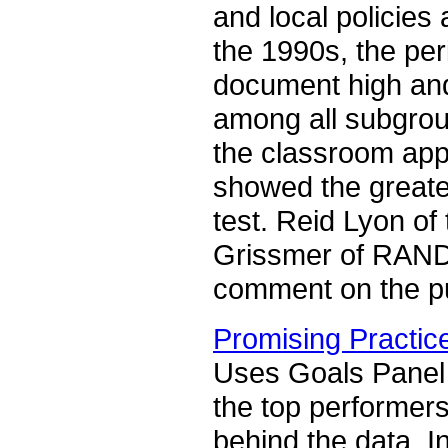
and local policies 
the 1990s, the per
document high an
among all subgrou
the classroom appr
showed the greate
test. Reid Lyon of 
Grissmer of RAND, 
comment on the pub
Promising Practic
Uses Goals Panel d
the top performers
behind the data. I