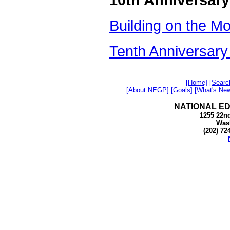
Building on the M
Tenth Anniversar
[Home]
[Searc
[About NEGP]
[Goals]
[What's Ne
NATIONAL E
1255 22nd
Was
(202) 72