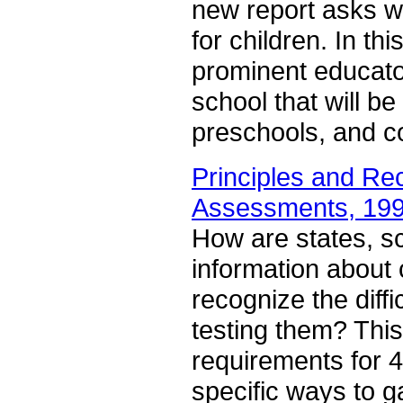
new report asks 
for children. In th
prominent educat
school that will be
preschools, and c
Principles and Re
Assessments, 19
How are states, s
information about 
recognize the diffi
testing them? This 
requirements for
specific ways to 