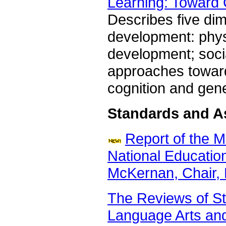
Learning: Toward
Describes five dim
development: phys
development; soci
approaches toward
cognition and gen
Standards and 
Report of the 
National Educatio
McKernan, Chair, 
The Reviews of St
Language Arts an