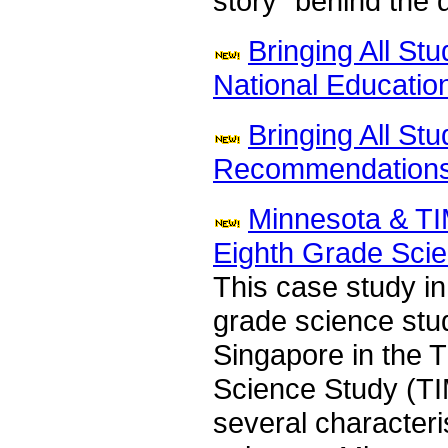
story" behind the 
Bringing All St
National Educatio
Bringing All St
Recommendations
Minnesota & TI
Eighth Grade Sci
This case study in
grade science stu
Singapore in the T
Science Study (TI
several characteri