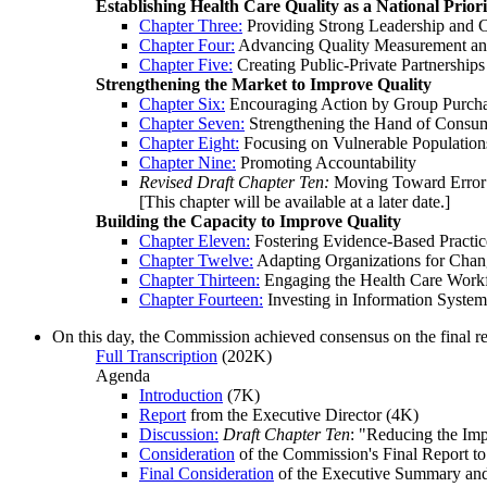
Establishing Health Care Quality as a National Priori
Chapter Three:
Providing Strong Leadership and 
Chapter Four:
Advancing Quality Measurement an
Chapter Five:
Creating Public-Private Partnerships
Strengthening the Market to Improve Quality
Chapter Six:
Encouraging Action by Group Purcha
Chapter Seven:
Strengthening the Hand of Consu
Chapter Eight:
Focusing on Vulnerable Population
Chapter Nine:
Promoting Accountability
Revised Draft Chapter Ten:
Moving Toward Error 
[This chapter will be available at a later date.]
Building the Capacity to Improve Quality
Chapter Eleven:
Fostering Evidence-Based Practic
Chapter Twelve:
Adapting Organizations for Cha
Chapter Thirteen:
Engaging the Health Care Work
Chapter Fourteen:
Investing in Information System
On this day, the Commission achieved consensus on the final re
Full Transcription
(202K)
Agenda
Introduction
(7K)
Report
from the Executive Director (4K)
Discussion:
Draft Chapter Ten
: "Reducing the Imp
Consideration
of the Commission's Final Report to
Final Consideration
of the Executive Summary an