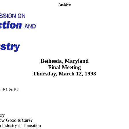
Archive
Bethesda, Maryland
Final Meeting
Thursday, March 12, 1998
om E1 & E2
try
How Good Is Care?
Industry in Transition