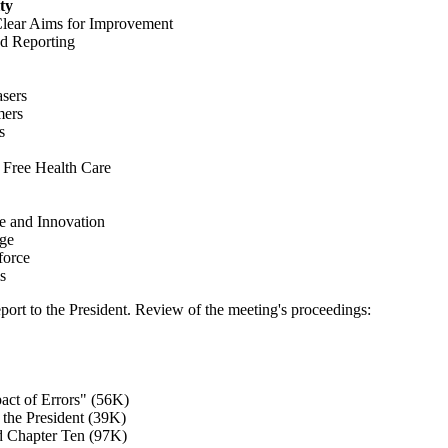
ty
Clear Aims for Improvement
d Reporting
sers
mers
s
Free Health Care
e and Innovation
nge
force
s
port to the President. Review of the meeting's proceedings:
act of Errors" (56K)
 the President (39K)
d Chapter Ten (97K)