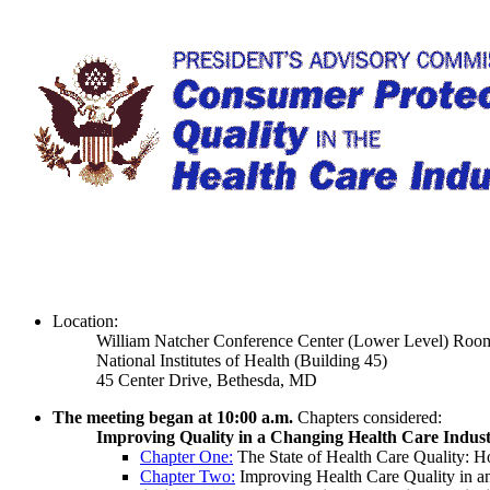
Location:
William Natcher Conference Center (Lower Level) Ro
National Institutes of Health (Building 45)
45 Center Drive, Bethesda, MD
The meeting began at 10:00 a.m.
Chapters considered:
Improving Quality in a Changing Health Care Indus
Chapter One:
The State of Health Care Quality: 
Chapter Two:
Improving Health Care Quality in an 