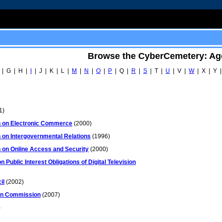
Browse the CyberCemetery: Ag
 | G | H |
I
| J | K | L |
M
|
N
|
O
|
P
| Q |
R
|
S
| T |
U
| V |
W
| X | Y |
1)
 on Electronic Commerce
(2000)
on Intergovernmental Relations
(1996)
on Online Access and Security
(2000)
Public Interest Obligations of Digital Television
il
(2002)
ion Commission
(2007)
)