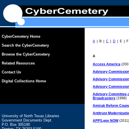
CyberCemetery Home
A
| B |
C
|
D
| E | F
Search the CyberCemetery
Browse the CyberCemetery
A
Related Resources
Access America
(200
Advisory Commission
Contact Us
Advisory Commission 
Digital Collections Home
Advisory Commission 
Advisory Committee on 
Broadcasters
(1998)
Amtrak Reform Counc
Antitrust Modernizat
University of North Texas Libraries
Government Documents Dept.
APPS.gov NOW
(2011
P.O. Box 305190
Denton, TX 76203-5190