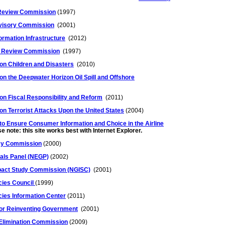
 Review Commission
(1997)
dvisory Commission
(2001)
formation Infrastructure
(2012)
on Review Commission
(1997)
on Children and Disasters
(2010)
n the Deepwater Horizon Oil Spill and Offshore
n Fiscal Responsibility and Reform
(2011)
n Terrorist Attacks Upon the United States
(2004)
o Ensure Consumer Information and Choice in the Airline
e note: this site works best with Internet Explorer.
icy Commission
(2000)
oals Panel (NEGP)
(2002)
pact Study Commission (NGISC)
(2001)
cies Council
(1999)
cies Information Center
(2011)
for Reinventing Government
(2001)
 Elimination Commission
(2009)