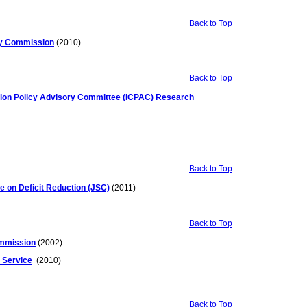
Back to Top
iry Commission
(2010)
Back to Top
ition Policy Advisory Committee (ICPAC) Research
Back to Top
e on Deficit Reduction (JSC)
(2011)
Back to Top
ommission
(2002)
 Service
(2010)
Back to Top