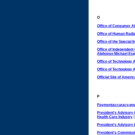
O
Office of Consumer Af
Office of Human Radi
Office of the Special 
Office of Independent 
Alphonso Michael Es
Office of Technology
Office of Technology
Official Site of Ameri
P
Paymentaccuracy.go
President's Advisory 
Health Care Industry
(
President's Advisory 
President's Commissi