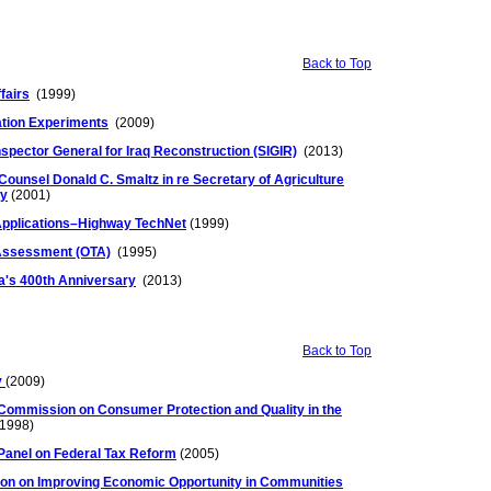
Back to Top
fairs
(1999)
ation Experiments
(2009)
Inspector General for Iraq Reconstruction (SIGIR)
(2013)
Counsel Donald C. Smaltz in re Secretary of Agriculture
py
(2001)
 Applications–Highway TechNet
(1999)
 Assessment (OTA)
(1995)
ca's 400th Anniversary
(2013)
Back to Top
v
(2009)
Commission on Consumer Protection and Quality in the
1998)
Panel on Federal Tax Reform
(2005)
on on Improving Economic Opportunity in Communities