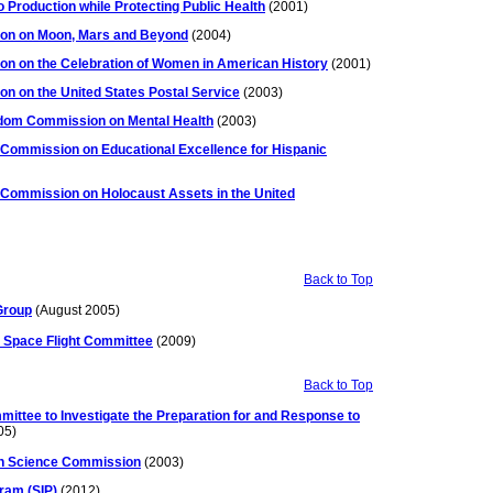
Production while Protecting Public Health
(2001)
ion on Moon, Mars and Beyond
(2004)
on on the Celebration of Women in American History
(2001)
n on the United States Postal Service
(2003)
dom Commission on Mental Health
(2003)
 Commission on Educational Excellence for Hispanic
 Commission on Holocaust Assets in the United
Back to Top
 Group
(August 2005)
 Space Flight Committee
(2009)
Back to Top
mittee to Investigate the Preparation for and Response to
05)
ion Science Commission
(2003)
ram (SIP)
(2012)