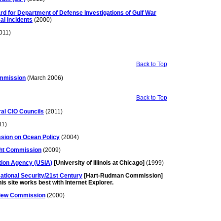
rd for Department of Defense Investigations of Gulf War
al Incidents
(2000)
011)
Back to Top
mmission
(March 2006)
Back to Top
ral CIO Councils
(2011)
11)
sion on Ocean Policy
(2004)
ight Commission
(2009)
tion Agency (USIA)
[University of Illinois at Chicago]
(1999)
tional Security/21st Century
[Hart-Rudman Commission]
is site works best with Internet Explorer.
eview Commission
(2000)