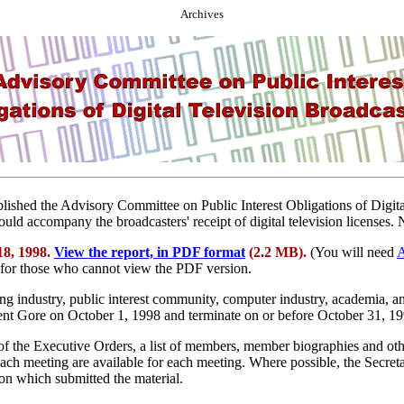
Archives
ablished the Advisory Committee on Public Interest Obligations of Dig
hould accompany the broadcasters' receipt of digital television licenses
18, 1998.
View the report, in PDF format
(2.2 MB).
(You will need
A
 for those who cannot view the PDF version.
ng industry, public interest community, computer industry, academia, a
ident Gore on October 1, 1998 and terminate on or before October 31, 1
 of the Executive Orders, a list of members, member biographies and o
ach meeting are available for each meeting. Where possible, the Secretar
ion which submitted the material.