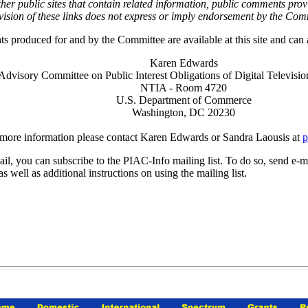
d other public sites that contain related information, public comments 
Provision of these links does not express or imply endorsement by the
produced for and by the Committee are available at this site and can a
Karen Edwards
Advisory Committee on Public Interest Obligations of Digital Televisio
NTIA - Room 4720
U.S. Department of Commerce
Washington, DC 20230
more information please contact Karen Edwards or Sandra Laousis at
p
il, you can subscribe to the PIAC-Info mailing list. To do so, send e-m
 well as additional instructions on using the mailing list.