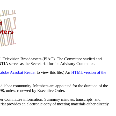
ital Television Broadcasters (PIAC). The Committee studied and
. NTIA serves as the Secretariat for the Advisory Committee.
dobe Acrobat Reader
to view this file.) An
HTML version of the
nd labor community. Members are appointed for the duration of the
998, unless renewed by Executive Order.
ther Committee information. Summary minutes, transcripts, and
iat provides an electronic copy of meeting materials either directly