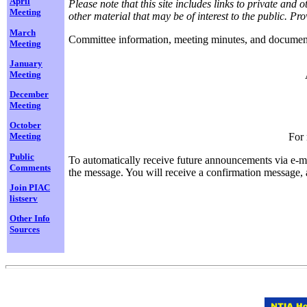
April
Please note that this site includes links to private an
Meeting
other material that may be of interest to the public. 
March
Committee information, meeting minutes, and documents 
Meeting
January
Meeting
December
Meeting
October
For 
Meeting
Public
To automatically receive future announcements via e-ma
Comments
the message. You will receive a confirmation message, as
Join PIAC
listserv
Other Info
Sources