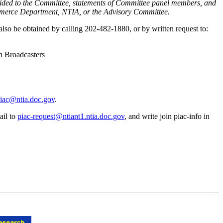
provided to the Committee, statements of Committee panel members, and
 Commerce Department, NTIA, or the Advisory Committee.
lso be obtained by calling 202-482-1880, or by written request to:
n Broadcasters
iac@ntia.doc.gov
.
ail to
piac-request@ntiant1.ntia.doc.gov
, and write join piac-info in