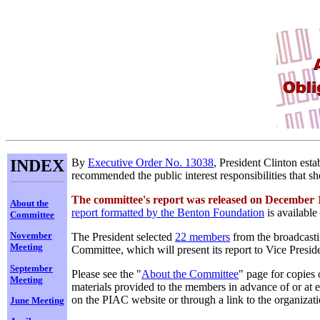
INDEX
By
Executive Order No. 13038
, President Clinton est
recommended the public interest responsibilities that s
The committee's report was released on December 
About the
report formatted by the Benton Foundation
is available
Committee
November
The President selected
22 members
from the broadcasti
Meeting
Committee, which will present its report to Vice Pres
September
Please see the "
About the Committee
" page for copies
Meeting
materials provided to the members in advance of or at e
on the PIAC website or through a link to the organizat
June Meeting