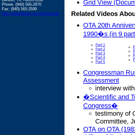
Grid View (Docume
Phone: (940) 565-2870
Fax: (940) 565-2599
Related Videos Abo
http://www.library.unt.edu/govinfo
OTA 20th Anniver
1990�s (in 9 part
Part 1
P
Part 2
P
Part 3
P
Part 4
P
Part 5
Congressman Rush
Assessment
interview wit
�Scientific and T
Congress�
testimony of
Committee, J
OTA on OTA (198