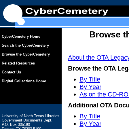
Browse t
CyberCemetery Home
Search the CyberCemetery
Browse the CyberCemetery
About the OTA Legac
Related Resources
Browse the OTA Leg
Contact Us
By Title
Digital Collections Home
By Year
As on the CD-R
Additional OTA Docu
By Title
University of North Texas Libraries
Government Documents Dept.
By Year
P.O. Box 305190
Denton, TX 76203-5190