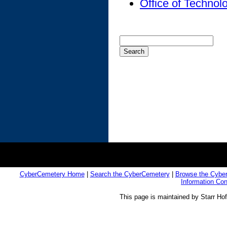
Office of Techno
CyberCemetery Home
|
Search the CyberCemetery
|
Browse the Cybe
Information Co
This page is maintained by Starr Ho