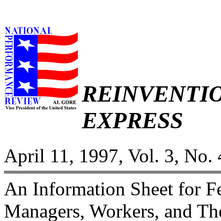
REINVENTI
EXPRESS
April 11, 1997, Vol. 3, No. 
An Information Sheet for 
Managers, Workers, and The