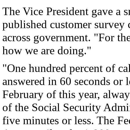
The Vice President gave a s
published customer survey 
across government. "For the 
how we are doing."
"One hundred percent of ca
answered in 60 seconds or le
February of this year, alwa
of the Social Security Admin
five minutes or less. The