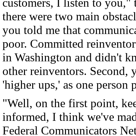
customers, I listen to you,"
there were two main obstacl
you told me that communicat
poor. Committed reinventor
in Washington and didn't k
other reinventors. Second, y
'higher ups,' as one person pu
"Well, on the first point, ke
informed, I think we've mad
Federal Communicators Net