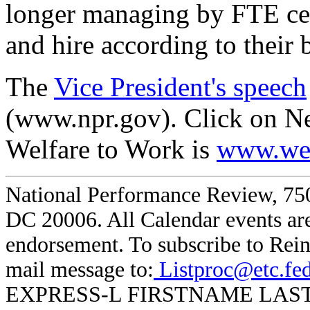
longer managing by FTE ce
and hire according to their 
The
Vice President's speech
(www.npr.gov). Click on N
Welfare to Work is
www.wel
National Performance Review, 750
DC 20006. All Calendar events are
endorsement. To subscribe to Rein
mail message to:
Listproc@etc.fe
EXPRESS-L FIRSTNAME LASTNAME