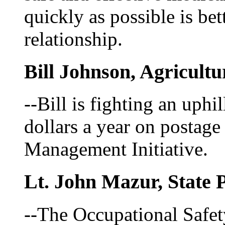
quickly as possible is bet
relationship.
Bill Johnson, Agricultu
--Bill is fighting an uphil
dollars a year on postag
Management Initiative.
Lt. John Mazur, State P
--The Occupational Safet