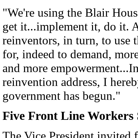
"We're using the Blair House
get it...implement it, do it.
reinventors, in turn, to use
for, indeed to demand, more 
and more empowerment...In 
reinvention address, I hereb
government has begun."
Five Front Line Workers 
The Vice President invited f