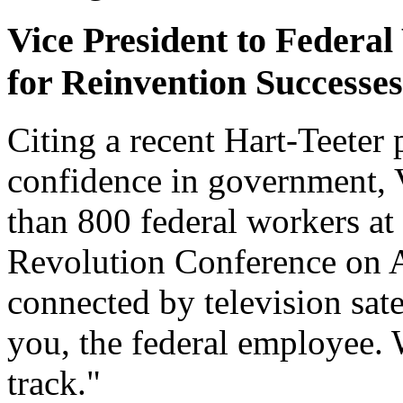
Vice President to Federal
for Reinvention Successes
Citing a recent Hart-Teeter 
confidence in government, 
than 800 federal workers a
Revolution Conference on A
connected by television satell
you, the federal employee. 
track."