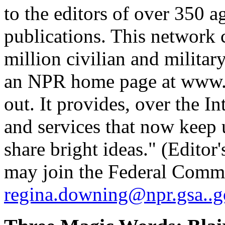
to the editors of over 350 a
publications. This network c
million civilian and militar
an NPR home page at www.np
out. It provides, over the In
and services that now keep 
share bright ideas." (Edito
may join the Federal Comm
regina.downing@npr.gsa..g