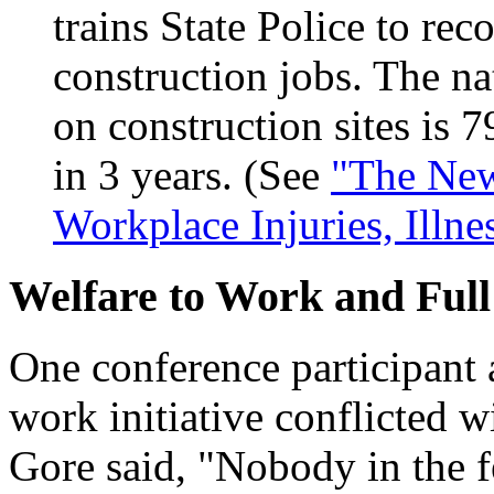
trains State Police to re
construction jobs. The na
on construction sites is 
in 3 years. (See
"The New
Workplace Injuries, Illne
Welfare to Work and Full
One conference participant a
work initiative conflicted w
Gore said, "Nobody in the 