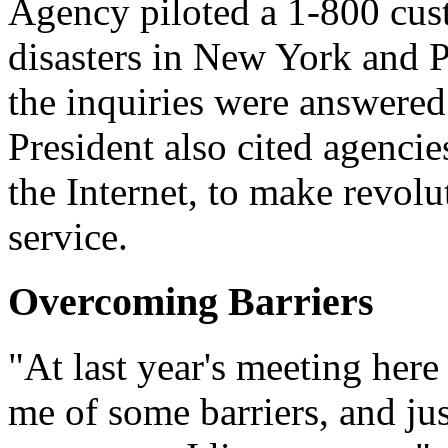
Agency piloted a 1-800 cus
disasters in New York and 
the inquiries were answered 
President also cited agencie
the Internet, to make revol
service.
Overcoming Barriers
"At last year's meeting here
me of some barriers, and jus