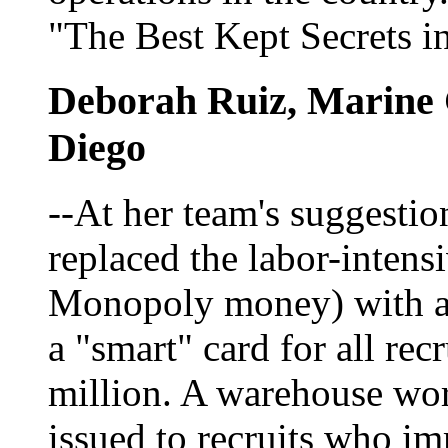
"The Best Kept Secrets i
Deborah Ruiz, Marine 
Diego
--At her team's suggesti
replaced the labor-intensi
Monopoly money) with a 
a "smart" card for all rec
million. A warehouse wo
issued to recruits who i