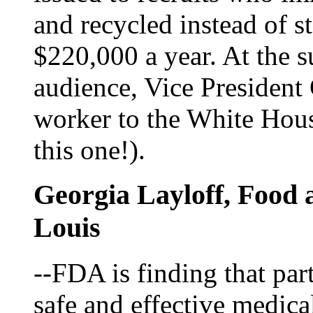
and recycled instead of 
$220,000 a year. At the 
audience, Vice President
worker to the White Hous
this one!).
Georgia Layloff, Food 
Louis
--FDA is finding that par
safe and effective medica