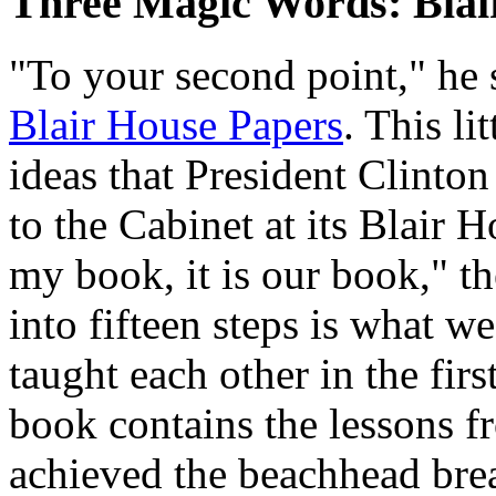
Three Magic Words: Blai
"To your second point," he 
Blair House Papers
. This li
ideas that President Clinton
to the Cabinet at its Blair H
my book, it is our book," th
into fifteen steps is what 
taught each other in the firs
book contains the lessons f
achieved the beachhead bre