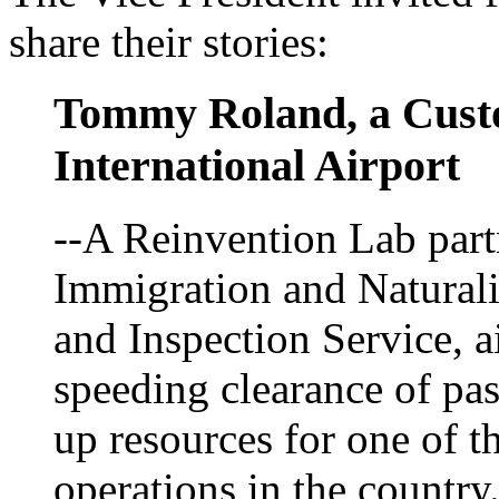
share their stories:
Tommy Roland, a Custo
International Airport
--A Reinvention Lab part
Immigration and Naturali
and Inspection Service, ai
speeding clearance of pa
up resources for one of t
operations in the country.