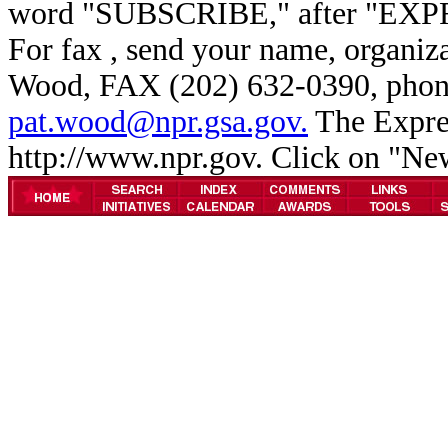
word "SUBSCRIBE," after "EXP
For fax , send your name, organiz
Wood, FAX (202) 632-0390, phone
pat.wood@npr.gsa.gov.
The Expres
http://www.npr.gov. Click on "N