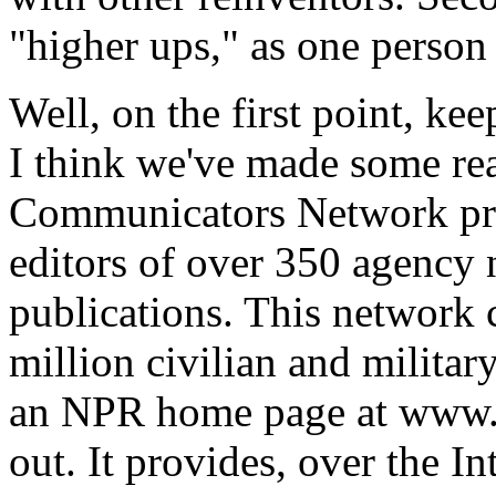
"higher ups," as one person pu
Well, on the first point, ke
I think we've made some rea
Communicators Network pro
editors of over 350 agency 
publications. This network 
million civilian and militar
an NPR home page at www.np
out. It provides, over the In