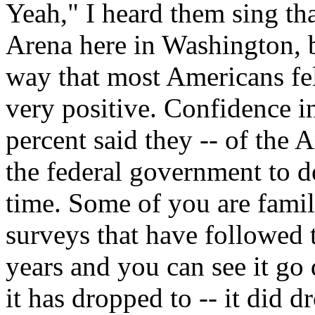
Yeah," I heard them sing th
Arena here in Washington, b
way that most Americans fel
very positive. Confidence 
percent said they -- of the 
the federal government to do
time. Some of you are famil
surveys that have followed 
years and you can see it g
it has dropped to -- it did 