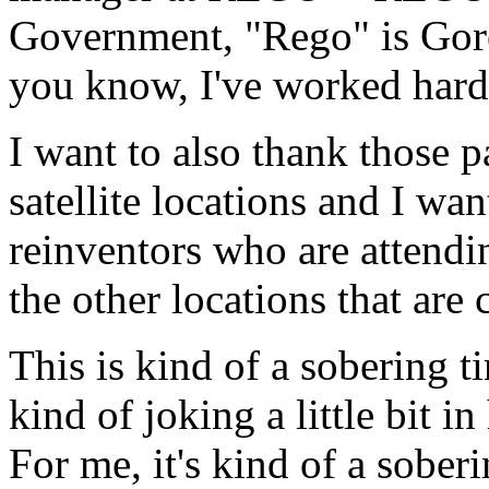
Government, "Rego" is Gore
you know, I've worked hard 
I want to also thank those pa
satellite locations and I wan
reinventors who are attendi
the other locations that are 
This is kind of a sobering 
kind of joking a little bit in
For me, it's kind of a sober