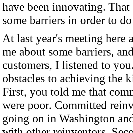
have been innovating. That
some barriers in order to do 
At last year's meeting here 
me about some barriers, and 
customers, I listened to yo
obstacles to achieving the k
First, you told me that comm
were poor. Committed reinv
going on in Washington an
with other reinventors. Seco