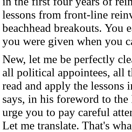
in the first four years of r
lessons from front-line rei
beachhead breakouts. You ea
you were given when you c
New, let me be perfectly clea
all political appointees, all 
read and apply the lessons i
says, in his foreword to the
urge you to pay careful atte
Let me translate. That's wh