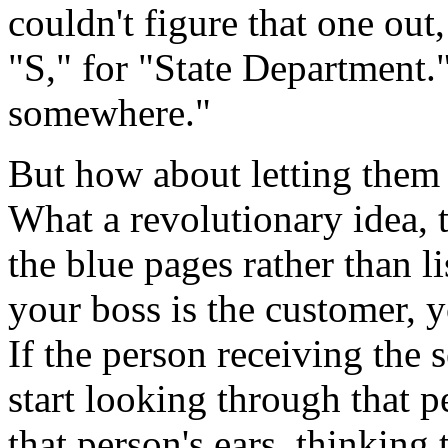
couldn't figure that one out
"S," for "State Department
somewhere."
But how about letting them 
What a revolutionary idea, to
the blue pages rather than l
your boss is the customer, y
If the person receiving the 
start looking through that p
that person's ears, thinking