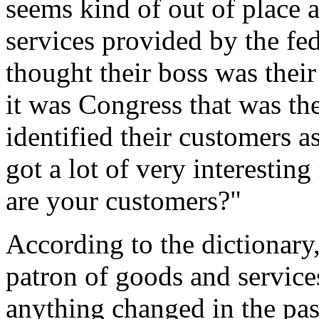
seems kind of out of place at
services provided by the f
thought their boss was thei
it was Congress that was th
identified their customers 
got a lot of very interestin
are your customers?"
According to the dictionary, 
patron of goods and services
anything changed in the pas