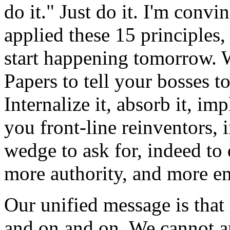
do it." Just do it. I'm convi
applied these 15 principles
start happening tomorrow. W
Papers to tell your bosses to
Internalize it, absorb it, im
you front-line reinventors, 
wedge to ask for, indeed to
more authority, and more 
Our unified message is that
and on and on. We cannot an