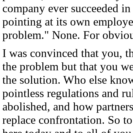
company ever succeeded in 
pointing at its own employe
problem." None. For obviou
I was convinced that you, t
the problem but that you we
the solution. Who else know
pointless regulations and r
abolished, and how partners
replace confrontation. So t