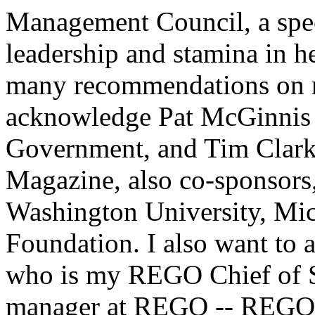
Management Council, a spec
leadership and stamina in h
many recommendations on re
acknowledge Pat McGinnis o
Government, and Tim Clark
Magazine, also co-sponsor
Washington University, Mic
Foundation. I also want to
who is my REGO Chief of St
manager at REGO -- REGO i