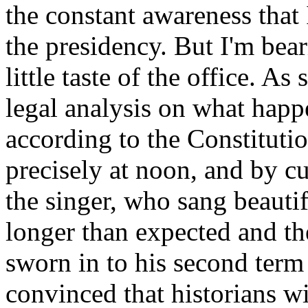
the constant awareness tha
the presidency. But I'm bear
little taste of the office. 
legal analysis on what hap
according to the Constitutio
precisely at noon, and by c
the singer, who sang beauti
longer than expected and th
sworn in to his second term
convinced that historians w