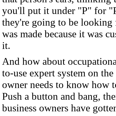
you'll put it under "P" for 
they're going to be looking 
was made because it was cus
it.
And how about occupational 
to-use expert system on the
owner needs to know how t
Push a button and bang, ther
business owners have gotten