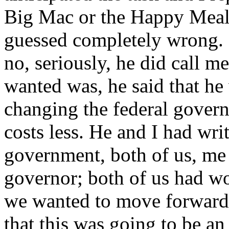
Big Mac or the Happy Meal?
guessed completely wrong.
no, seriously, he did call m
wanted was, he said that he
changing the federal govern
costs less. He and I had wri
government, both of us, me 
governor; both of us had wo
we wanted to move forward. 
that this was going to be a