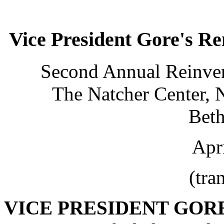
Vice President Gore's R
Second Annual Reinven
The Natcher Center, N
Bet
Apr
(tra
VICE PRESIDENT GOR