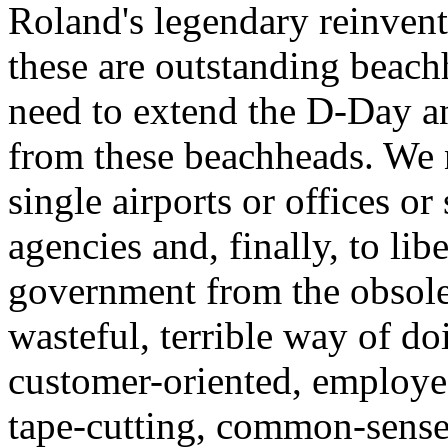
Roland's legendary reinvent
these are outstanding beac
need to extend the D-Day an
from these beachheads. We 
single airports or offices or
agencies and, finally, to libe
government from the obsolete
wasteful, terrible way of do
customer-oriented, employe
tape-cutting, common-sense 