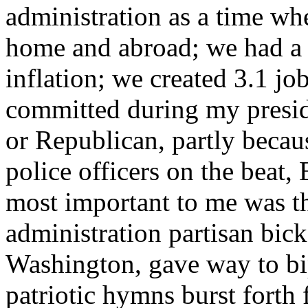
administration as a time wh
home and abroad; we had 
inflation; we created 3.1 jo
committed during my presi
or Republican, partly bec
police officers on the beat
most important to me was th
administration partisan bick
Washington, gave way to bi
patriotic hymns burst forth 