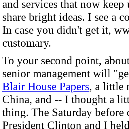
and services that now keep 
share bright ideas. I see a 
In case you didn't get it, w
customary.
To your second point, about
senior management will "get
Blair House Papers
, a littl
China, and -- I thought a li
thing. The Saturday before 
President Clinton and I held 