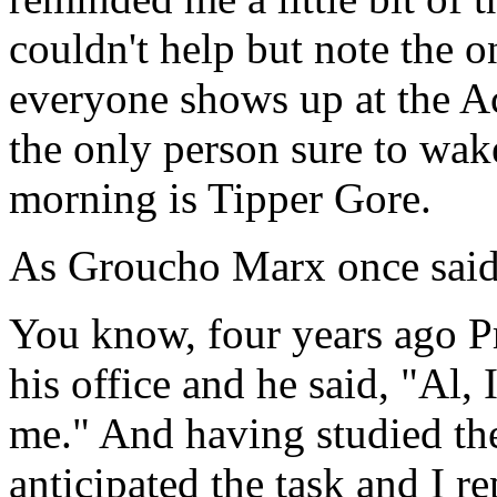
couldn't help but note the o
everyone shows up at the A
the only person sure to wak
morning is Tipper Gore.
As Groucho Marx once said,
You know, four years ago Pr
his office and he said, "Al,
me." And having studied the 
anticipated the task and I r