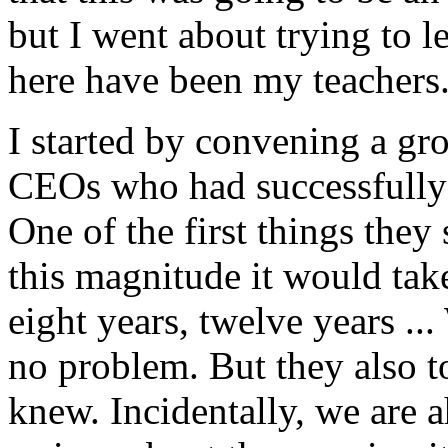
but I went about trying to l
here have been my teachers
I started by convening a g
CEOs who had successfully 
One of the first things they
this magnitude it would take
eight years, twelve years ... W
no problem. But they also t
knew. Incidentally, we are a