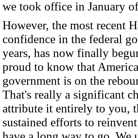
we took office in January o
However, the most recent Ha
confidence in the federal go
years, has now finally begun
proud to know that America'
government is on the reboun
That's really a significant c
attribute it entirely to you
sustained efforts to reinven
have a long way to go. We u