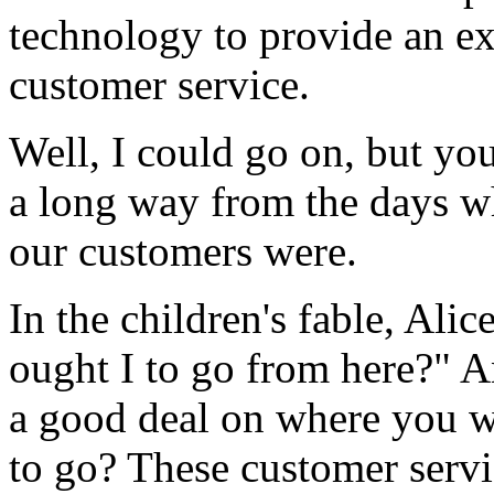
technology to provide an ex
customer service.
Well, I could go on, but yo
a long way from the days w
our customers were.
In the children's fable, Ali
ought I to go from here?" A
a good deal on where you w
to go? These customer ser