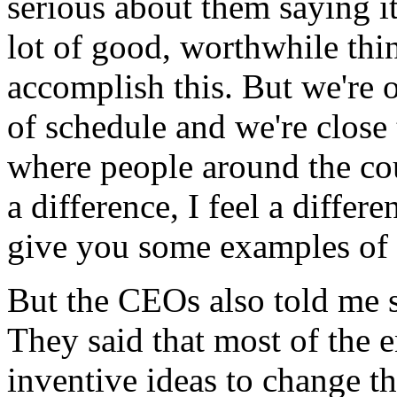
serious about them saying it
lot of good, worthwhile thin
accomplish this. But we're o
of schedule and we're close
where people around the cou
a difference, I feel a differen
give you some examples of tha
But the CEOs also told me 
They said that most of the 
inventive ideas to change t