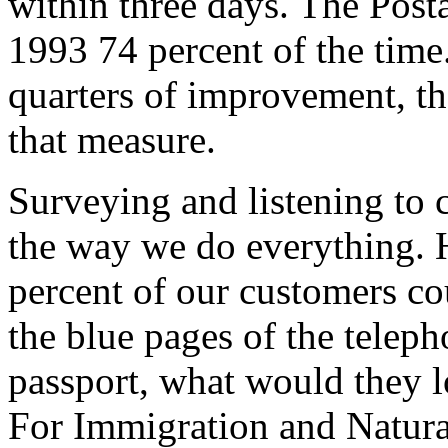
within three days. The Posta
1993 74 percent of the time.
quarters of improvement, th
that measure.
Surveying and listening to
the way we do everything. H
percent of our customers co
the blue pages of the telep
passport, what would they lo
For Immigration and Natural