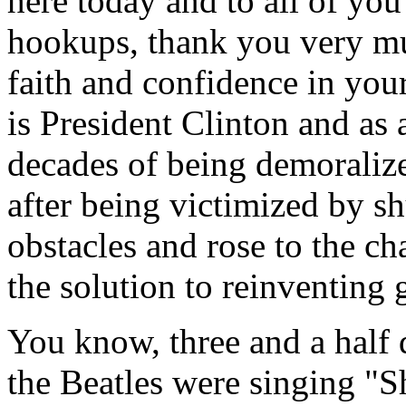
here today and to all of you
hookups, thank you very m
faith and confidence in your
is President Clinton and as 
decades of being demoraliz
after being victimized by 
obstacles and rose to the c
the solution to reinventing
You know, three and a half
the Beatles were singing "