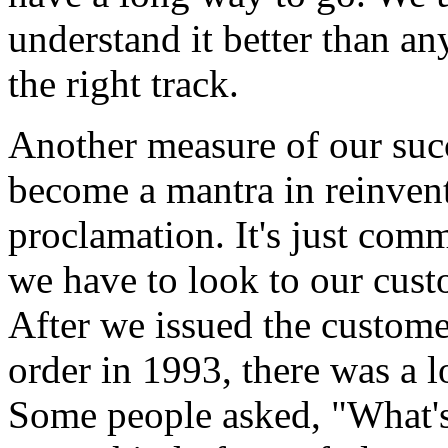
understand it better than a
the right track.
Another measure of our succ
become a mantra in reinvent
proclamation. It's just comm
we have to look to our cust
After we issued the custome
order in 1993, there was a lo
Some people asked, "What's