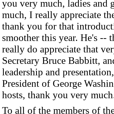
you very much, ladies and 
much, I really appreciate 
thank you for that introducti
smoother this year. He's -- t
really do appreciate that ve
Secretary Bruce Babbitt, a
leadership and presentation
President of George Washing
hosts, thank you very much
To all of the members of th