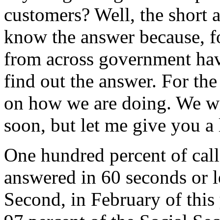
customers? Well, the short 
know the answer because, fo
from across government hav
find out the answer. For the
on how we are doing. We wil
soon, but let me give you a 
One hundred percent of cal
answered in 60 seconds or l
Second, in February of this