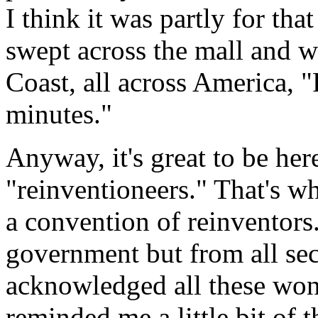
I think it was partly for tha
swept across the mall and w
Coast, all across America, 
minutes."
Anyway, it's great to be he
"reinventioneers." That's w
a convention of reinventors.
government but from all sect
acknowledged all these wond
reminded me a little bit of