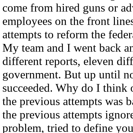
come from hired guns or adv
employees on the front lin
attempts to reform the feder
My team and I went back an
different reports, eleven dif
government. But up until n
succeeded. Why do I think o
the previous attempts was b
the previous attempts ignor
problem, tried to define y