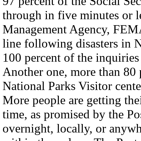
97 percent of the Social Sec
through in five minutes or 
Management Agency, FEMA,
line following disasters in
100 percent of the inquiries
Another one, more than 80 p
National Parks Visitor cent
More people are getting thei
time, as promised by the Po
overnight, locally, or anywh