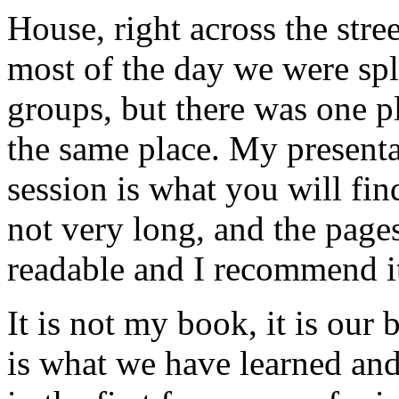
House, right across the str
most of the day we were spl
groups, but there was one p
the same place. My presentat
session is what you will find
not very long, and the pages
readable and I recommend it
It is not my book, it is our 
is what we have learned an