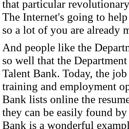
that particular revolutionar
The Internet's going to hel
so a lot of you are already
And people like the Depart
so well that the Department
Talent Bank. Today, the jo
training and employment op
Bank lists online the resum
they can be easily found by
Bank is a wonderful exampl