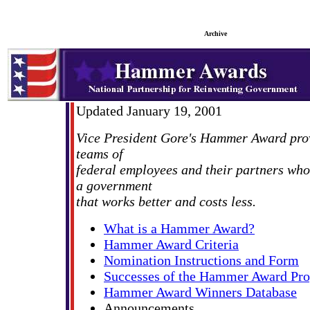
Archive
Updated January 19, 2001
Vice President Gore's Hammer Award prov
teams of
federal employees and their partners who
a government
that works better and costs less.
What is a Hammer Award?
Hammer Award Criteria
Nomination Instructions and Form
Successes of the Hammer Award Pr
Hammer Award Winners Database
Announcements