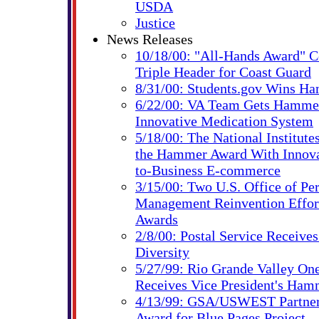
USDA
Justice
News Releases
10/18/00: "All-Hands Award" C
Triple Header for Coast Guard
8/31/00: Students.gov Wins H
6/22/00: VA Team Gets Hammer
Innovative Medication System
5/18/00: The National Institute
the Hammer Award With Innovat
to-Business E-commerce
3/15/00: Two U.S. Office of Pe
Management Reinvention Effo
Awards
2/8/00: Postal Service Receiv
Diversity
5/27/99: Rio Grande Valley On
Receives Vice President's Ha
4/13/99: GSA/USWEST Partne
Award for Blue Pages Project