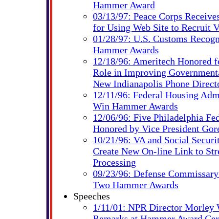
Hammer Award
03/13/97: Peace Corps Receiv
for Using Web Site to Recruit V
01/28/97: U.S. Customs Recog
Hammer Awards
12/18/96: Ameritech Honored fo
Role in Improving Governmental
New Indianapolis Phone Direct
12/11/96: Federal Housing Adm
Win Hammer Awards
12/06/96: Five Philadelphia Fe
Honored by Vice President Gor
10/21/96: VA and Social Securi
Create New On-line Link to St
Processing
09/23/96: Defense Commissary
Two Hammer Awards
Speeches
1/11/01: NPR Director Morley 
Remarks at Hammer Award Ce