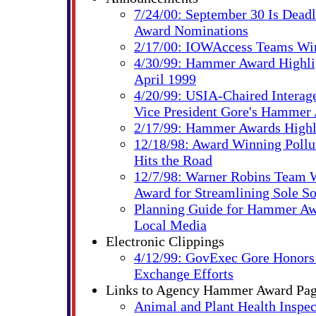
7/24/00: September 30 Is Dead
Award Nominations
2/17/00: IOWAccess Teams W
4/30/99: Hammer Award Highlig
April 1999
4/20/99: USIA-Chaired Interag
Vice President Gore's Hammer
2/17/99: Hammer Awards Highl
12/18/98: Award Winning Pollu
Hits the Road
12/7/98: Warner Robins Team
Award for Streamlining Sole So
Planning Guide for Hammer Aw
Local Media
Electronic Clippings
4/12/99: GovExec Gore Honors 
Exchange Efforts
Links to Agency Hammer Award Pa
Animal and Plant Health Inspec