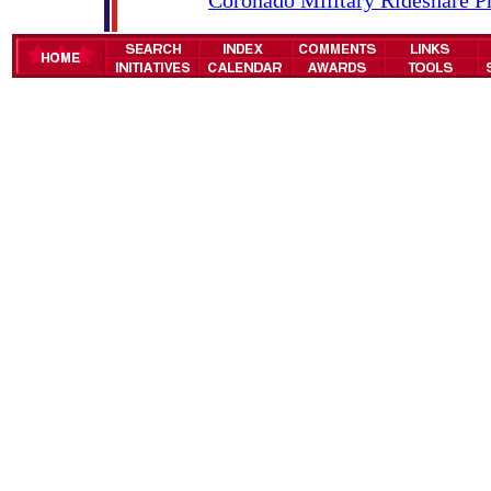
Coronado Military Rideshare 