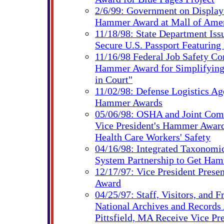
2/6/99: Government on Displa
Hammer Award at Mall of Ame
11/18/98: State Department Is
Secure U.S. Passport Featuring
11/16/98 Federal Job Safety C
Hammer Award for Simplifying
in Court"
11/02/98: Defense Logistics Ag
Hammer Awards
05/06/98: OSHA and Joint Com
Vice President's Hammer Award
Health Care Workers' Safety
04/16/98: Integrated Taxonomi
System Partnership to Get Ha
12/17/97: Vice President Pres
Award
04/25/97: Staff, Visitors, and F
National Archives and Records 
Pittsfield, MA Receive Vice Pre