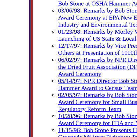
Bob Stone at OSHA Hammer A
03/06/98: Remarks by Bob Sto
Award Ceremony at EPA New En
Industry and Environmental Te
01/23/98: Remarks by Morley 
Launching of US State & Loca
12/17/97: Remarks by Vice Pre
Others at Presentation of 100
06/02/97: Remarks by NPR Dire
the Dried Fruit Association (
Award Ceremony
05/14/97: NPR Director Bob St
Hammer Award to Census Tea
02/05/97: Remarks by Bob Sto
Award Ceremony for Small Busi
Regulatory Reform Team
10/28/96: Remarks by Bob Sto
Award Ceremony for FDA and 
11/15/96: Bob Stone Presents