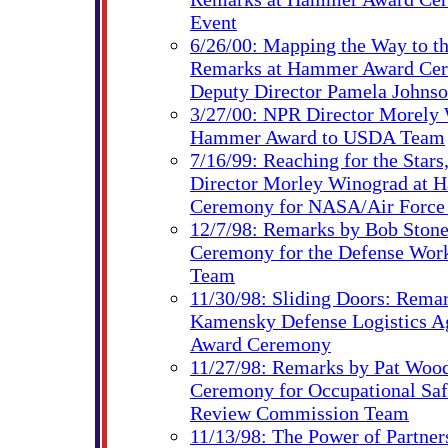
Event
6/26/00: Mapping the Way to th
Remarks at Hammer Award Ce
Deputy Director Pamela Johns
3/27/00: NPR Director Morely 
Hammer Award to USDA Team
7/16/99: Reaching for the Star
Director Morley Winograd at
Ceremony for NASA/Air Force
12/7/98: Remarks by Bob Ston
Ceremony for the Defense Work
Team
11/30/98: Sliding Doors: Rema
Kamensky Defense Logistics 
Award Ceremony
11/27/98: Remarks by Pat Woo
Ceremony for Occupational Saf
Review Commission Team
11/13/98: The Power of Partne