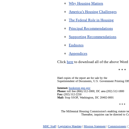
Why Housing Matters
America’s Housing Challenges
The Federal Role in Housing
Principal Recommendations
Supporting Recommendations
Endnotes
Appendices
Click
here
to download all of the above Word f
* * *
Hard copies of the report are for sale by the
Superintendent of Documents, U.S. Government Printing Off
Internet:
bookstore.gpo.gov
Phone:
toll free (866) 512-1800; DC area (202) 512-1800
Fax:
(202) 512-2250
Mail:
Stop SSOP, Washington, DC 20402-0001
* * *
The Millennial Housing Commission’s enabling statute t
Thereafter, inquiries can be directed to 
MHC Staff
|
Legislative Mandate
|
Mission Statement
|
Commissioners
|