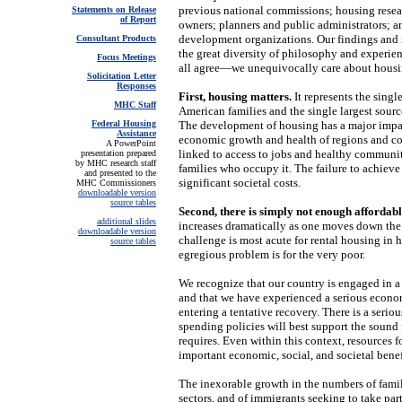
previous national commissions; housing resear
Statements on Release
of Report
owners; planners and public administrators; 
development organizations. Our findings and
Consultant Products
the great diversity of philosophy and experie
Focus Meetings
all agree—we unequivocally care about housi
Solicitation Letter
Responses
First, housing matters.
It represents the singl
MHC Staff
American families and the single largest sour
Federal Housing
The development of housing has a major impa
Assistance
economic growth and health of regions and co
A PowerPoint
linked to access to jobs and healthy communit
presentation prepared
by MHC research staff
families who occupy it. The failure to achiev
and presented to the
significant societal costs.
MHC Commissioners
downloadable version
source tables
Second, there is simply not enough affordabl
additional slides
increases dramatically as one moves down the 
downloadable version
challenge is most acute for rental housing in 
source tables
egregious problem is for the very poor.
We recognize that our country is engaged in a w
and that we have experienced a serious econ
entering a tentative recovery. There is a serio
spending policies will best support the sound
requires. Even within this context, resources 
important economic, social, and societal benef
The inexorable growth in the numbers of famil
sectors, and of immigrants seeking to take p