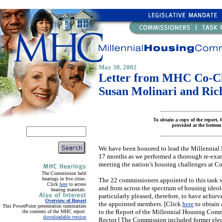
May 30, 2002
Letter from MHC Co-C
Susan Molinari and Ric
To obtain a copy of the report, f
provided at the bottom 
We have been honored to lead the Millennial
17 months as we performed a thorough re-exami
meeting the nation’s housing challenges at Co
The Commission held
hearings in five cities.
The 22 commissioners appointed to this task 
Click
here
to access
and from across the spectrum of housing ideo
hearing materials.
particularly pleased, therefore, to have achie
Overview of Report
the appointed members. [Click
here
to obtain 
This PowerPoint presentation summarizes
to the Report of the Millennial Housing Com
the contents of the MHC report.
downloadable version
Rector.] The Commission included former elect