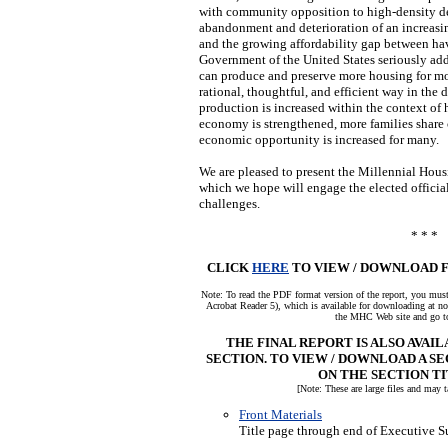
with community opposition to high-density de
abandonment and deterioration of an increasi
and the growing affordability gap between ha
Government of the United States seriously add
can produce and preserve more housing for mo
rational, thoughtful, and efficient way in the
production is increased within the context of 
economy is strengthened, more families shar
economic opportunity is increased for many.
We are pleased to present the Millennial Ho
which we hope will engage the elected officia
challenges.
* * *
CLICK
HERE
TO VIEW / DOWNLOAD F
Note: To read the PDF format version of the report, you m
Acrobat Reader 5), which is available for downloading at n
the MHC Web site and go to
THE FINAL REPORT IS ALSO AVAI
SECTION. TO VIEW / DOWNLOAD A SE
ON THE SECTION TI
[Note: These are large files and may 
Front Materials
Title page through end of Executive