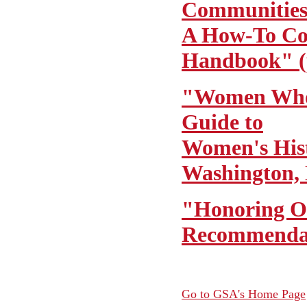
Communitie
A How-To C
Handbook" (
"Women Who
Guide to
Women's Hist
Washington, 
"Honoring O
Recommendat
Go to GSA's Home Page