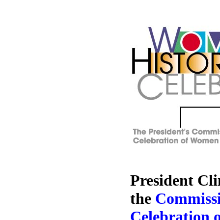
President Cli
the
Commissi
Celebration 