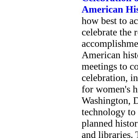
American Hi
how best to a
celebrate the 
accomplishme
American histo
meetings to co
celebration, i
for women's h
Washington, D
technology to
planned histor
and libraries.