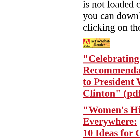
is not loaded
you can downlo
clicking on th
"Celebrating
Recommenda
to President 
Clinton" (pd
"Women's His
Everywhere:
10 Ideas for 