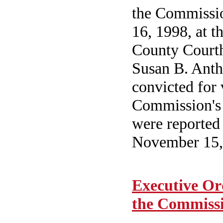
the Commissio
16, 1998, at 
County Courth
Susan B. Anth
convicted for 
Commission's
were reported 
November 15,
Executive Or
the Commiss