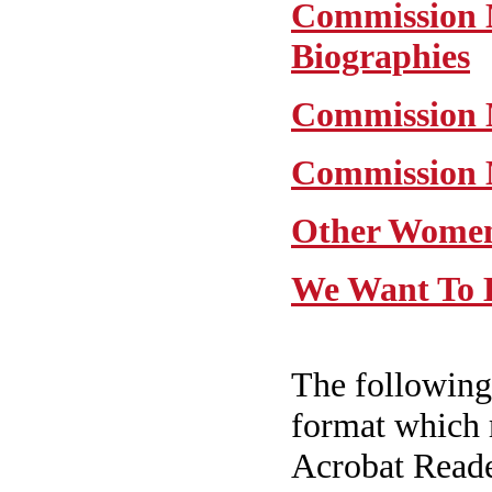
Commission
Biographies
Commission 
Commission 
Other Women'
We Want To 
The following 
format which 
Acrobat Reade