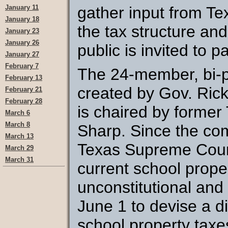
January 11
gather input from T
January 18
the tax structure an
January 23
January 26
public is invited to pa
January 27
February 7
The 24-member, bi-
February 13
created by Gov. Rick
February 21
February 28
is chaired by former
March 6
March 8
Sharp. Since the com
March 13
Texas Supreme Court
March 29
March 31
current school proper
unconstitutional and
June 1 to devise a d
school property taxe