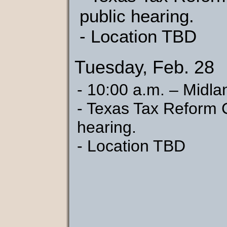
public hearing.
- Location TBD
Tuesday, Feb. 28
- 10:00 a.m. – Midla
- Texas Tax Reform 
hearing.
- Location TBD