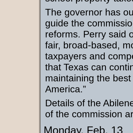
The governor has outl
guide the commission
reforms. Perry said 
fair, broad-based, m
taxpayers and compet
that Texas can contin
maintaining the best
America.”
Details of the Abile
of the commission ar
Monday, Feb. 13