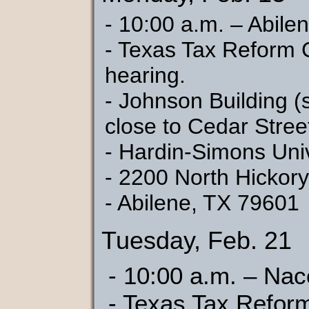
- 10:00 a.m. – Abile
- Texas Tax Reform 
hearing.
- Johnson Building (
close to Cedar Stree
- Hardin-Simons Univ
- 2200 North Hickory
- Abilene, TX 79601
Tuesday, Feb. 21
- 10:00 a.m. – Na
- Texas Tax Refor