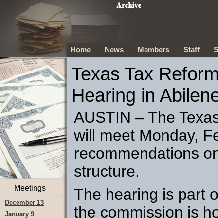
Home
News
Members
Staff
S
Texas Tax Reform
Hearing in Abilen
AUSTIN – The Texa
will meet Monday, Fe
recommendations on 
structure.
Meetings
The hearing is part o
December 13
the commission is ho
January 9