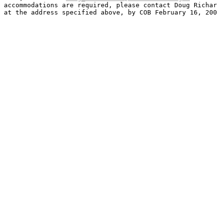
accommodations are required, please contact Doug Richar