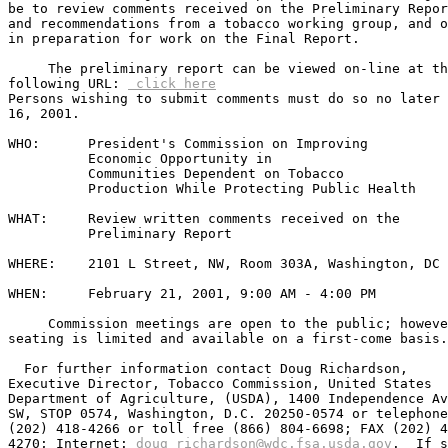
be to review comments received on the Preliminary Repor
and recommendations from a tobacco working group, and o
in preparation for work on the Final Report.  

     The preliminary report can be viewed on-line at th
following URL: 
 click here
Persons wishing to submit comments must do so no later 
16, 2001.

WHO:      President's Commission on Improving

          Economic Opportunity in 

          Communities Dependent on Tobacco             

          Production While Protecting Public Health

WHAT:     Review written comments received on the

          Preliminary Report

WHERE:    2101 L Street, NW, Room 303A, Washington, DC

WHEN:     February 21, 2001, 9:00 AM - 4:00 PM

     Commission meetings are open to the public; howeve
seating is limited and available on a first-come basis.

  For further information contact Doug Richardson,

Executive Director, Tobacco Commission, United States

Department of Agriculture, (USDA), 1400 Independence Av
SW, STOP 0574, Washington, D.C. 20250-0574 or telephone

(202) 418-4266 or toll free (866) 804-6698; FAX (202) 4
4270; Internet: 
doug_richardson@wdc.fsa.usda.gov
.  If s