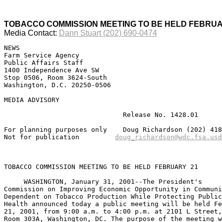
TOBACCO COMMISSION MEETING TO BE HELD FEBRUA
Media Contact:
Dann Stuart (202) 690-0474
NEWS

Farm Service Agency

Public Affairs Staff

1400 Independence Ave SW

Stop 0506, Room 3624-South

Washington, D.C. 20250-0506

MEDIA ADVISORY

                              Release No. 1428.01

For planning purposes only    Doug Richardson (202) 418
Not for publication         
TOBACCO COMMISSION MEETING TO BE HELD FEBRUARY 21

     WASHINGTON, January 31, 2001--The President's

Commission on Improving Economic Opportunity in Communi
Dependent on Tobacco Production While Protecting Public

Health announced today a public meeting will be held Fe
21, 2001, from 9:00 a.m. to 4:00 p.m. at 2101 L Street,
Room 303A, Washington, DC. The purpose of the meeting w