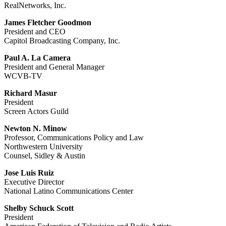
RealNetworks, Inc.
James Fletcher Goodmon
President and CEO
Capitol Broadcasting Company, Inc.
Paul A. La Camera
President and General Manager
WCVB-TV
Richard Masur
President
Screen Actors Guild
Newton N. Minow
Professor, Communications Policy and Law
Northwestern University
Counsel, Sidley & Austin
Jose Luis Ruiz
Executive Director
National Latino Communications Center
Shelby Schuck Scott
President