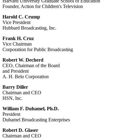
Harvard University Graduate School of Education
Founder, Action for Children's Television
Harold C. Crump
Vice President
Hubbard Broadcasting, Inc.
Frank H. Cruz
Vice Chairman
Corporation for Public Broadcasting
Robert W. Decherd
CEO, Chairman of the Board
and President
A. H. Belo Corporation
Barry Diller
Chairman and CEO
HSN, Inc.
William F. Duhamel, Ph.D.
President
Duhamel Broadcasting Enterprises
Robert D. Glaser
Chairman and CEO