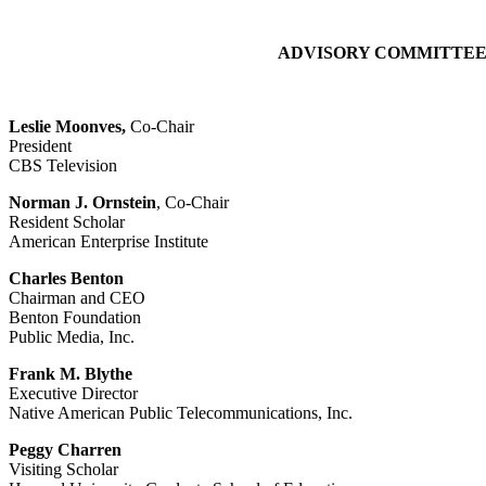
ADVISORY COMMITTEE 
Leslie Moonves,
Co-Chair
President
CBS Television
Norman J. Ornstein
, Co-Chair
Resident Scholar
American Enterprise Institute
Charles Benton
Chairman and CEO
Benton Foundation
Public Media, Inc.
Frank M. Blythe
Executive Director
Native American Public Telecommunications, Inc.
Peggy Charren
Visiting Scholar