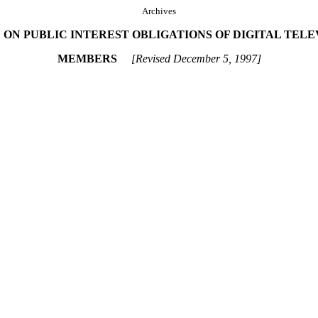
Archives
ON PUBLIC INTEREST OBLIGATIONS OF DIGITAL TEL
MEMBERS
[Revised December 5, 1997]