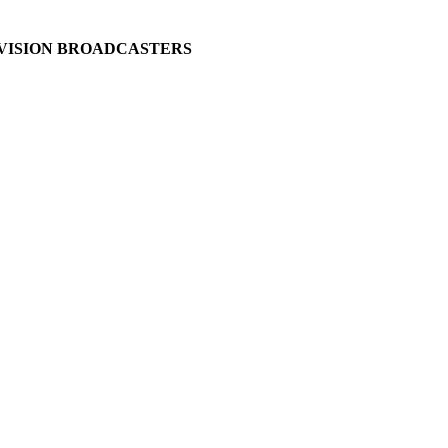
EVISION BROADCASTERS