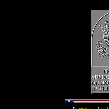
<>
[
Organization
]
[
About 