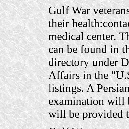
Gulf War veteran
their health:conta
medical center. 
can be found in t
directory under D
Affairs in the "U
listings. A Persia
examination will 
will be provided t