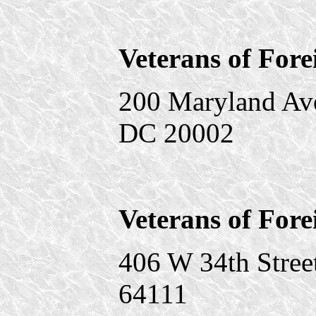
Veterans of For
200 Maryland Av
DC 20002
Veterans of Fore
406 W 34th Stree
64111