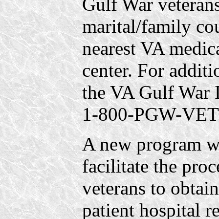
Gulf War veterans
marital/family co
nearest VA medica
center. For additi
the VA Gulf War I
1-800-PGW-VETS
A new program wa
facilitate the pro
veterans to obtain
patient hospital r