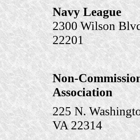
Navy League
2300 Wilson Blvd
22201
Non-Commission
Association
225 N. Washington
VA 22314