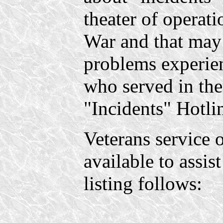
theater of operat
War and that may 
problems experie
who served in the
"Incidents" Hotli
Veterans service o
available to assis
listing follows: