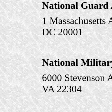
National Guard 
1 Massachusetts 
DC 20001
National Militar
6000 Stevenson A
VA 22304