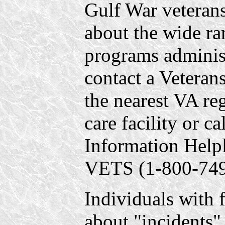
Gulf War veterans
about the wide ra
programs adminis
contact a Veteran
the nearest VA reg
care facility or c
Information Help
VETS (1-800-749
Individuals with 
about "incidents" 