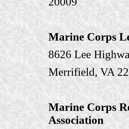
20009
Marine Corps L
8626 Lee Highwa
Merrifield, VA 2
Marine Corps Re
Association