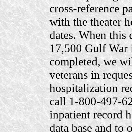
cross-reference 
with the theater 
dates. When this 
17,500 Gulf War i
completed, we will
veterans in reques
hospitalization r
call 1-800-497-626
inpatient record 
data base and to 