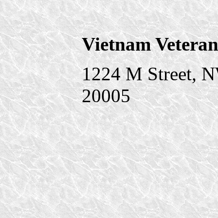
Vietnam Veteran
1224 M Street, 
20005