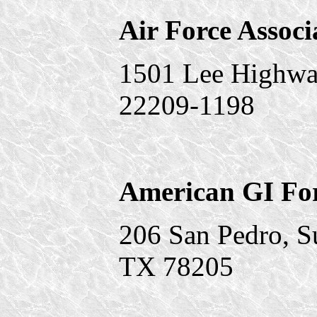
Air Force Associ
1501 Lee Highway
22209-1198
American GI F
206 San Pedro, S
TX 78205