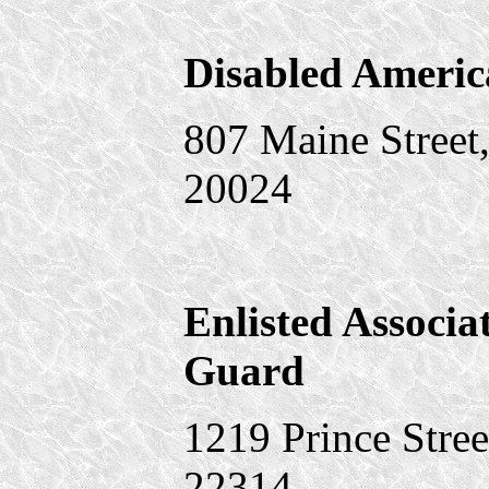
Disabled Americ
807 Maine Street
20024
Enlisted Associa
Guard
1219 Prince Stree
22314