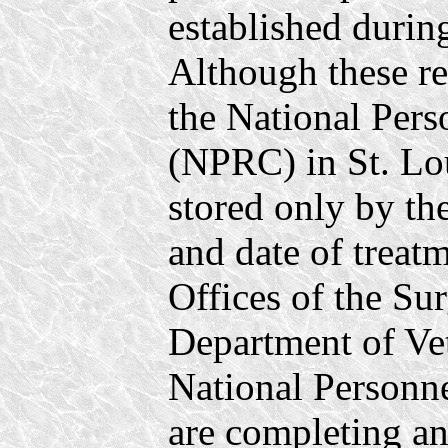
established durin
Although these re
the National Per
(NPRC) in St. Lo
stored only by th
and date of treat
Offices of the Su
Department of Vet
National Personn
are completing an