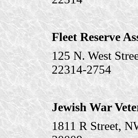
Fleet Reserve As
125 N. West Stree
22314-2754
Jewish War Vete
1811 R Street, 