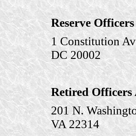
Reserve Officers
1 Constitution A
DC 20002
Retired Officers
201 N. Washington
VA 22314