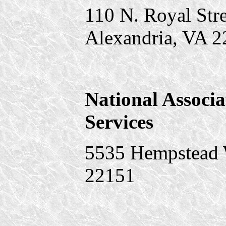
110 N. Royal Stre
Alexandria, VA 
National Associa
Services
5535 Hempstead W
22151