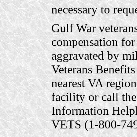
necessary to requ
Gulf War veterans
compensation for 
aggravated by mili
Veterans Benefits
nearest VA regiona
facility or call t
Information Help
VETS (1-800-749