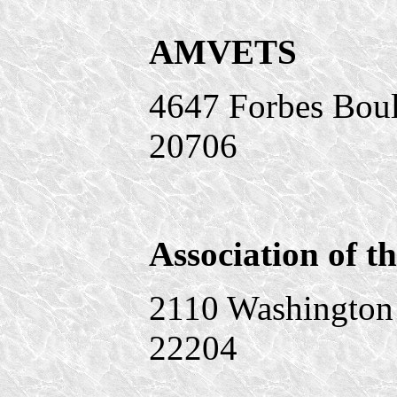
AMVETS
4647 Forbes Bou
20706
Association of t
2110 Washington 
22204