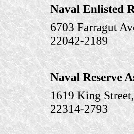
Naval Enlisted R
6703 Farragut Av
22042-2189
Naval Reserve A
1619 King Street
22314-2793