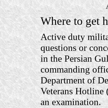
Where to get h
Active duty milit
questions or conc
in the Persian Gu
commanding office
Department of D
Veterans Hotline
an examination.