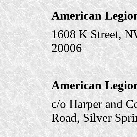
American Legio
1608 K Street, 
20006
American Legion
c/o Harper and 
Road, Silver Spr