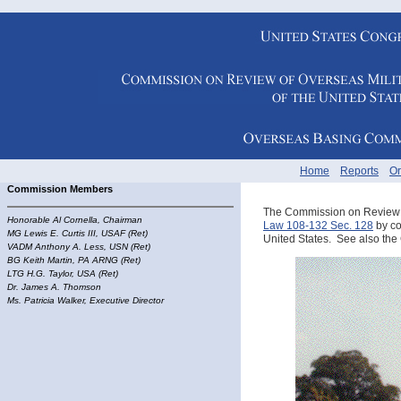
Home
Reports
Or
Commission Members
The Commission on Review of
Honorable
Al Cornella, Chairman
Law 108-132 Sec. 128
by con
MG Lewis E. Curtis III, USAF (Ret)
United States. See also th
VADM Anthony A. Less, USN (Ret)
BG Keith Martin, PA ARNG (Ret)
LTG H.G. Taylor, USA (Ret)
Dr. James A. Thomson
Ms. Patricia Walker, Executive Director