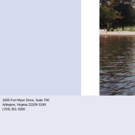
1655 Fort Myer Drive, Suite 700
Arlington, Virginia 22209-3199
(703) 351-3300