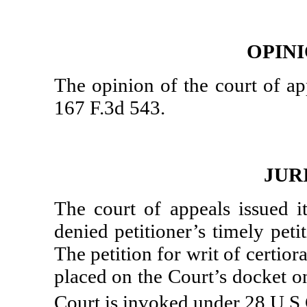
OPIN
The opinion of the court of ap
167 F.3d 543.
JUR
The court of appeals issued i
denied petitioner’s timely pet
The petition for writ of certio
placed on the Court’s docket on
Court is invoked under 28 U.S