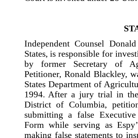
ST
Independent Counsel Donald 
States, is responsible for inves
by former Secretary of Ag
Petitioner, Ronald Blackley, w
States Department of Agricult
1994. After a jury trial in th
District of Columbia, petit
submitting a false Executive
Form while serving as Espy’
making false statements to ins