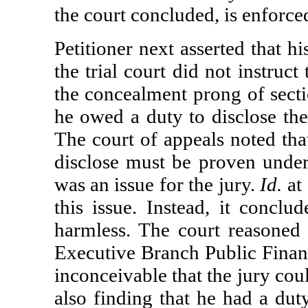
the court concluded, is enforc
Petitioner next asserted that 
the trial court did not instruct
the concealment prong of sectio
he owed a duty to disclose th
The court of appeals noted tha
disclose must be proven under
was an issue for the jury.
Id.
at 
this issue. Instead, it conclu
harmless. The court reasoned t
Executive Branch Public Financ
inconceivable that the jury cou
also finding that he had a dut