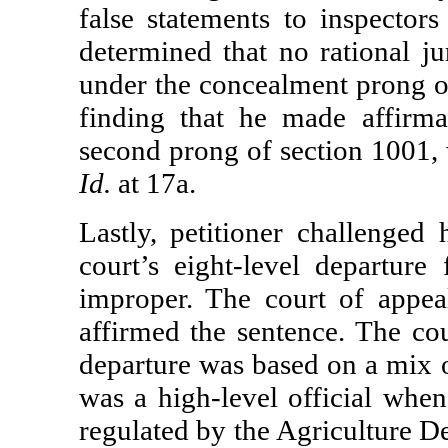
false statements to inspector
determined that no rational ju
under the concealment prong o
finding that he made affirmat
second prong of section 1001, 
Id.
at 17a.
Lastly, petitioner challenged 
court’s eight-level departur
improper. The court of appeal
affirmed the sentence. The cou
departure was based on a mix o
was a high-level official whe
regulated by the Agriculture D