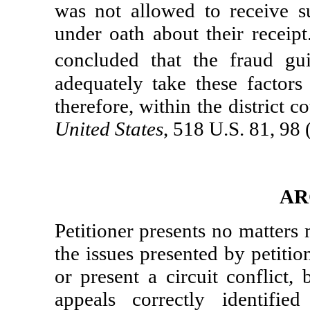
was not allowed to receive s
under oath about their receipt
concluded that the fraud gu
adequately take these factors
therefore, within the district 
United States
, 518 U.S. 81, 98
AR
Petitioner presents no matters
the issues presented by petitio
or present a circuit conflict,
appeals correctly identifie