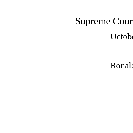
Supreme Court
Octob
Ronald