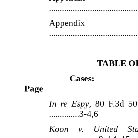
.......................................
Appe
.......................................
TABLE O
Ca
Page
In re Espy
, 80 F.3d 50
..............3-4,6
Koon v. United Sta