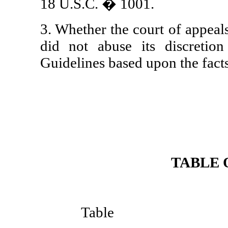
18 U.S.C. � 1001.
3. Whether the court of appeals 
did not abuse its discretio
Guidelines based upon the facts 
TABLE 
P
Table o