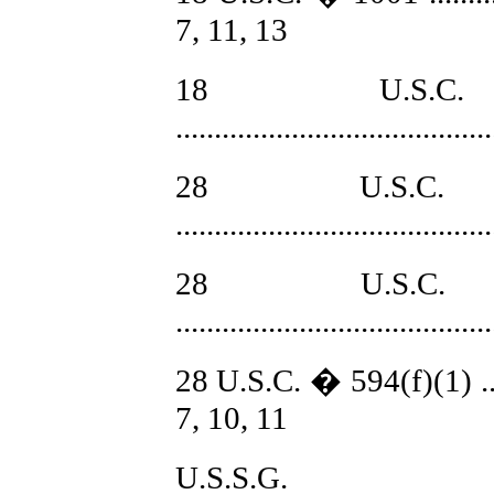
7, 11, 13
18 U.S
........................................
28 U.S.C.
.......................................
28 U.S.C.
........................................
28 U.S.C. � 594(f)(1) ...........
7, 10, 11
U.S.S.