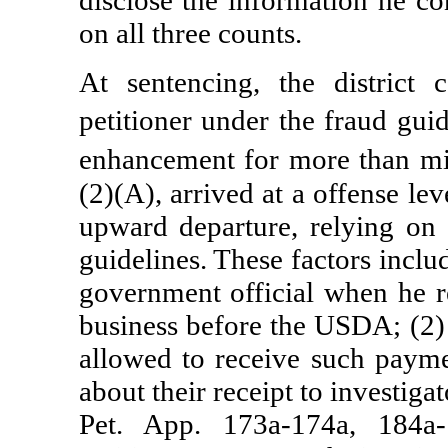
disclose the information he co
on all three counts.
At sentencing, the district 
petitioner under the fraud gui
enhancement for more than mi
(2)(A), arrived at a offense lev
upward departure, relying on 
guidelines. These factors inclu
government official when he r
business before the USDA; (2)
allowed to receive such payme
about their receipt to investig
Pet. App. 173a-174a, 184a-