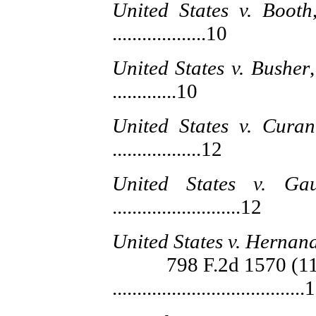
United States v. Booth
...................10
United States v. Busher
.............10
United States v. Curan
..................12
United States v. Ga
..........................12
United States v. Hernan
798 F.2d 1570 (11th
.......................................