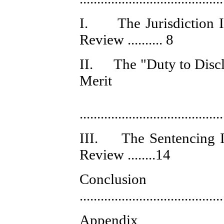
I. The Jurisdiction Is
Review .......... 8
II. The "Duty to Disclo
Merit
Certior
........................................
III. The Sentencing Is
Review ........14
Conclusion
........................................
Appe