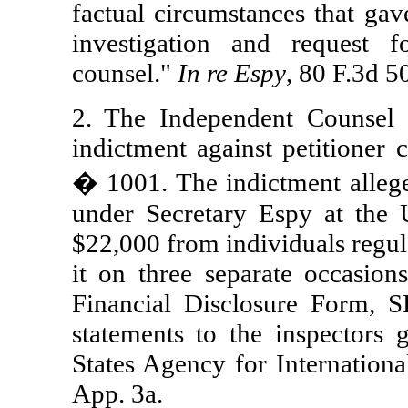
factual circumstances that gave
investigation and request 
counsel."
In re Espy
, 80 F.3d 5
2. The Independent Counsel 
indictment against petitioner 
� 1001. The indictment alleged
under Secretary Espy at the 
$22,000 from individuals regul
it on three separate occasio
Financial Disclosure Form, 
statements to the inspectors
States Agency for Internation
App. 3a.