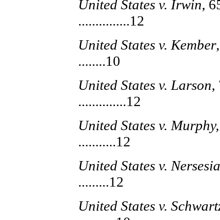
United States v. Irwin
, 6
...............12
United States v. Kember
........10
United States v. Larson
,
..............12
United States v. Murphy,
...........12
United States v. Nersesia
.........12
United States v. Schwart