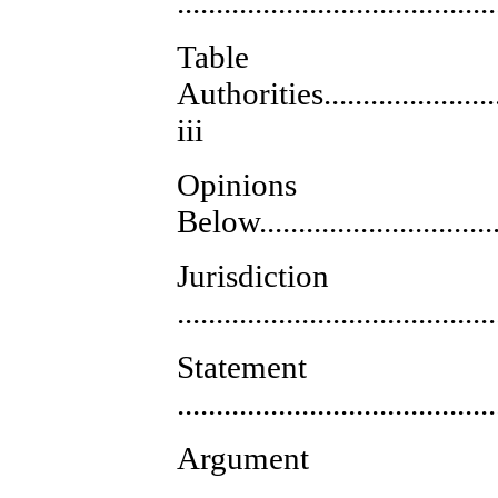
.........................................
Tab
Authorities..........................
iii
Opinions
Below.................................
Jurisdiction
........................................
Statement
........................................
Argument
........................................