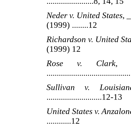
.......................8, 14, 15
Neder v. United States
, 
(1999) ........12
Richardson v. United Sta
(1999) 12
Rose v. Clark
, 
.......................................
Sullivan v. Louisian
...........................12-13
United States v. Anzalon
............12