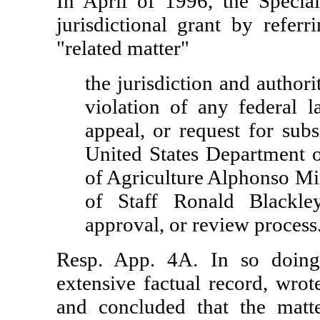
In April of 1996, the Special
jurisdictional grant by refer
"related matter"
the jurisdiction and author
violation of any federal la
appeal, or request for sub
United States Department o
of Agriculture Alphonso Mi
of Staff Ronald Blackley
approval, or review process
Resp. App. 4A. In so doing
extensive factual record, wrot
and concluded that the matt