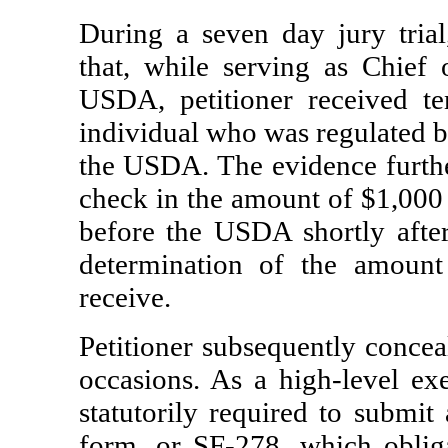
During a seven day jury tria
that, while serving as Chief 
USDA, petitioner received t
individual who was regulated b
the USDA. The evidence furthe
check in the amount of $1,000 
before the USDA shortly after
determination of the amount 
receive.
Petitioner subsequently concea
occasions. As a high-level exe
statutorily required to submit
form, or SF-278, which obliga