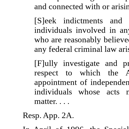
and connected with or arisin
[S]eek indictments and 
individuals involved in an
who are reasonably believe
any federal criminal law aris
[F]ully investigate and p
respect to which the A
appointment of independent
individuals whose acts 
matter. . . .
Resp. App. 2A.