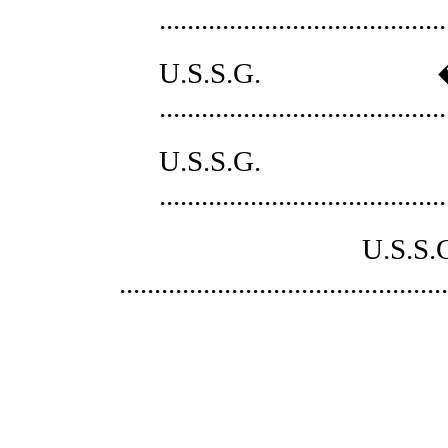
........................................
U.S.S.G. �
......................................
U.S.S.
......................................
U.S.S.G. � 2 
..............................................