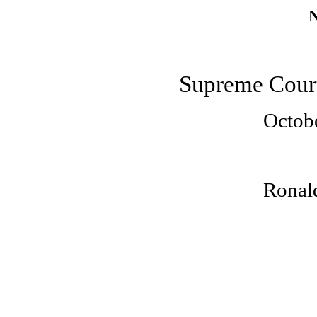
N
Supreme Court
Octob
Ronald