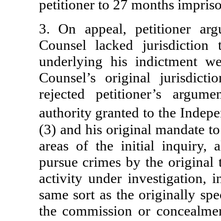
petitioner to 27 months impris
3. On appeal, petitioner ar
Counsel lacked jurisdiction
underlying his indictment we
Counsel’s original jurisdict
rejected petitioner’s argum
authority granted to the Inde
(3) and his original mandate to
areas of the initial inquiry,
pursue crimes by the original t
activity under investigation, 
same sort as the originally spe
the commission or concealmen