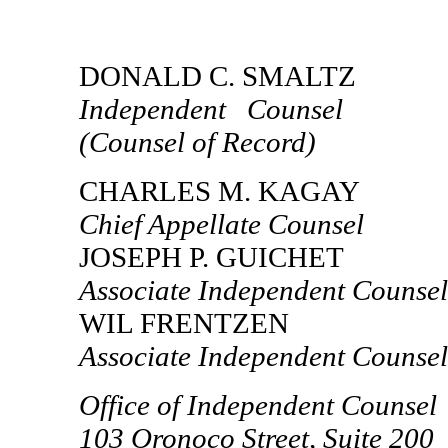
DONALD C. SMALTZ
Independent Counsel
(Counsel of Record)
CHARLES M. KAGAY
Chief Appellate Counsel
JOSEPH P. GUICHET
Associate Independent Counsel
WIL FRENTZEN
Associate Independent Counsel
Office of Independent Counsel
103 Oronoco Street, Suite 200