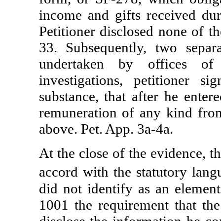
income and gifts received dur
Petitioner disclosed none of t
33. Subsequently, two separa
undertaken by offices of 
investigations, petitioner s
substance, that after he ente
remuneration of any kind from
above. Pet. App. 3a-4a.
At the close of the evidence, th
accord with the statutory lan
did not identify as an elemen
1001 the requirement that the