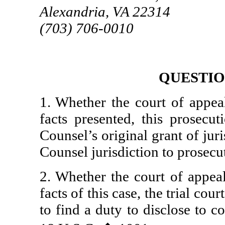
Alexandria, VA 22314
(703) 706-0010
QUESTIO
1. Whether the court of appeal
facts presented, this prosecu
Counsel’s original grant of jur
Counsel jurisdiction to prosecut
2. Whether the court of appeal
facts of this case, the trial court
to find a duty to disclose to 