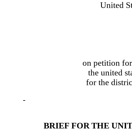
United St
on petition for
the united st
for the distri
BRIEF FOR THE UNI