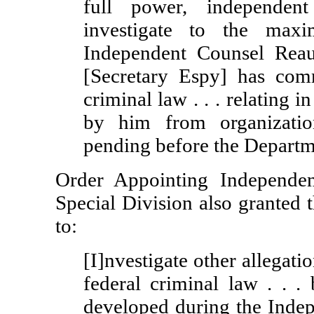
full power, independent
investigate to the max
Independent Counsel Reau
[Secretary Espy] has comm
criminal law . . . relating 
by him from organizatio
pending before the Departme
Order Appointing Independe
Special Division also granted 
to:
[I]nvestigate other allegati
federal criminal law . . .
developed during the Indepe