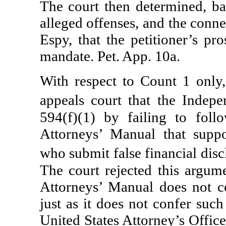
The court then determined, bas
alleged offenses, and the conne
Espy, that the petitioner’s pr
mandate. Pet. App. 10a.
With respect to Count 1 only,
appeals court that the Indep
594(f)(1) by failing to foll
Attorneys’ Manual that suppo
who submit false financial dis
The court rejected this argume
Attorneys’ Manual does not con
just as it does not confer suc
United States Attorney’s Office