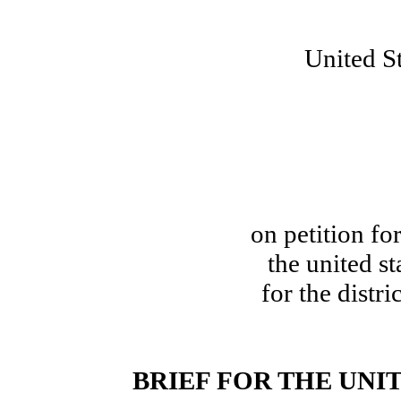
United St
on petition for
the united st
for the distri
BRIEF FOR THE UNI