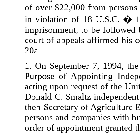
of over $22,000 from persons 
in violation of 18 U.S.C. � 
imprisonment, to be followed b
court of appeals affirmed his 
20a.
1. On September 7, 1994, the 
Purpose of Appointing Indepe
acting upon request of the Uni
Donald C. Smaltz independent c
then-Secretary of Agriculture 
persons and companies with b
order of appointment granted 