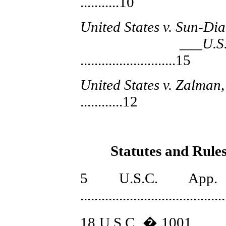
...........10
United States v. Sun-Di
___U.S.,_
...........................15
United States v. Zalman
............12
Statutes and Rules
5 U.S.C. Ap
........................................
18 U.S.C. � 1001 ...............