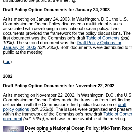
distributed to the public at the meeting.
Draft Policy Option Documents for January 24, 2003
At its meeting on January 24, 2003, in Washington, D.C., the U.S.
Commission on Ocean Policy discussed a multitude of issues
associated with developing a new national ocean policy. Two
documents provided the framework for the policy discussions. The
first document was the Commission’s draft
Table of Contents
(pdf,
100k)
. The second document was the
Draft Policy Options for
January 24, 2003
(pdf, 200k)
. Both documents were distributed to t
public at the meeting.
(
top
)
2002
Draft Policy Option Documents for November 22, 2002
At its meeting on November 22, 2002, in Washington, D.C., the U.S
Commission on Ocean Policy made the transition from fact-finding 
deliberation with the Commission’s first public discussion of
draft
policy options
(pdf, 352kb)
. The issues were organized and presen
within the framework of the Commission’s new draft
Table of Conte
document
(pdf, 96kb)
, which was made available at the meeting.
Developing a National Ocean Policy: Mid-Term Repo