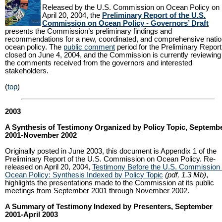
Released by the U.S. Commission on Ocean Policy on
April 20, 2004, the
Preliminary Report of the U.S.
Commission on Ocean Policy - Governors’ Draft
presents the Commission’s preliminary findings and
recommendations for a new, coordinated, and comprehensive natio
ocean policy. The
public comment
period for the Preliminary Report
closed on June 4, 2004, and the Commission is currently reviewing
the comments received from the governors and interested
stakeholders.
(
top
)
2003
A Synthesis of Testimony Organized by Policy Topic, Septemb
2001-November 2002
Originally posted in June 2003, this document is Appendix 1 of the
Preliminary Report of the U.S. Commission on Ocean Policy. Re-
released on April 20, 2004,
Testimony Before the U.S. Commission
Ocean Policy: Synthesis Indexed by Policy Topic
(pdf, 1.3 Mb)
,
highlights the presentations made to the Commission at its public
meetings from September 2001 through November 2002.
A Summary of Testimony Indexed by Presenters, September
2001-April 2003