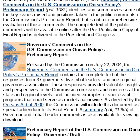
Comments on the U.S. Commission on Ocean Policy’s
Preliminary Report
(pdf, 108k)
identifies and summarizes some of
the key issues raised and positions taken in the public comments o
the Commission’s Preliminary Report, but is not a comprehensive
evaluation of those comments. The complete text of the public
comments will be available online after the Pre-Publication Copy of 
Final Report is delivered to the President and Congress.
Governors’ Comments on the
U.S. Commission on Ocean Policy’s
Preliminary Report
Released by the Commission on July 22, 2004, the
Governors’ Comments on the U.S. Commission on Oc
Policy’s Preliminary Report
contains the complete text of the
responses from 37 governors, five tribal leaders, and one regional
governors association. These responses provided valuable insights
and perspectives to the Commission on issues and concerns at th
state and regional levels, and included examples of successful
programs that could serve as models nationwide. As directed by th
Oceans Act of 2000
, the Commission will include this document as
special addendum to its Final Report. A
summary
(pdf, 112kb)
of
Governor and Tribal Leader comments is also available for viewing 
download.
Preliminary Report of the U.S. Commission on Oce
Policy - Governors’ Draft