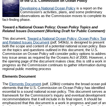
of the U.S. Commission on Ocean Policy
Developing a National Ocean Policy
is a report on the
Commission’s activities, plans, and some preliminary
observations as the Commission moves to complete its
fact-finding phase.
Toward a National Ocean Policy:
Ocean Policy Topics and
Related Issues Document (Working Draft for Public Comment)
This document,
Toward a National Ocean Policy: Ocean Policy Top
and Related Issues Document
(pdf, 540kb)
, is designed to present
both the scope and content of a potential national ocean policy. Ba
on the topics and questions outlined in this document, the U.S.
Commission on Ocean Policy will consider policy options to addre
key issue areas as required by the Oceans Act of 2000. However, 
the opening page of the document makes clear, this is still a work in
progress as the Commission continues to gather information during 
regional public meeting process
Elements Document
The
Elements Document
(pdf, 128kb)
contains the broad ocean pol
elements that the U.S. Commission on Ocean Policy has identified
essential to a sound national ocean policy. This document serves a
framework for the Commission’s inquiry and eventual development 
recommendations that it will include in its final report. It should be
emphasized that this document is a work in progress and part of an