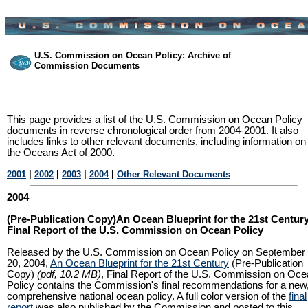
U.S. Commission on Ocean Policy: Archive of
Commission Documents
This page provides a list of the U.S. Commission on Ocean Policy
documents in reverse chronological order from 2004-2001. It also
includes links to other relevant documents, including information on
the Oceans Act of 2000.
2001
|
2002
|
2003
|
2004
|
Other Relevant Documents
2004
(Pre-Publication Copy)An Ocean Blueprint for the 21st Century
Final Report of the U.S. Commission on Ocean Policy
Released by the U.S. Commission on Ocean Policy on September
20, 2004,
An Ocean Blueprint for the 21st Century
(Pre-Publication
Copy)
(pdf, 10.2 MB)
, Final Report of the U.S. Commission on Oc
Policy contains the Commission's final recommendations for a new
comprehensive national ocean policy. A full color version of the
final
report
was also published by the Commission and posted to this