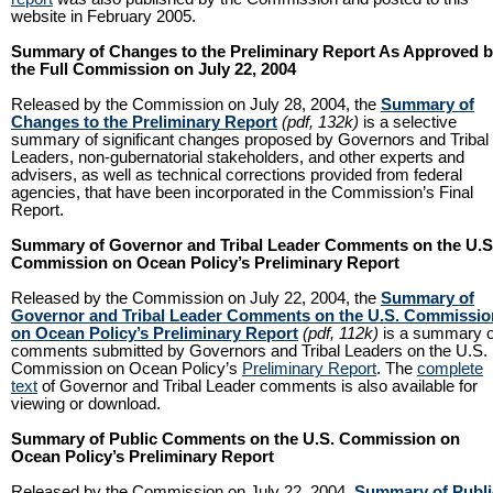
website in February 2005.
Summary of Changes to the Preliminary Report As Approved 
the Full Commission on July 22, 2004
Released by the Commission on July 28, 2004, the
Summary of
Changes to the Preliminary Report
(pdf, 132k)
is a selective
summary of significant changes proposed by Governors and Tribal
Leaders, non-gubernatorial stakeholders, and other experts and
advisers, as well as technical corrections provided from federal
agencies, that have been incorporated in the Commission’s Final
Report.
Summary of Governor and Tribal Leader Comments on the U.S
Commission on Ocean Policy’s Preliminary Report
Released by the Commission on July 22, 2004, the
Summary of
Governor and Tribal Leader Comments on the U.S. Commissio
on Ocean Policy’s Preliminary Report
(pdf, 112k)
is a summary o
comments submitted by Governors and Tribal Leaders on the U.S.
Commission on Ocean Policy’s
Preliminary Report
. The
complete
text
of Governor and Tribal Leader comments is also available for
viewing or download.
Summary of Public Comments on the U.S. Commission on
Ocean Policy’s Preliminary Report
Released by the Commission on July 22, 2004,
Summary of Publi