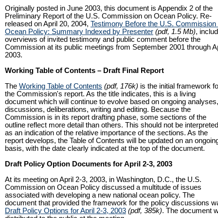
Originally posted in June 2003, this document is Appendix 2 of the
Preliminary Report of the U.S. Commission on Ocean Policy. Re-
released on April 20, 2004,
Testimony Before the U.S. Commission
Ocean Policy: Summary Indexed by Presenter
(pdf, 1.5 Mb)
, inclu
overviews of invited testimony and public comment before the
Commission at its public meetings from September 2001 through Ap
2003.
Working Table of Contents – Draft Final Report
The
Working Table of Contents
(pdf, 176k)
is the initial framework fo
the Commission's report. As the title indicates, this is a living
document which will continue to evolve based on ongoing analyses
discussions, deliberations, writing and editing. Because the
Commission is in its report drafting phase, some sections of the
outline reflect more detail than others. This should not be interprete
as an indication of the relative importance of the sections. As the
report develops, the Table of Contents will be updated on an ongoin
basis, with the date clearly indicated at the top of the document.
Draft Policy Option Documents for April 2-3, 2003
At its meeting on April 2-3, 2003, in Washington, D.C., the U.S.
Commission on Ocean Policy discussed a multitude of issues
associated with developing a new national ocean policy. The
document that provided the framework for the policy discussions w
Draft Policy Options for April 2-3, 2003
(pdf, 385k)
. The document 