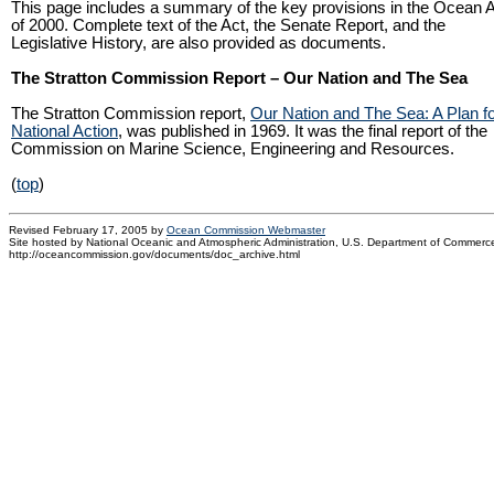
This page includes a summary of the key provisions in the Ocean 
of 2000. Complete text of the Act, the Senate Report, and the
Legislative History, are also provided as documents.
The Stratton Commission Report – Our Nation and The Sea
The Stratton Commission report,
Our Nation and The Sea: A Plan f
National Action
, was published in 1969. It was the final report of the
Commission on Marine Science, Engineering and Resources.
(
top
)
Revised February 17, 2005 by
Ocean Commission Webmaster
Site hosted by National Oceanic and Atmospheric Administration, U.S. Department of Commerc
http://oceancommission.gov/documents/doc_archive.html