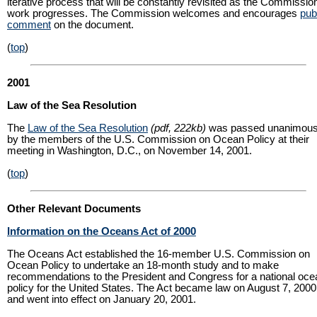
iterative process that will be constantly revisited as the Commissio
work progresses. The Commission welcomes and encourages
pub
comment
on the document.
(
top
)
2001
Law of the Sea Resolution
The
Law of the Sea Resolution
(pdf, 222kb)
was passed unanimous
by the members of the U.S. Commission on Ocean Policy at their
meeting in Washington, D.C., on November 14, 2001.
(
top
)
Other Relevant Documents
Information on the Oceans Act of 2000
The Oceans Act established the 16-member U.S. Commission on
Ocean Policy to undertake an 18-month study and to make
recommendations to the President and Congress for a national oce
policy for the United States. The Act became law on August 7, 2000
and went into effect on January 20, 2001.