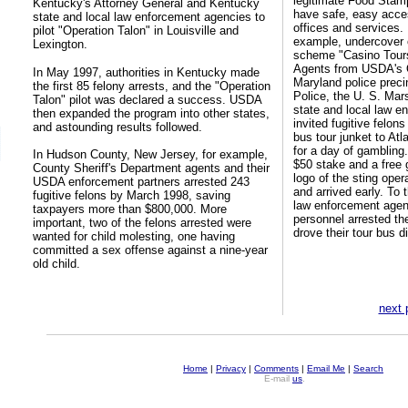
legitimate Food Stam
Kentucky's Attorney General and Kentucky
have safe, easy acces
state and local law enforcement agencies to
offices and services.
pilot "Operation Talon" in Louisville and
example, undercover o
Lexington.
scheme "Casino Tours 
Agents from USDA's O
In May 1997, authorities in Kentucky made
Maryland police preci
the first 85 felony arrests, and the "Operation
Police, the U. S. Mar
Talon" pilot was declared a success. USDA
state and local law e
then expanded the program into other states,
invited fugitive felons
and astounding results followed.
bus tour junket to Atl
for a day of gambling.
In Hudson County, New Jersey, for example,
$50 stake and a free 
County Sheriff's Department agents and their
logo of the sting oper
USDA enforcement partners arrested 243
and arrived early. To 
fugitive felons by March 1998, saving
law enforcement agen
taxpayers more than $800,000. More
personnel arrested th
important, two of the felons arrested were
drove their tour bus dir
wanted for child molesting, one having
committed a sex offense against a nine-year
old child.
next 
Home
|
Privacy
|
Comments
|
Email Me
|
Search
E-mail
us
.