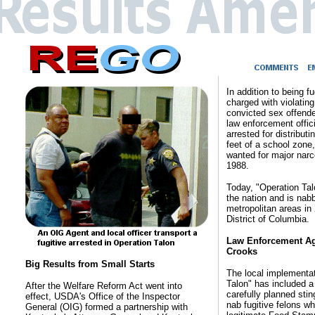
In addition to being f
charged with violatin
convicted sex offender
law enforcement offic
arrested for distribut
feet of a school zone,
wanted for major narco
1988.
Today, "Operation Ta
the nation and is nabb
metropolitan areas in
District of Columbia.
Law Enforcement Ag
Crooks
Big Results from Small Starts
The local implementat
Talon" has included a
After the Welfare Reform Act went into
carefully planned stin
effect, USDA's Office of the Inspector
nab fugitive felons wh
General (OIG) formed a partnership with