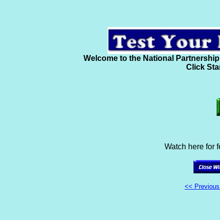
Welcome to the National Partnership
Click Sta
Watch here for 
<< Previou