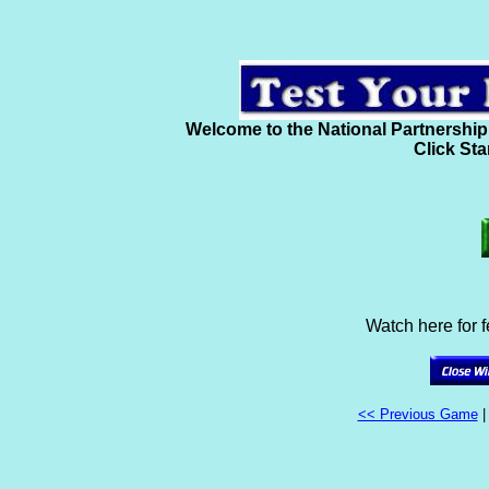
Welcome to the National Partnership
Click Sta
Watch here for 
<< Previous Game