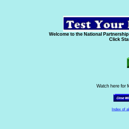
Welcome to the National Partnership
Click Sta
Watch here for 
Index of a