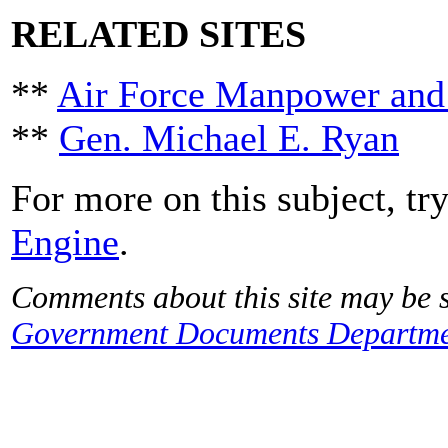
RELATED SITES
**
Air Force Manpower and
**
Gen. Michael E. Ryan
For more on this subject, tr
Engine
.
Comments about this site may be s
Government Documents Departme