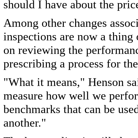
should I have about the pric
Among other changes associa
inspections are now a thing 
on reviewing the performance
prescribing a process for the
"What it means," Henson sai
measure how well we perfor
benchmarks that can be used
another."