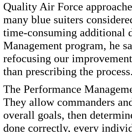
Quality Air Force approache
many blue suiters considered
time-consuming additional 
Management program, he sai
refocusing our improvement e
than prescribing the process
The Performance Management
They allow commanders and s
overall goals, then determine
done correctly, every indivi