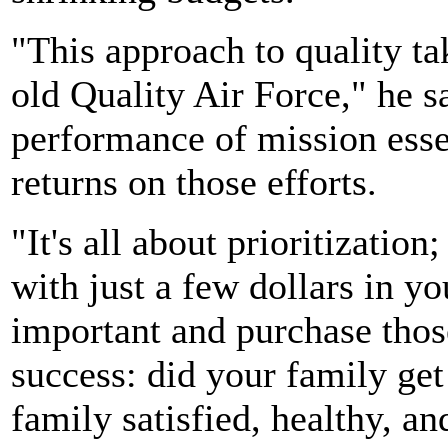
"This approach to quality tak
old Quality Air Force," he 
performance of mission esse
returns on those efforts.
"It's all about prioritization;
with just a few dollars in y
important and purchase those
success: did your family get
family satisfied, healthy, a