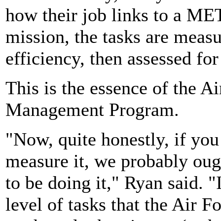
how their job links to a MET
mission, the tasks are measu
efficiency, then assessed f
This is the essence of the A
Management Program.
"Now, quite honestly, if you 
measure it, we probably oug
to be doing it," Ryan said. "
level of tasks that the Air 