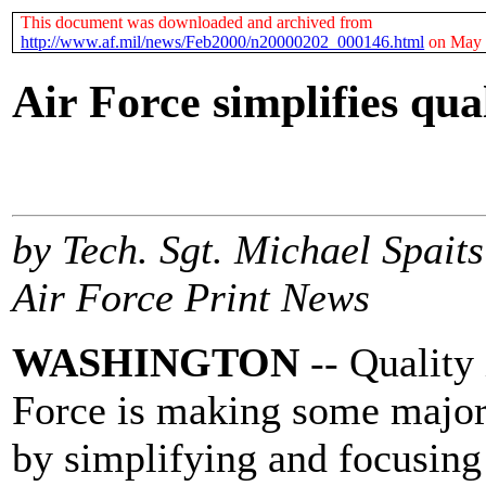
This document was downloaded and archived from
http://www.af.mil/news/Feb2000/n20000202_000146.html
on May 
Air Force simplifies qua
by Tech. Sgt. Michael Spaits
Air Force Print News
WASHINGTON
-- Quality 
Force is making some major 
by simplifying and focusing