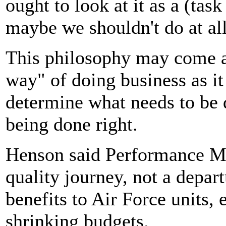
ought to look at it as a (task
maybe we shouldn't do at all
This philosophy may come a
way" of doing business as it
determine what needs to be d
being done right.
Henson said Performance Ma
quality journey, not a depart
benefits to Air Force units, 
shrinking budgets.