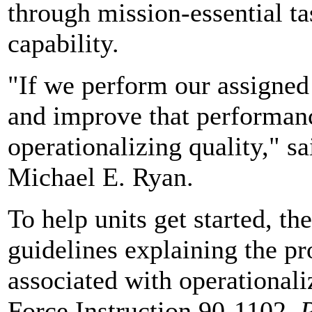
through mission-essential ta
capability.
"If we perform our assigned
and improve that performan
operationalizing quality," s
Michael E. Ryan.
To help units get started, th
guidelines explaining the pr
associated with operationali
Force Instruction 90-1102,