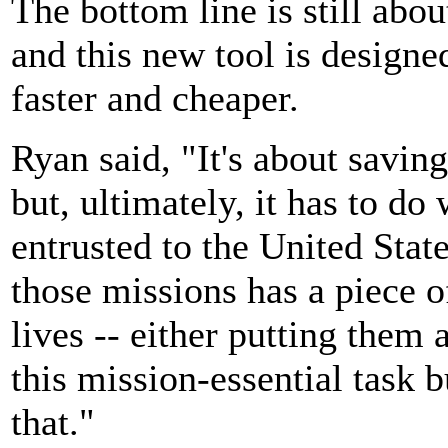
The bottom line is still abou
and this new tool is designed
faster and cheaper.
Ryan said, "It's about saving
but, ultimately, it has to do
entrusted to the United Stat
those missions has a piece of
lives -- either putting them 
this mission-essential task b
that."