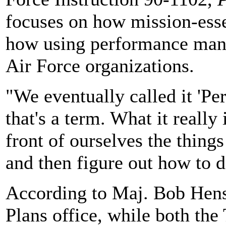
focuses on how mission-esse
how using performance mana
Air Force organizations.
"We eventually called it 'P
that's a term. What it really 
front of ourselves the thing
and then figure out how to d
According to Maj. Bob Hen
Plans office, while both th