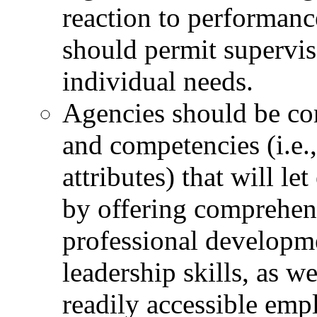
reaction to performan
should permit superviso
individual needs.
Agencies should be co
and competencies (i.e.,
attributes) that will l
by offering comprehen
professional developm
leadership skills, as w
readily accessible emp