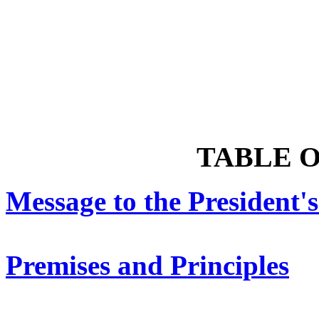
TABLE 
Message to the President
Premises and Principles