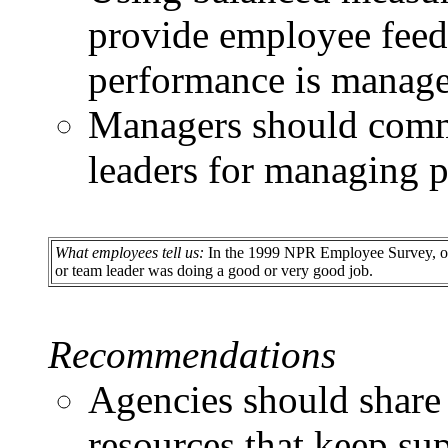
provide employee feed
performance is manage
Managers should comm
leaders for managing 
What employees tell us:
In the 1999 NPR Employee Survey, only
or team leader was doing a good or very good job.
Recommendations
Agencies should share 
resources that keep s