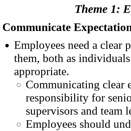
Theme 1: E
Communicate Expectatio
Employees need a clear pi
them, both as individuals
appropriate.
Communicating clear e
responsibility for sen
supervisors and team l
Employees should unde