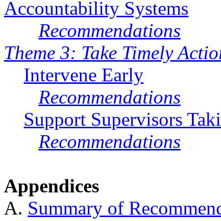
Accountability Systems
Recommendations
Theme 3: Take Timely Actio
Intervene Early
Recommendations
Support Supervisors Tak
Recommendations
Appendices
A.
Summary of Recommend