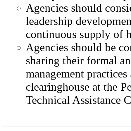
Agencies should consi
leadership development
continuous supply of h
Agencies should be co
sharing their formal a
management practices 
clearinghouse at the 
Technical Assistance 