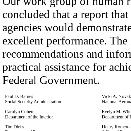
Our work group of human r
concluded that a report that
agencies would demonstrate
excellent performance. The 
recommendations and inform
practical assistance for ach
Federal Government.
Paul D. Barnes
Vicki A. Novak
Social Security Administration
National Aerona
Carolyn Cohen
Evelyn M. Whi
Department of the Interior
Department of 
Tim Dirks
Henry Romero