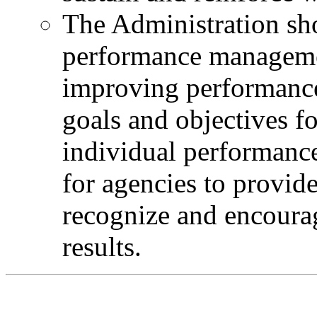
The Administration sh
performance managemen
improving performance 
goals and objectives f
individual performance,
for agencies to provid
recognize and encour
results.