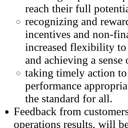
reach their full potenti
recognizing and reward
incentives and non-fina
increased flexibility 
and achieving a sense
taking timely action t
performance appropriat
the standard for all.
Feedback from customers
operations results, will b