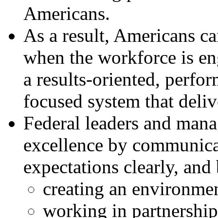
Americans.
As a result, Americans c
when the workforce is en
a results-oriented, perfo
focused system that deliv
Federal leaders and manag
excellence by communicat
expectations clearly, and
creating an environmen
working in partnership