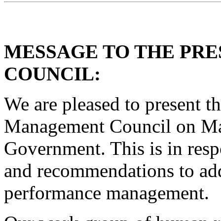
MESSAGE TO THE PR
COUNCIL:
We are pleased to present th
Management Council on Ma
Government. This is in resp
and recommendations to add
performance management.