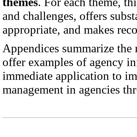
themes
. For each theme, thi
and challenges, offers subs
appropriate, and makes rec
Appendices summarize the 
offer examples of agency in
immediate application to i
management in agencies th