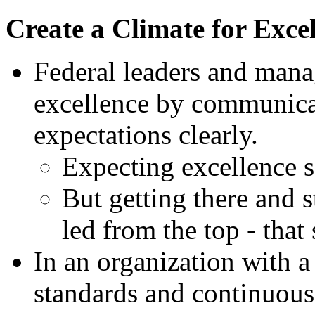
Create a Climate for Exce
Federal leaders and manag
excellence by communicat
expectations clearly.
Expecting excellence se
But getting there and s
led from the top - that
In an organization with a
standards and continuou