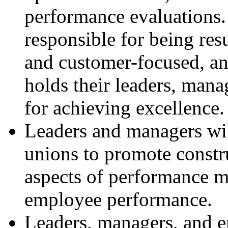
performance evaluations.
responsible for being res
and customer-focused, an
holds their leaders, mana
for achieving excellence.
Leaders and managers wil
unions to promote constru
aspects of performance 
employee performance.
Leaders, managers, and 