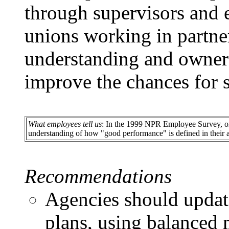
through supervisors and
unions working in partner
understanding and owners
improve the chances for 
What employees tell us
: In the 1999 NPR Employee Survey, onl
understanding of how "good performance" is defined in their 
Recommendations
Agencies should updat
plans, using balanced 