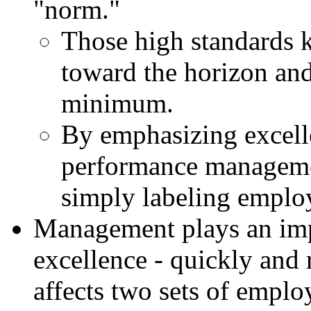
"norm."
Those high standards 
toward the horizon an
minimum.
By emphasizing excel
performance managemen
simply labeling employ
Management plays an imp
excellence - quickly and 
affects two sets of emplo