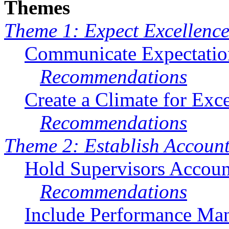
Themes
Theme 1: Expect Excellenc
Communicate Expectatio
Recommendations
Create a Climate for Exc
Recommendations
Theme 2: Establish Account
Hold Supervisors Accoun
Recommendations
Include Performance Ma