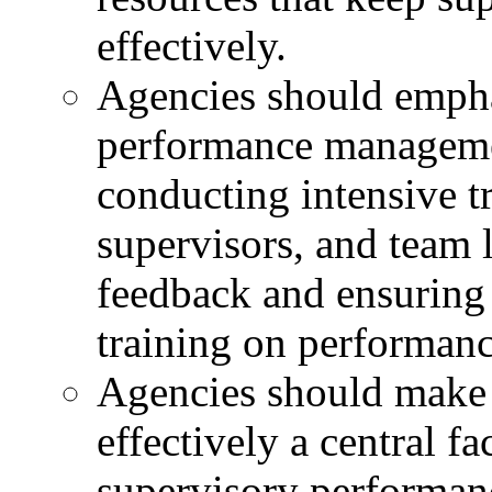
effectively.
Agencies should emphas
performance managemen
conducting intensive t
supervisors, and team 
feedback and ensuring 
training on performanc
Agencies should make
effectively a central f
supervisory performan