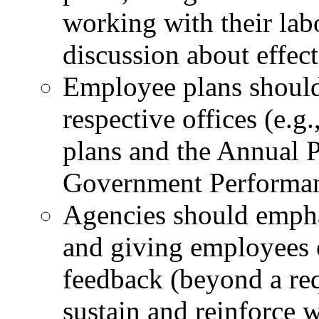
working with their labo
discussion about effec
Employee plans should 
respective offices (e.g
plans and the Annual 
Government Performanc
Agencies should emph
and giving employees 
feedback (beyond a req
sustain and reinforce w