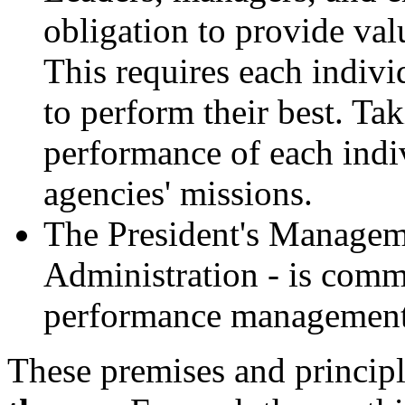
obligation to provide val
This requires each indivi
to perform their best. Ta
performance of each indiv
agencies' missions.
The President's Manageme
Administration - is commi
performance management
These premises and principl