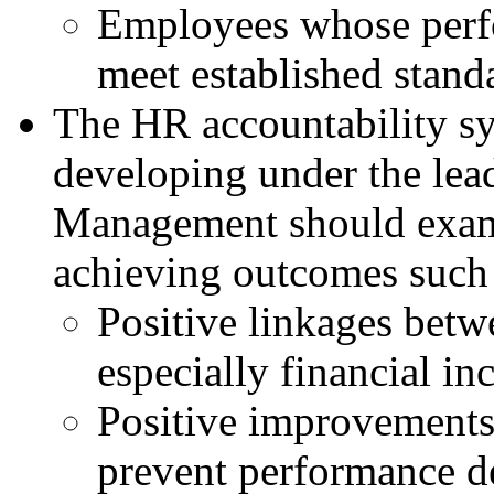
Employees whose perf
meet established stand
The HR accountability sy
developing under the lead
Management should exami
achieving outcomes such 
Positive linkages bet
especially financial in
Positive improvements 
prevent performance de