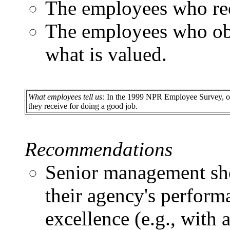
The employees who rec
The employees who obs
what is valued.
What employees tell us:
In the 1999 NPR Employee Survey, only
they receive for doing a good job.
Recommendations
Senior management sho
their agency's perform
excellence (e.g., with