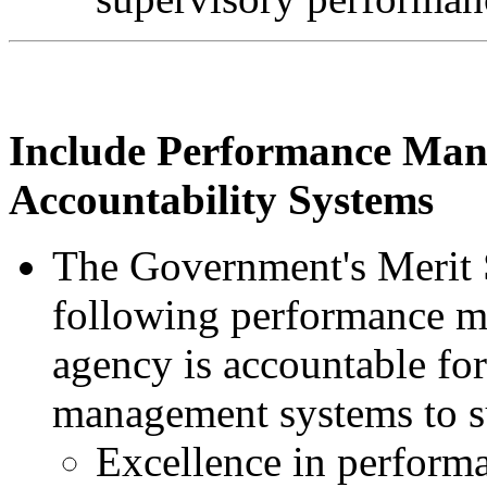
Include Performance Ma
Accountability Systems
The Government's Merit S
following performance m
agency is accountable fo
management systems to s
Excellence in perform