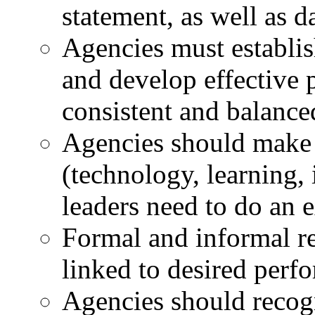
statement, as well as d
Agencies must establi
and develop effective 
consistent and balance
Agencies should make s
(technology, learning,
leaders need to do an e
Formal and informal r
linked to desired per
Agencies should recogn