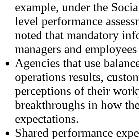
example, under the Socia
level performance asses
noted that mandatory inf
managers and employees ar
Agencies that use balance
operations results, custo
perceptions of their work
breakthroughs in how th
expectations.
Shared performance expect