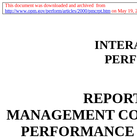
This document was downloaded and archived from
http://www.opm.gov/perform/articles/2000/pmcrpt.htm
on May 19, 
INTER
PER
REPORT
MANAGEMENT CO
PERFORMANCE 