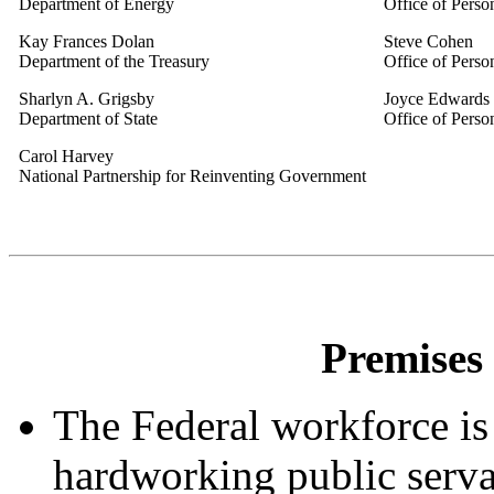
Department of Energy
Office of Pers
Kay Frances Dolan
Steve Cohen
Department of the Treasury
Office of Pers
Sharlyn A. Grigsby
Joyce Edwards
Department of State
Office of Pers
Carol Harvey
National Partnership for Reinventing Government
Premises 
The Federal workforce is
hardworking public servan