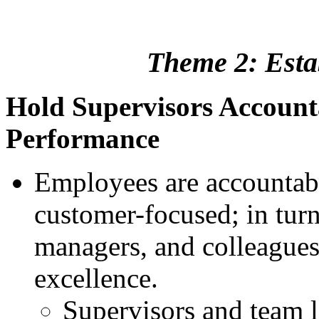
Theme 2: Estab
Hold Supervisors Account
Performance
Employees are accountabl
customer-focused; in turn,
managers, and colleagues
excellence.
Supervisors and team 