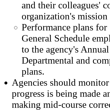
and their colleagues' co
organization's mission
Performance plans for
General Schedule emplo
to the agency's Annua
Departmental and comp
plans.
Agencies should monitor 
progress is being made an
making mid-course correc