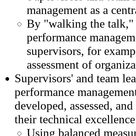
management as a central
By "walking the talk,"
performance manageme
supervisors, for exampl
assessment of organiza
Supervisors' and team lea
performance management 
developed, assessed, and 
their technical excellence
Using balanced measure