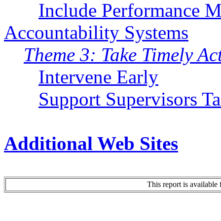
Include Performance 
Accountability Systems
Theme 3: Take Timely Ac
Intervene Early
Support Supervisors T
Additional Web Sites
This report is availabl