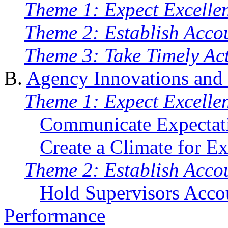
Theme 1: Expect Excelle
Theme 2: Establish Accou
Theme 3: Take Timely Ac
B.
Agency Innovations and
Theme 1: Expect Excelle
Communicate Expectat
Create a Climate for Ex
Theme 2: Establish Accou
Hold Supervisors Acco
Performance