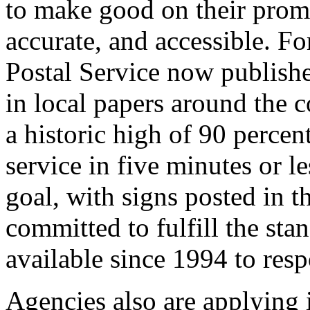
to make good on their promi
accurate, and accessible. Fo
Postal Service now publishe
in local papers around the 
a historic high of 90 percen
service in five minutes or le
goal, with signs posted in t
committed to fulfill the sta
available since 1994 to res
Agencies also are applying 