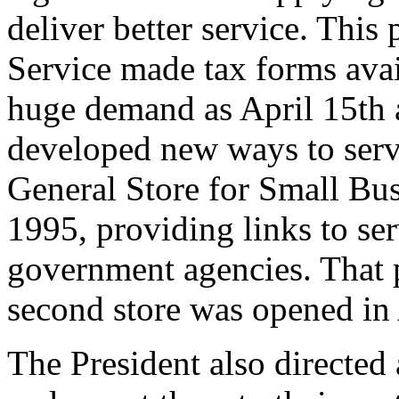
deliver better service. This
Service made tax forms avail
huge demand as April 15th 
developed new ways to serv
General Store for Small Bu
1995, providing links to se
government agencies. That p
second store was opened in 
The President also directed 