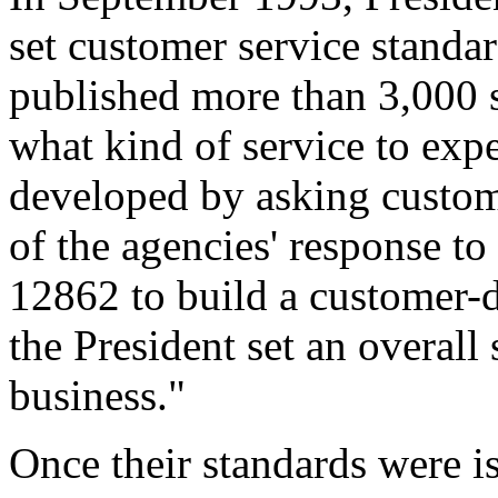
set customer service standa
published more than 3,000 s
what kind of service to exp
developed by asking custome
of the agencies' response to
12862 to build a customer-d
the President set an overall 
business."
Once their standards were i