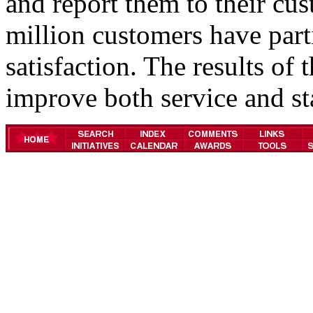
and report them to their cu
million customers have part
satisfaction. The results of
improve both service and st