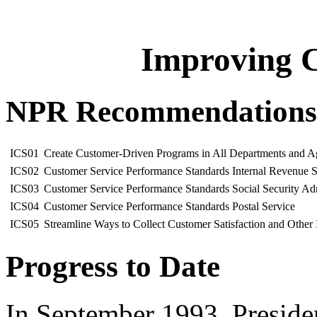
Improving C
NPR Recommendations
ICS01
Create Customer-Driven Programs in All Departments and Age
ICS02
Customer Service Performance Standards Internal Revenue S
ICS03
Customer Service Performance Standards Social Security Adm
ICS04
Customer Service Performance Standards Postal Service
ICS05
Streamline Ways to Collect Customer Satisfaction and Other
Progress to Date
In September 1993, Presiden