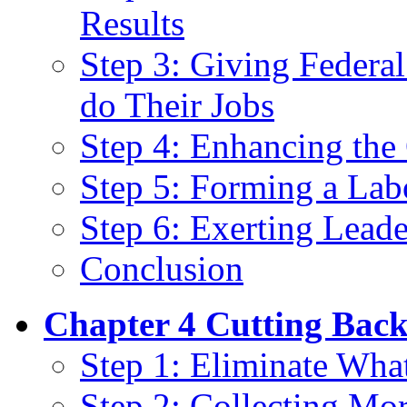
Results
Step 3: Giving Federa
do Their Jobs
Step 4: Enhancing the 
Step 5: Forming a La
Step 6: Exerting Leade
Conclusion
Chapter 4 Cutting Back
Step 1: Eliminate Wha
Step 2: Collecting Mo