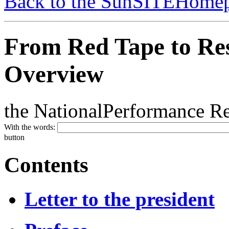
Back to the SunSITEHome
From Red Tape to Re
Overview
the NationalPerformance Rev
With the words:
button
Contents
Letter to the president