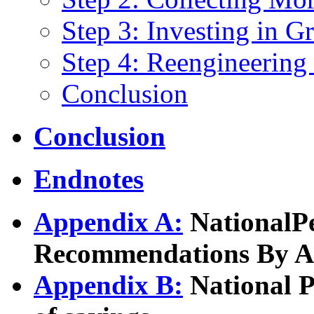
Step 3: Investing in Gr
Step 4: Reengineering
Conclusion
Conclusion
Endnotes
Appendix A:
NationalP
Recommendations By A
Appendix B:
National 