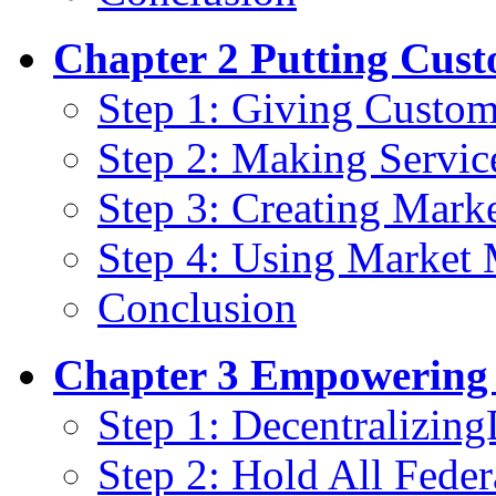
Chapter 2 Putting Cust
Step 1: Giving Custom
Step 2: Making Servic
Step 3: Creating Mark
Step 4: Using Market
Conclusion
Chapter 3 Empowering 
Step 1: Decentralizin
Step 2: Hold All Fede