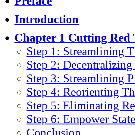
Preface
Introduction
Chapter 1 Cutting Red
Step 1: Streamlining 
Step 2: Decentralizing
Step 3: Streamlining 
Step 4: Reorienting Th
Step 5: Eliminating Re
Step 6: Empower Stat
Conclusion