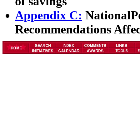
of savings
Appendix C:
NationalP
Recommendations Affec