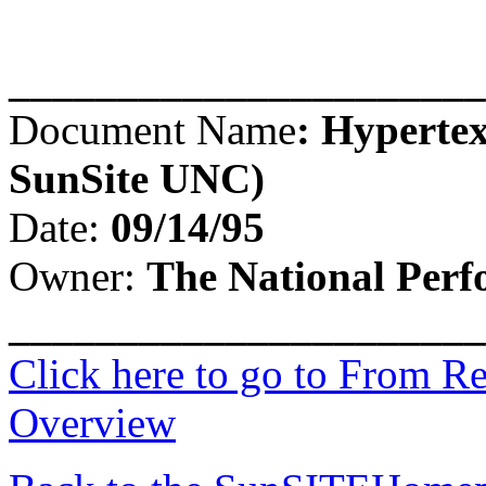
______________________
Document Name
:
Hypertex
SunSite UNC)
Date:
09/14/95
Owner:
The National Per
______________________
Click here to go to From R
Overview