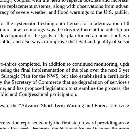
logy, coupled with the need to replace obsolete and increasi
ese replacement systems, along with observations from advanc
uracy of severe weather and flood warnings to the U.S. public.
r the systematic fleshing out of goals for modernization of
of new technology was the driving force at the outset, during
 development of the goals of the plan forced an honest polic
ilable, and also ways to improve the level and quality of servi
-thirds completed. In addition to continued monitoring, upda
seeing the final implementation of the plan over the next 5 y
rategic Plan for the NWS, but also established a certification
 by the Secretary of Commerce that no degradation of services t
, and has proposed legislation to streamline the process, the
ublic and Congressional participation.
es of the "Advance Short-Term Warning and Forecast Service
zation represents only the first step toward providing an ov
ther Research Program, the National Space Weather Program,