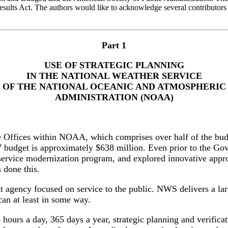
sults Act. The authors would like to acknowledge several contributors 
Part 1
USE OF STRATEGIC PLANNING
IN THE NATIONAL WEATHER SERVICE
OF THE NATIONAL OCEANIC AND ATMOSPHERIC
ADMINISTRATION (NOAA)
ne Offices within NOAA, which comprises over half of the 
7 budget is approximately $638 million. Even prior to the 
r service modernization program, and explored innovative app
 done this.
agency focused on service to the public. NWS delivers a lar
can at least in some way.
hours a day, 365 days a year, strategic planning and verificati