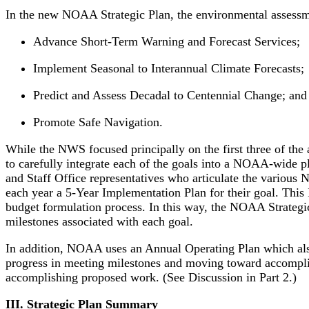
In the new NOAA Strategic Plan, the environmental assessme
Advance Short-Term Warning and Forecast Services;
Implement Seasonal to Interannual Climate Forecasts;
Predict and Assess Decadal to Centennial Change; and
Promote Safe Navigation.
While the NWS focused principally on the first three of the
to carefully integrate each of the goals into a NOAA-wide p
and Staff Office representatives who articulate the various 
each year a 5-Year Implementation Plan for their goal. This I
budget formulation process. In this way, the NOAA Strategi
milestones associated with each goal.
In addition, NOAA uses an Annual Operating Plan which also
progress in meeting milestones and moving toward accomp
accomplishing proposed work. (See Discussion in Part 2.)
III. Strategic Plan Summary