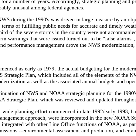
for a number of years. Accordingly, strategic planning and 
robably unusual among federal agencies.
e NWS during the 1990's was driven in large measure by an ob
 terms of fulfilling public needs for accurate and timely weat
hird of the severe storms in the country were not accompanie
m warnings that were issued turned out to be "false alarms", 
ng and performance management drove the NWS modernization, 
nced as early as 1979, the actual budgeting for the moderniz
S Strategic Plan, which included all of the elements of the 
dernization as well as the associated annual budgets and oper
continuation of NWS and NOAA strategic planning for the 1990
NOAA Strategic Plan, which was reviewed and updated throug
A-wide planning effort commenced in late 1992/early 1993, b
anagement approach, were incorporated in the new NOAA Str
ntegrated with other Line Office functions of NOAA, as par
missions --environmental assessment and prediction, and envi