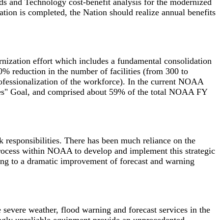
ds and Technology cost-benefit analysis for the modernized
tion is completed, the Nation should realize annual benefits
nization effort which includes a fundamental consolidation
0% reduction in the number of facilities (from 300 to
ofessionalization of the workforce). In the current NOAA
ices" Goal, and comprised about 59% of the total NOAA FY
responsibilities. There has been much reliance on the
 process within NOAA to develop and implement this strategic
ading to a dramatic improvement of forecast and warning
 severe weather, flood warning and forecast services in the