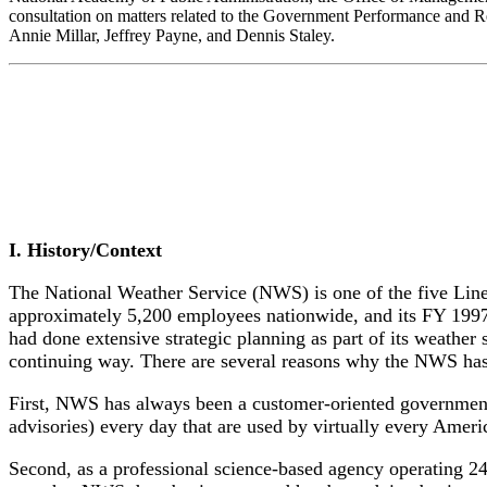
consultation on matters related to the Government Performance and Re
Annie Millar, Jeffrey Payne, and Dennis Staley.
I. History/Context
The National Weather Service (NWS) is one of the five Li
approximately 5,200 employees nationwide, and its FY 199
had done extensive strategic planning as part of its weathe
continuing way. There are several reasons why the NWS has
First, NWS has always been a customer-oriented government 
advisories) every day that are used by virtually every Ameri
Second, as a professional science-based agency operating 24 