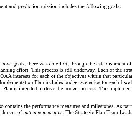
nt and prediction mission includes the following goals:
 above goals, there was an effort, through the establishment o
lanning effort. This process is still underway. Each of the s
NOAA interests for each of the objectives within that particul
mplementation Plan includes budget scenarios for each fiscal ye
c Plan is intended to drive the budget process. The Implemen
 contains the performance measures and milestones. As part 
lishment of
outcome measures
. The Strategic Plan Team Leads 