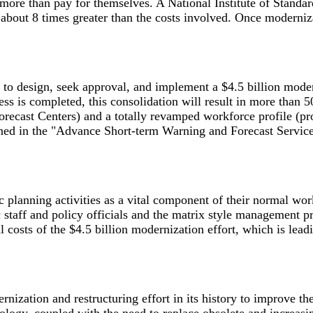
re than pay for themselves. A National Institute of Standar
about 8 times greater than the costs involved. Once moderniza
o design, seek approval, and implement a $4.5 billion moder
s is completed, this consolidation will result in more than 5
recast Centers) and a totally revamped workforce profile (pr
ained in the "Advance Short-term Warning and Forecast Serv
nning activities as a vital component of their normal work 
c staff and policy officials and the matrix style management
ual costs of the $4.5 billion modernization effort, which is le
zation and restructuring effort in its history to improve the