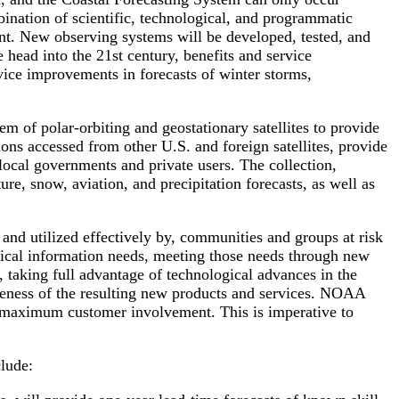
bination of scientific, technological, and programmatic
ent. New observing systems will be developed, tested, and
 head into the 21st century, benefits and service
vice improvements in forecasts of winter storms,
 of polar-orbiting and geostationary satellites to provide
ns accessed from other U.S. and foreign satellites, provide
 local governments and private users. The collection,
ure, snow, aviation, and precipitation forecasts, as well as
nd utilized effectively by, communities and groups at risk
ritical information needs, meeting those needs through new
 taking full advantage of technological advances in the
veness of the resulting new products and services. NOAA
e maximum customer involvement. This is imperative to
clude: