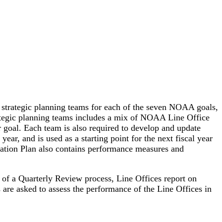
f strategic planning teams for each of the seven NOAA goals,
trategic planning teams includes a mix of NOAA Line Office
ar goal. Each team is also required to develop and update
ar, and is used as a starting point for the next fiscal year
tation Plan also contains performance measures and
of a Quarterly Review process, Line Offices report on
are asked to assess the performance of the Line Offices in