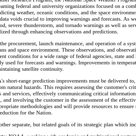
teaming federal and university organizations focused on a com
redicting weather, oceanic conditions, and the space environm
data voids crucial to improving warnings and forecasts. As we
ood, severe thunderstorm, and tornado warnings as well as ser
lized through enhancing observations and predictions.
he procurement, launch maintenance, and operation of a system
ans and space environment. These observations, and observatio
nt conditions for a wide range of federal agencies, state and
rily used for forecasts and warnings. Improvements in temperat
ntaining satellite continuity.
 short-range prediction improvements must be delivered to, a
from natural hazards. This requires assessing the customer's c
 and services, effectively communicating critical information,
 and involving the customer in the assessment of the effecti
ppropriate methodologies and will provide resources to ensur
reduction for the Nation.
er separate, but related goals of its strategic plan which in