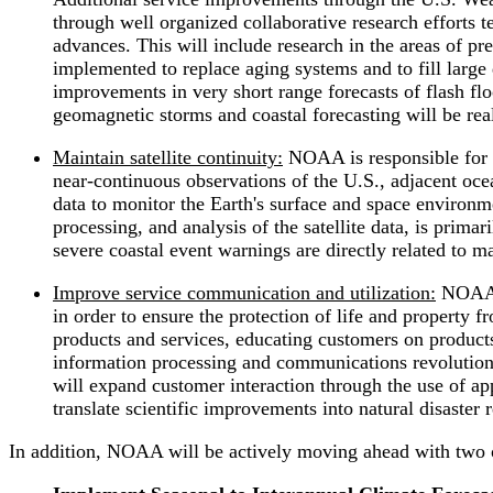
through well organized collaborative research efforts 
advances. This will include research in the areas of p
implemented to replace aging systems and to fill large 
improvements in very short range forecasts of flash fl
geomagnetic storms and coastal forecasting will be rea
Maintain satellite continuity:
NOAA is responsible for t
near-continuous observations of the U.S., adjacent oce
data to monitor the Earth's surface and space environme
processing, and analysis of the satellite data, is prima
severe coastal event warnings are directly related to mai
Improve service communication and utilization:
NOAA's
in order to ensure the protection of life and property 
products and services, educating customers on products
information processing and communications revolution,
will expand customer interaction through the use of a
translate scientific improvements into natural disaster 
In addition, NOAA will be actively moving ahead with two oth