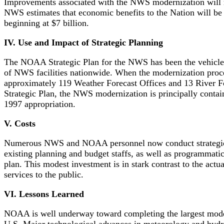
Improvements associated with the NWS modernization will mo
NWS estimates that economic benefits to the Nation will be 
beginning at $7 billion.
IV. Use and Impact of Strategic Planning
The NOAA Strategic Plan for the NWS has been the vehicle t
of NWS facilities nationwide. When the modernization proces
approximately 119 Weather Forecast Offices and 13 River Fo
Strategic Plan, the NWS modernization is principally cont
1997 appropriation.
V. Costs
Numerous NWS and NOAA personnel now conduct strategic pla
existing planning and budget staffs, as well as programmati
plan. This modest investment is in stark contrast to the act
services to the public.
VI. Lessons Learned
NOAA is well underway toward completing the largest moderni