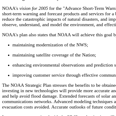
NOAA's
vision for 2005
for the "Advance Short-Term Warning
short-term warning and forecast products and services for a
reduce the catastrophic impacts of natural disasters, and imp
observe, understand, and model the environment, and effecti
NOAA's plan also states that NOAA will achieve this goal b
maintaining modernization of the NWS;
maintaining satellite coverage of the Nation;
enhancing environmental observations and prediction s
improving customer service through effective communicat
The NOAA Strategic Plan stresses the benefits to be obtaine
investing in new technologies will provide more accurate an
and help avoid flood damage. Extended forecasts of solar and
communications networks. Advanced modeling techniques and 
evacuation costs avoided. Accurate outlooks of future condit