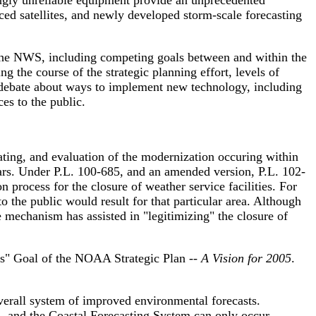
ngly unreliable equipment provide an unprecedented
ed satellites, and newly developed storm-scale forecasting
 the NWS, including competing goals between and within the
 the course of the strategic planning effort, levels of
y debate about ways to implement new technology, including
ces to the public.
ting, and evaluation of the modernization occuring within
ears. Under P.L. 100-685, and an amended version, P.L. 102-
 process for the closure of weather service facilities. For
o the public would result for that particular area. Although
 mechanism has assisted in "legitimizing" the closure of
s" Goal of the NOAA Strategic Plan --
A Vision for 2005
.
erall system of improved environmental forecasts.
 and the Coastal Forecasting System can only occur