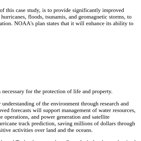
 this case study, is to provide significantly improved
 hurricanes, floods, tsunamis, and geomagnetic storms, to
tion. NOAA's plan states that it will enhance its ability to
necessary for the protection of life and property.
ur understanding of the environment through research and
oved forecasts will support management of water resources,
e operations, and power generation and satellite
icane track prediction, saving millions of dollars through
tive activities over land and the oceans.