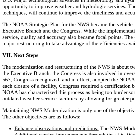
U.S. Major technological advances in meteorology and hydro
opportunity to improve weather and hydrologic services. Th
techniques, will continue to improve the timeliness and acc
The NOAA Strategic Plan for the NWS became the vehicle fo
Executive Branch and the Congress. While the implementation 
service, quality and accuracy also became focal points. The
major restructuring to take advantage of the efficiencies ava
VII. Next Steps
The modernization and restructuring of the NWS is about two
the Executive Branch, the Congress is also involved in over
567, Congress recognized, and in effect, adopted the NOAA St
each closure of a facility, Congress required a certification
NOAA has characterized this process as being too burdensome
outdated weather service facilities by allowing for greater p
Maintaining NWS Modernization is only one of the objectiv
The other objectives are as follows:
Enhance observations and predictions:
The NWS Moderni
Additional service improvements through the U.S. Wea