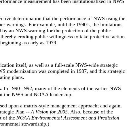
performance measurement has been institutionalized in NWS
jective determination that the performance of NWS using the
her warnings. For example, until the 1990's, the limitations
d by an NWS warning for the protection of the public.
thereby eroding public willingness to take protective action
beginning as early as 1979.
ation itself, as well as a full-scale NWS-wide strategic
NWS modernization was completed in 1987, and this strategic
ating plans.
's. In 1990-1992, many of the elements of the earlier NWS
hout the NWS and NOAA leadership.
ased upon a matrix-style management approach; and again,
ategic Plan --
A Vision for 2005
. Also, because of the
t of the
NOAA Environmental Assessment and Prediction
ronmental stewardship.)