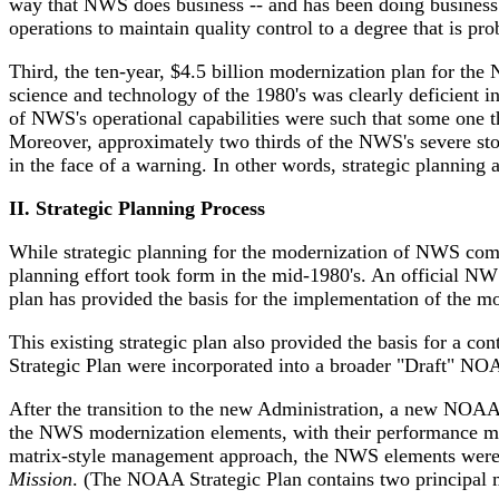
way that NWS does business -- and has been doing business 
operations to maintain quality control to a degree that is p
Third, the ten-year, $4.5 billion modernization plan for th
science and technology of the 1980's was clearly deficient in
of NWS's operational capabilities were such that some one t
Moreover, approximately two thirds of the NWS's severe stor
in the face of a warning. In other words, strategic planni
II. Strategic Planning Process
While strategic planning for the modernization of NWS comme
planning effort took form in the mid-1980's. An official NW
plan has provided the basis for the implementation of the mo
This existing strategic plan also provided the basis for a 
Strategic Plan were incorporated into a broader "Draft" 
After the transition to the new Administration, a new NOA
the NWS modernization elements, with their performance m
matrix-style management approach, the NWS elements were i
Mission
. (The NOAA Strategic Plan contains two principal 