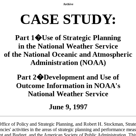
Archive
CASE STUDY:
Part 1�Use of Strategic Planning
in the National Weather Service
of the National Oceanic and Atmospheric
Administration (NOAA)
Part 2�Development and Use of
Outcome Information in NOAA's
National Weather Service
June 9, 1997
ice of Policy and Strategic Planning, and Robert H. Stockman, Strateg
ncies' activities in the areas of strategic planning and performance mea
nd Budget, and the American Society of Public Administration. This is 