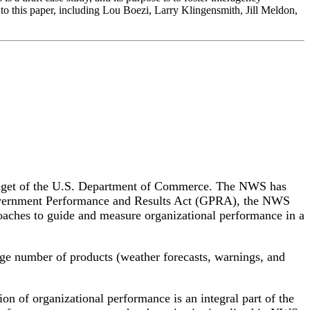
to this paper, including Lou Boezi, Larry Klingensmith, Jill Meldon,
budget of the U.S. Department of Commerce. The NWS has
Government Performance and Results Act (GPRA), the NWS
roaches to guide and measure organizational performance in a
ge number of products (weather forecasts, warnings, and
on of organizational performance is an integral part of the