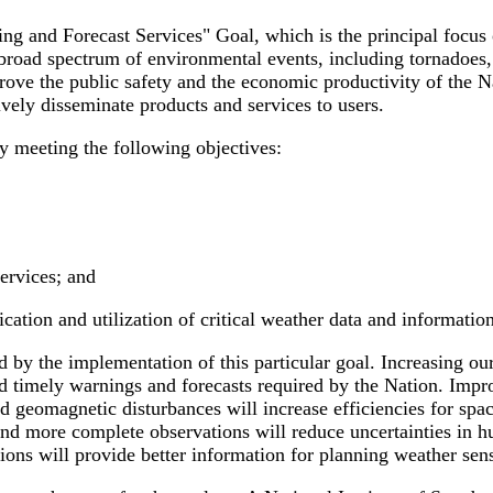
 and Forecast Services" Goal, which is the principal focus of
 broad spectrum of environmental events, including tornadoes,
rove the public safety and the economic productivity of the Na
vely disseminate products and services to users.
y meeting the following objectives:
ervices; and
ion and utilization of critical weather data and information 
d by the implementation of this particular goal. Increasing o
d timely warnings and forecasts required by the Nation. Impr
 geomagnetic disturbances will increase efficiencies for spac
more complete observations will reduce uncertainties in hurr
ions will provide better information for planning weather sensi