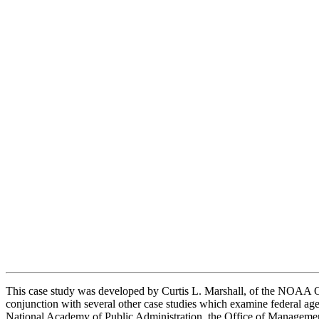
This case study was developed by Curtis L. Marshall, of the NOAA Off
conjunction with several other case studies which examine federal age
National Academy of Public Administration, the Office of Management a