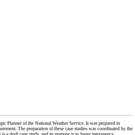
ic Planner of the National Weather Service. It was prepared in
surement. The preparation of these case studies was coordinated by the
a draft case study, and its purpose is to foster interagency