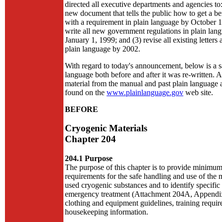
directed all executive departments and agencies to:
new document that tells the public how to get a be
with a requirement in plain language by October 1
write all new government regulations in plain lan
January 1, 1999; and (3) revise all existing letters 
plain language by 2002.
With regard to today's announcement, below is a s
language both before and after it was re-written. A
material from the manual and past plain language
found on the
www.plainlanguage.gov
web site.
BEFORE
Cryogenic Materials
Chapter 204
204.1 Purpose
The purpose of this chapter is to provide minimum
requirements for the safe handling and use of th
used cryogenic substances and to identify specific
emergency treatment (Attachment 204A, Appendix
clothing and equipment guidelines, training requi
housekeeping information.