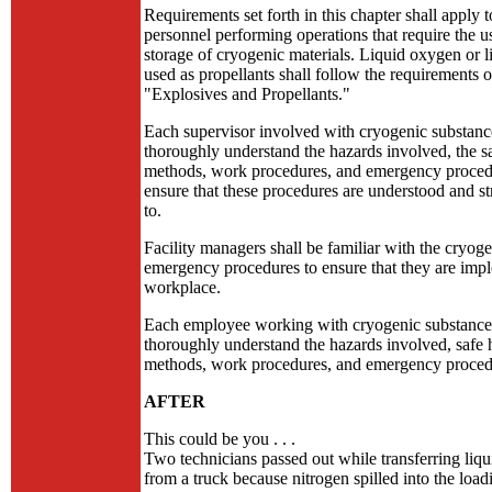
Requirements set forth in this chapter shall apply t
personnel performing operations that require the u
storage of cryogenic materials. Liquid oxygen or 
used as propellants shall follow the requirements o
"Explosives and Propellants."
Each supervisor involved with cryogenic substance
thoroughly understand the hazards involved, the s
methods, work procedures, and emergency proced
ensure that these procedures are understood and st
to.
Facility managers shall be familiar with the cryoge
emergency procedures to ensure that they are imp
workplace.
Each employee working with cryogenic substances
thoroughly understand the hazards involved, safe 
methods, work procedures, and emergency proced
AFTER
This could be you . . .
Two technicians passed out while transferring liqu
from a truck because nitrogen spilled into the loa