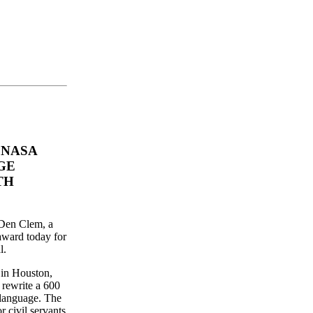
 NASA
GE
TH
 Den Clem, a
ward today for
l.
in Houston,
 rewrite a 600
 language. The
 civil servants