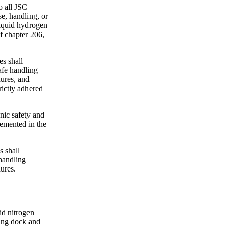
o all JSC
se, handling, or
liquid hydrogen
f chapter 206,
s shall
afe handling
ures, and
rictly adhered
nic safety and
lemented in the
 shall
handling
ures.
id nitrogen
ding dock and