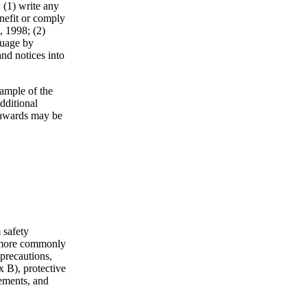
 (1) write any
nefit or comply
, 1998; (2)
guage by
and notices into
ample of the
dditional
 awards may be
 safety
e more commonly
 precautions,
 B), protective
rements, and