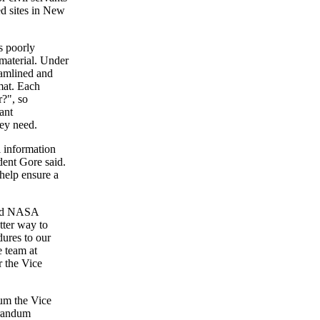
ted sites in New
s poorly
material. Under
amlined and
mat. Each
r?", so
ant
hey need.
l information
dent Gore said.
 help ensure a
said NASA
tter way to
ures to our
e team at
r the Vice
um the Vice
orandum