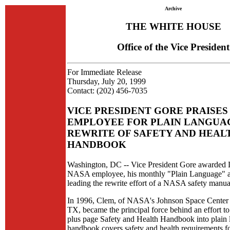
Archive
THE WHITE HOUSE
Office of the Vice President
For Immediate Release
Thursday, July 20, 1999
Contact: (202) 456-7035
VICE PRESIDENT GORE PRAISES
EMPLOYEE FOR PLAIN LANGUA
REWRITE OF SAFETY AND HEAL
HANDBOOK
Washington, DC -- Vice President Gore awarded
NASA employee, his monthly "Plain Language" a
leading the rewrite effort of a NASA safety manua
In 1996, Clem, of NASA's Johnson Space Center 
TX, became the principal force behind an effort to
plus page Safety and Health Handbook into plain
handbook covers safety and health requirements for