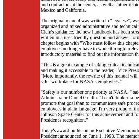
and contractors at the center, as well as other rela
Mexico and California.
The original manual was written in "legalese", wa
organized and mixed administrative and technical 
Clem's guidance, the new handbook has been stre
written in a user-friendly question and answer for
chapter begins with "Who must follow this chapte
employees no longer have to wade through irrelev
introductory material to find out the information t
"This is a great example of taking critical technica
and making it accessible to the reader," Vice Presi
"More importantly, the rewrite of this manual will
safer workplace for NASA's employees."
"Safety is our number one priority at NASA, " 
Administrator Daniel Goldin. "I can't think of a be
promote that goal than to communicate safe proced
employees in plain language. I'm very proud of th
Johnson Space Center for this achievement and fo
President's recognition."
Today's award builds on an Executive Memorand
President announced on June 1, 1998. The mem