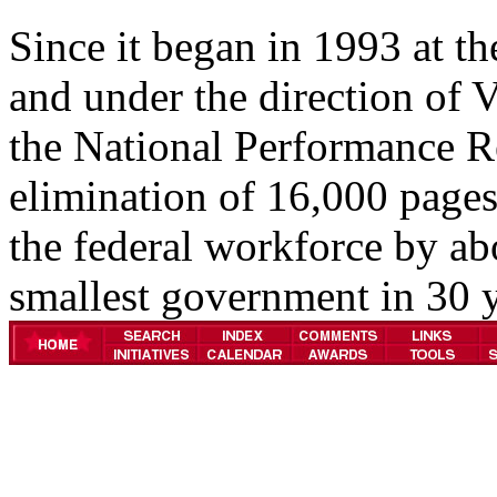
Since it began in 1993 at th
and under the direction of 
the National Performance Re
elimination of 16,000 pages
the federal workforce by ab
smallest government in 30 y