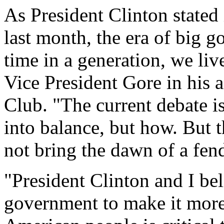
As President Clinton stated 
last month, the era of big g
time in a generation, we liv
Vice President Gore in his a
Club. "The current debate i
into balance, but how. But 
not bring the dawn of a fend
"President Clinton and I bel
government to make it more 