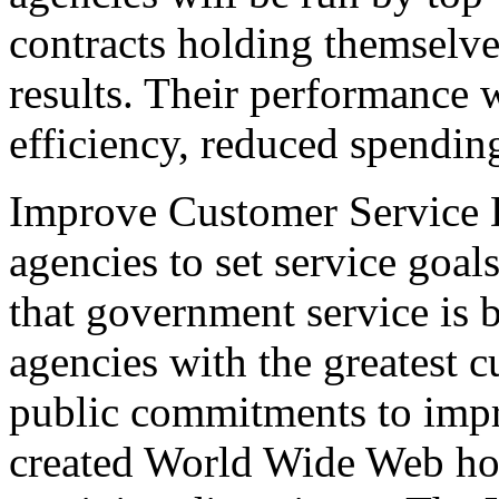
contracts holding themselve
results. Their performance
efficiency, reduced spendin
Improve Customer Service D
agencies to set service goal
that government service is b
agencies with the greatest 
public commitments to impr
created World Wide Web ho