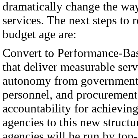
dramatically change the wa
services. The next steps to
budget age are:
Convert to Performance-Bas
that deliver measurable serv
autonomy from governmentw
personnel, and procurement 
accountability for achieving
agencies to this new structu
agencies will be run by top