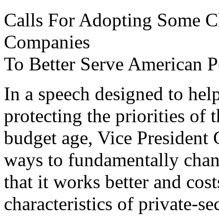
Calls For Adopting Some Cha
Companies
To Better Serve American Pe
In a speech designed to help
protecting the priorities of
budget age, Vice President 
ways to fundamentally chan
that it works better and cos
characteristics of private-s