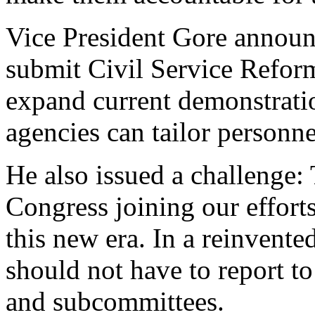
Vice President Gore announc
submit Civil Service Reform
expand current demonstratio
agencies can tailor personne
He also issued a challenge:
Congress joining our effort
this new era. In a reinvente
should not have to report t
and subcommittees.