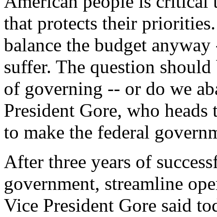
American people is critical
that protects their priorities
balance the budget anyway 
suffer. The question shoul
of governing -- or do we ab
President Gore, who heads 
to make the federal governm
After three years of success
government, streamline oper
Vice President Gore said tod