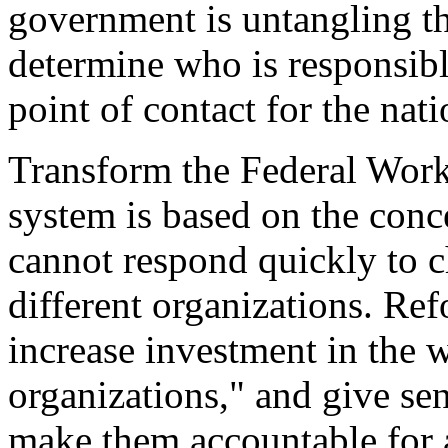
government is untangling th
determine who is responsibl
point of contact for the nat
Transform the Federal Workf
system is based on the concep
cannot respond quickly to c
different organizations. Ref
increase investment in the w
organizations," and give se
make them accountable for a