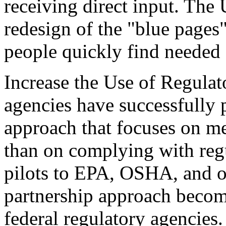
receiving direct input. The
redesign of the "blue pages"
people quickly find needed
Increase the Use of Regulat
agencies have successfully 
approach that focuses on me
than on complying with regu
pilots to EPA, OSHA, and ot
partnership approach becom
federal regulatory agencies.