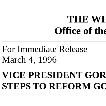
THE W
Office of th
For Immediate Release
March 4, 1996
VICE PRESIDENT GO
STEPS TO REFORM 