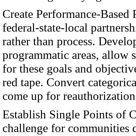
Create Performance-Based P
federal-state-local partnersh
rather than process. Develo
programmatic areas, allow st
for these goals and objectiv
red tape. Convert categorica
come up for reauthorization
Establish Single Points of 
challenge for communities d