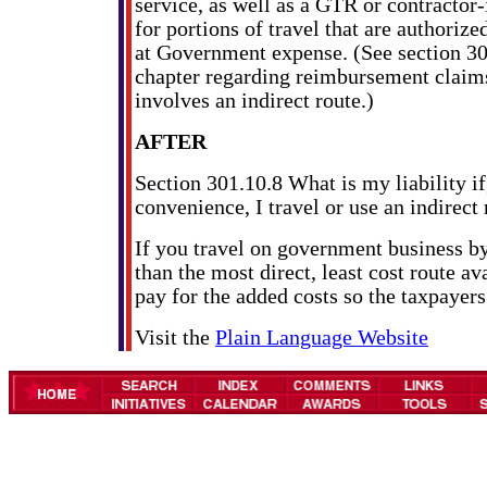
service, as well as a GTR or contractor-
for portions of travel that are authoriz
at Government expense. (See section 301
chapter regarding reimbursement claims 
involves an indirect route.)
AFTER
Section 301.10.8 What is my liability if
convenience, I travel or use an indirect
If you travel on government business b
than the most direct, least cost route a
pay for the added costs so the taxpayers
Visit the
Plain Language Website