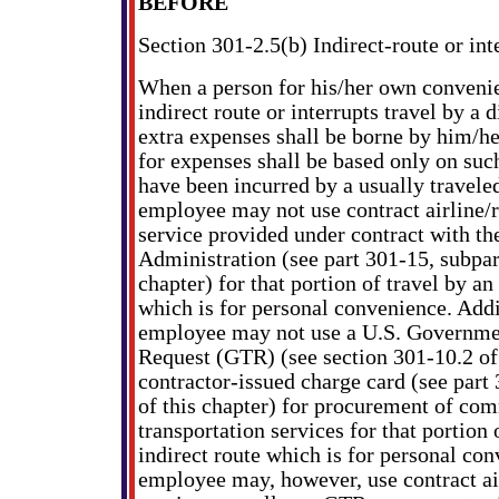
BEFORE
Section 301-2.5(b) Indirect-route or int
When a person for his/her own convenie
indirect route or interrupts travel by a d
extra expenses shall be borne by him/
for expenses shall be based only on suc
have been incurred by a usually travele
employee may not use contract airline/r
service provided under contract with th
Administration (see part 301-15, subpart
chapter) for that portion of travel by an
which is for personal convenience. Addi
employee may not use a U.S. Governme
Request (GTR) (see section 301-10.2 of 
contractor-issued charge card (see part
of this chapter) for procurement of com
transportation services for that portion 
indirect route which is for personal co
employee may, however, use contract air