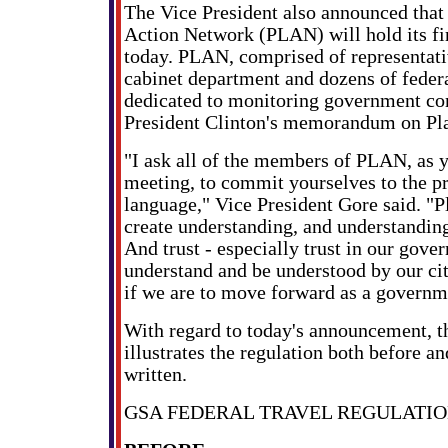
The Vice President also announced that
Action Network (PLAN) will hold its fir
today. PLAN, comprised of representat
cabinet department and dozens of federa
dedicated to monitoring government co
President Clinton's memorandum on Pl
"I ask all of the members of PLAN, as 
meeting, to commit yourselves to the pr
language," Vice President Gore said. "P
create understanding, and understanding 
And trust - especially trust in our gover
understand and be understood by our citi
if we are to move forward as a governm
With regard to today's announcement, t
illustrates the regulation both before and
written.
GSA FEDERAL TRAVEL REGULATI