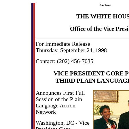
Archive
THE WHITE HOU
Office of the Vice Pres
For Immediate Release
Thursday, September 24, 1998
Contact: (202) 456-7035
VICE PRESIDENT GORE 
THIRD PLAIN LANGUAG
Announces First Full
Session of the Plain
Language Action
Network
Washington, DC - Vice