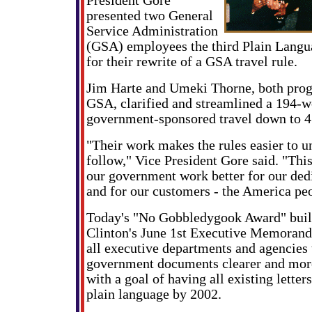
President Gore
presented two General
Service Administration
(GSA) employees the third Plain Lang
for their rewrite of a GSA travel rule.
Jim Harte and Umeki Thorne, both prog
GSA, clarified and streamlined a 194-w
government-sponsored travel down to 4
"Their work makes the rules easier to u
follow," Vice President Gore said. "Thi
our government work better for our de
and for our customers - the America pe
Today's "No Gobbledygook Award" buil
Clinton's June 1st Executive Memorand
all executive departments and agencies
government documents clearer and more
with a goal of having all existing letter
plain language by 2002.