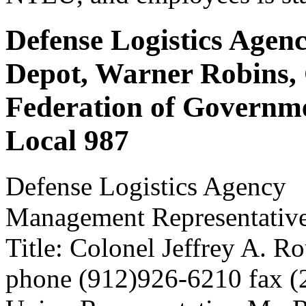
Defense Logistics Agenc
Depot, Warner Robins,
Federation of Governm
Local 987
Defense Logistics Agency
Management Representativ
Title: Colonel Jeffrey A. R
phone (912)926-6210 fax 