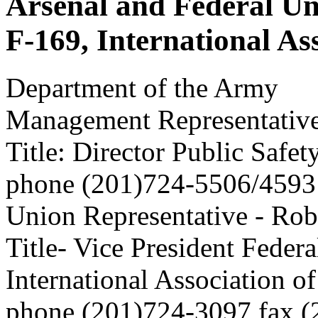
Arsenal and Federal Un
F-169, International Ass
Department of the Army
Management Representative
Title: Director Public Safe
phone (201)724-5506/4593
Union Representative - Robe
Title- Vice President Feder
International Association of
phone (201)724-3097 fax 