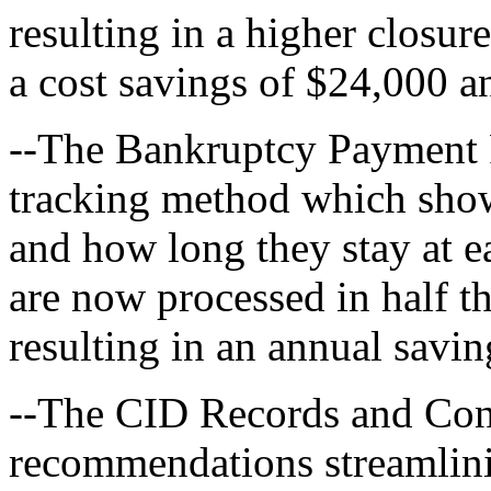
resulting in a higher closur
a cost savings of $24,000 a
--The Bankruptcy Payment 
tracking method which sho
and how long they stay at e
are now processed in half t
resulting in an annual savi
--The CID Records and Con
recommendations streamlinin