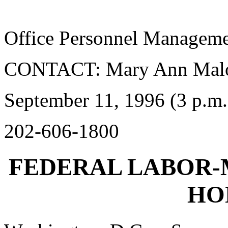
Office Personnel Managem
CONTACT: Mary Ann Mal
September 11, 1996 (3 p.m.
202-606-1800
FEDERAL LABOR
HO