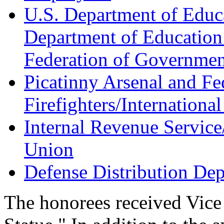
U.S. Department of Educ
Department of Education
Federation of Governme
Picatinny Arsenal and F
Firefighters/International
Internal Revenue Servic
Union
Defense Distribution D
The honorees received Vice 