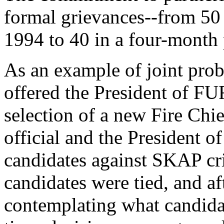
formal grievances--from 50
1994 to 40 in a four-month 
As an example of joint pr
offered the President of FUF
selection of a new Fire Chi
official and the President 
candidates against SKAP cri
candidates were tied, and af
contemplating what candidat