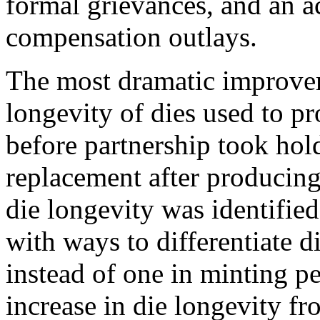
formal grievances, and an a
compensation outlays.
The most dramatic improve
longevity of dies used to pr
before partnership took hold
replacement after producing
die longevity was identifie
with ways to differentiate 
instead of one in minting pe
increase in die longevity f