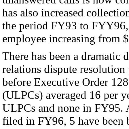
has also increased collecti
the period FY93 to FYY96, 
employee increasing from $
There has been a dramatic d
relations dispute resolution
before Executive Order 1287
(ULPCs) averaged 16 per ye
ULPCs and none in FY95. 
filed in FY96, 5 have been b