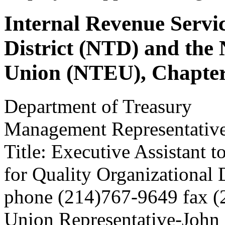
Internal Revenue Servi
District (NTD) and the
Union (NTEU), Chapter
Department of Treasury
Management Representative
Title: Executive Assistant to
for Quality Organizational
phone (214)767-9649 fax 
Union Representative-John