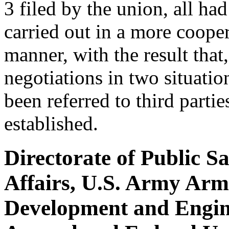
3 filed by the union, all ha
carried out in a more coope
manner, with the result that
negotiations in two situatio
been referred to third parti
established.
Directorate of Public S
Affairs, U.S. Army Ar
Development and Engine