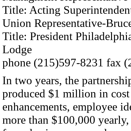
Title: Acting Superintenden
Union Representative-Bruc
Title: President Philadelp
Lodge
phone (215)597-8231 fax 
In two years, the partnershi
produced $1 million in cos
enhancements, employee ide
more than $100,000 yearly, 