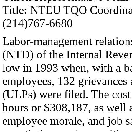
Title: NTEU TQO Coordin
(214)767-6680
Labor-management relations 
(NTD) of the Internal Reven
low in 1993 when, with a b
employees, 132 grievances a
(ULPs) were filed. The cost 
hours or $308,187, as well 
employee morale, and job sat