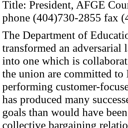
Title: President, AFGE Cou
phone (404)730-2855 fax 
The Department of Educatio
transformed an adversarial
into one which is collabora
the union are committed to
performing customer-focuse
has produced many successes
goals than would have been 
collective bargaining relati