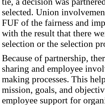
tie, a decision was partnere
selected. Union involvement
FUF of the fairness and impa
with the result that there w
selection or the selection pr
Because of partnership, the
sharing and employee invol
making processes. This hel
mission, goals, and objectiv
employee support for organi