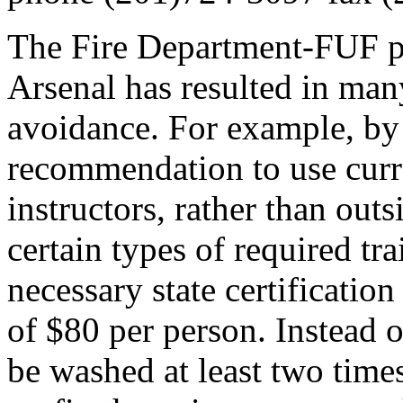
The Fire Department-FUF pa
Arsenal has resulted in many
avoidance. For example, by
recommendation to use curre
instructors, rather than outs
certain types of required tra
necessary state certificatio
of $80 per person. Instead o
be washed at least two times