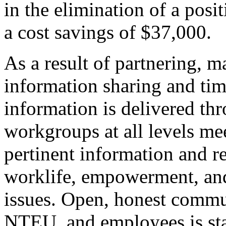
in the elimination of a posi
a cost savings of $37,000.
As a result of partnering,
information sharing and time
information is delivered thr
workgroups at all levels mee
pertinent information and re
worklife, empowerment, an
issues. Open, honest comm
NTEU, and employees is sta