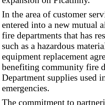
In the area of customer serv
entered into a new mutual 
fire departments that has re
such as a hazardous materi
equipment replacement agre
benefiting community fire d
Department supplies used in
emergencies.
The commitment to partnerin