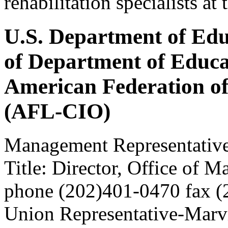
rehabilitation specialists a
U.S. Department of Edu
of Department of Educa
American Federation o
(AFL-CIO)
Management Representativ
Title: Director, Office of 
phone (202)401-0470 fax 
Union Representative-Marv