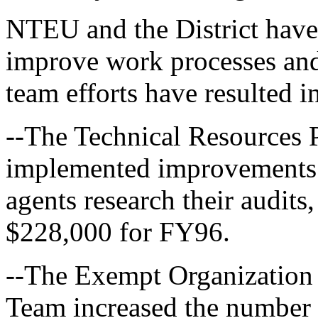
NTEU and the District have 
improve work processes and 
team efforts have resulted i
--The Technical Resources 
implemented improvements 
agents research their audits,
$228,000 for FY96.
--The Exempt Organization 
Team increased the number 