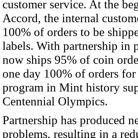
customer service. At the be
Accord, the internal custome
100% of orders to be shippe
labels. With partnership in 
now ships 95% of coin orde
one day 100% of orders for
program in Mint history su
Centennial Olympics.
Partnership has produced ne
problems, resulting in a re