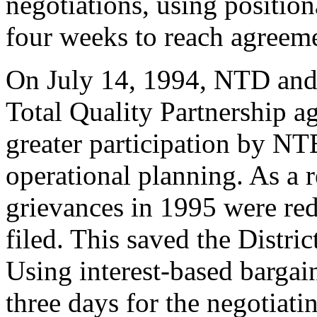
negotiations, using positio
four weeks to reach agreem
On July 14, 1994, NTD and
Total Quality Partnership 
greater participation by N
operational planning. As a r
grievances in 1995 were re
filed. This saved the Distri
Using interest-based bargai
three days for the negotiati