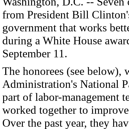
Washington, D.C. -- Seven o
from President Bill Clinton'
government that works bette
during a White House awar
September 11.
The honorees (see below), w
Administration's National P
part of labor-management t
worked together to improve 
Over the past year, they ha