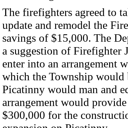
The firefighters agreed to ta
update and remodel the Fire
savings of $15,000. The Dep
a suggestion of Firefighter
enter into an arrangement
which the Township would b
Picatinny would man and eq
arrangement would provide 
$300,000 for the construct
expansion on Picatinny.