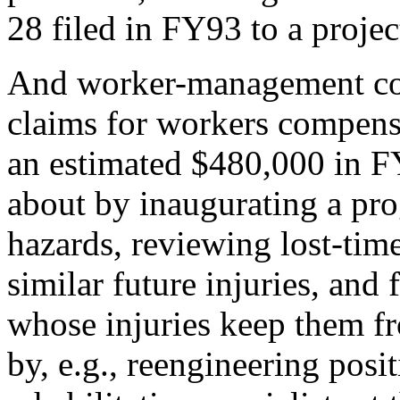
28 filed in FY93 to a proje
And worker-management coo
claims for workers compen
an estimated $480,000 in 
about by inaugurating a pr
hazards, reviewing lost-time
similar future injuries, and
whose injuries keep them f
by, e.g., reengineering posi