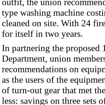
outfit, the union recommend
type washing machine costin
cleaned on site. With 24 fir
for itself in two years.
In partnering the proposed 
Department, union members w
recommendations on equipme
as the users of the equipme
of turn-out gear that met th
less: savings on three sets 