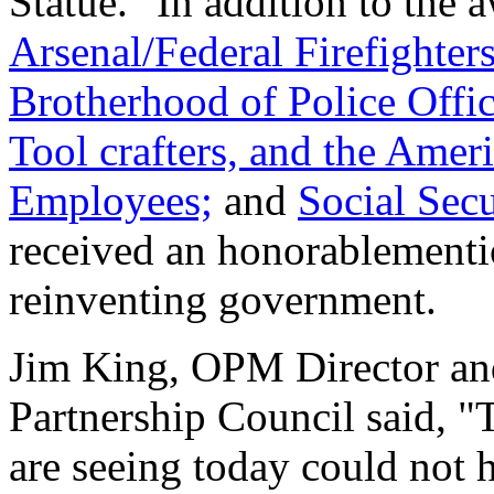
Statue." In addition to the
Arsenal/Federal Firefighters
Brotherhood of Police Offic
Tool crafters, and the Ame
Employees;
and
Social Sec
received an honorablementio
reinventing government.
Jim King, OPM Director an
Partnership Council said, 
are seeing today could not