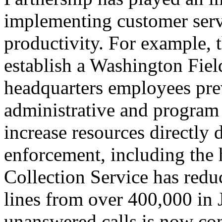
implementing customer serv
productivity. For example, t
establish a Washington Field
headquarters employees pre
administrative and program 
increase resources directly d
enforcement, including the
Collection Service has reduc
lines from over 400,000 in
unanswered calls is now con