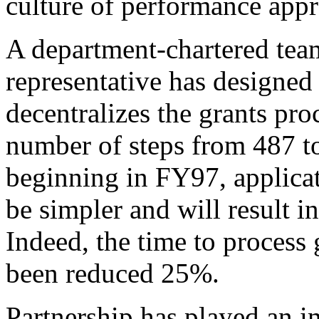
culture of performance appr
A department-chartered team
representative has designed 
decentralizes the grants pr
number of steps from 487 to 
beginning in FY97, applicat
be simpler and will result in
Indeed, the time to process 
been reduced 25%.
Partnership has played an i