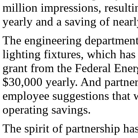
million impressions, resulti
yearly and a saving of nearl
The engineering department'
lighting fixtures, which has
grant from the Federal Ener
$30,000 yearly. And partner
employee suggestions that w
operating savings.
The spirit of partnership h