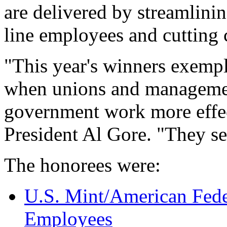
are delivered by streamlin
line employees and cutting 
"This year's winners exemp
when unions and managemen
government work more effect
President Al Gore. "They se
The honorees were:
U.S. Mint/American Fed
Employees