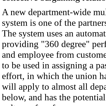
A new department-wide mult
system is one of the partne
The system uses an automat
providing "360 degree" perf
and employee from customer
to be used in assigning a pas
effort, in which the union h
will apply to almost all d
below, and has the potential