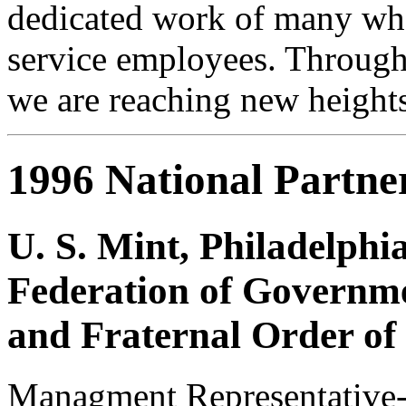
dedicated work of many who
service employees. Through
we are reaching new heights
1996 National Partne
U. S. Mint, Philadelphi
Federation of Governme
and Fraternal Order of
Managment Representative