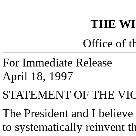
THE W
Office of t
For Immediate Release
April 18, 1997
STATEMENT OF THE VI
The President and I believe
to systematically reinvent 