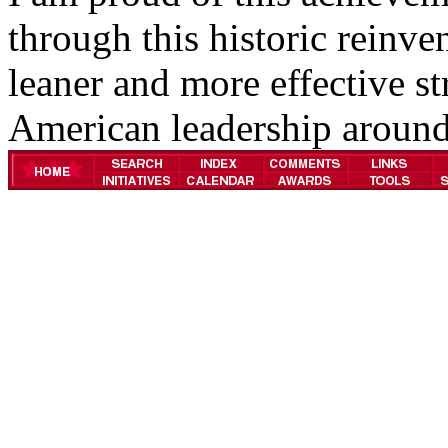
through this historic reinve
leaner and more effective st
American leadership around