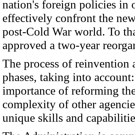
nation's foreign policies in 
effectively confront the new
post-Cold War world. To tha
approved a two-year reorgan
The process of reinvention a
phases, taking into account
importance of reforming the
complexity of other agencie
unique skills and capabiliti