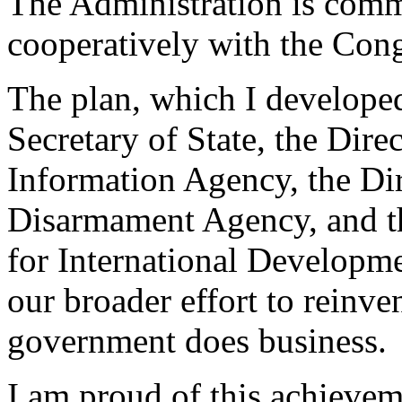
The Administration is comm
cooperatively with the Congr
The plan, which I developed
Secretary of State, the Dire
Information Agency, the Di
Disarmament Agency, and th
for International Developme
our broader effort to reinve
government does business.
I am proud of this achievem