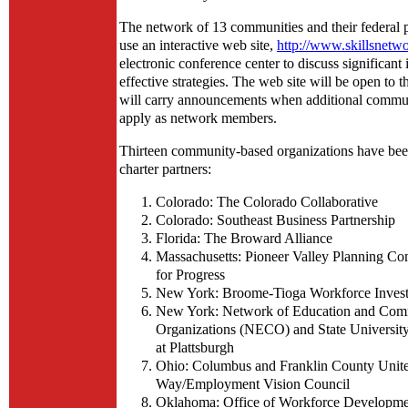
The network of 13 communities and their federal p
use an interactive web site,
http://www.skillsnetw
electronic conference center to discuss significant
effective strategies. The web site will be open to t
will carry announcements when additional commu
apply as network members.
Thirteen community-based organizations have been
charter partners:
Colorado: The Colorado Collaborative
Colorado: Southeast Business Partnership
Florida: The Broward Alliance
Massachusetts: Pioneer Valley Planning Co
for Progress
New York: Broome-Tioga Workforce Inves
New York: Network of Education and Com
Organizations (NECO) and State Universit
at Plattsburgh
Ohio: Columbus and Franklin County Unit
Way/Employment Vision Council
Oklahoma: Office of Workforce Developmen