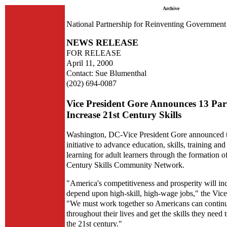
Archive
National Partnership for Reinventing Government
NEWS RELEASE
FOR RELEASE
April 11, 2000
Contact: Sue Blumenthal
(202) 694-0087
Vice President Gore Announces 13 Part
Increase 21st Century Skills
Washington, DC-Vice President Gore announced 
initiative to advance education, skills, training and
learning for adult learners through the formation o
Century Skills Community Network.
"America's competitiveness and prosperity will in
depend upon high-skill, high-wage jobs," the Vice 
"We must work together so Americans can continu
throughout their lives and get the skills they need 
the 21st century."