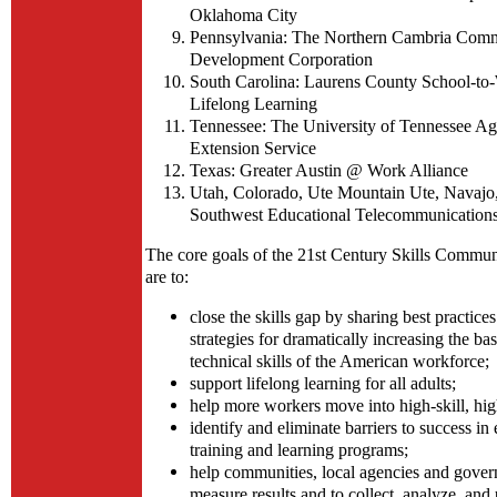
Oklahoma City
Pennsylvania: The Northern Cambria Com
Development Corporation
South Carolina: Laurens County School-to
Lifelong Learning
Tennessee: The University of Tennessee Agr
Extension Service
Texas: Greater Austin @ Work Alliance
Utah, Colorado, Ute Mountain Ute, Navajo,
Southwest Educational Telecommunication
The core goals of the 21st Century Skills Commu
are to:
close the skills gap by sharing best practices
strategies for dramatically increasing the ba
technical skills of the American workforce;
support lifelong learning for all adults;
help more workers move into high-skill, hi
identify and eliminate barriers to success i
training and learning programs;
help communities, local agencies and gover
measure results and to collect, analyze, and 