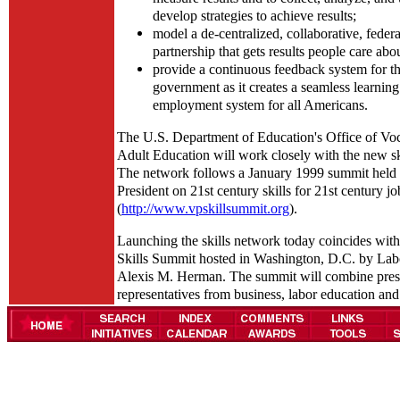
develop strategies to achieve results;
model a de-centralized, collaborative, federal
partnership that gets results people care abo
provide a continuous feedback system for th
government as it creates a seamless learnin
employment system for all Americans.
The U.S. Department of Education's Office of Voc
Adult Education will work closely with the new sk
The network follows a January 1999 summit held 
President on 21st century skills for 21st century jo
(
http://www.vpskillsummit.org
).
Launching the skills network today coincides with
Skills Summit hosted in Washington, D.C. by Lab
Alexis M. Herman. The summit will combine pres
representatives from business, labor education and 