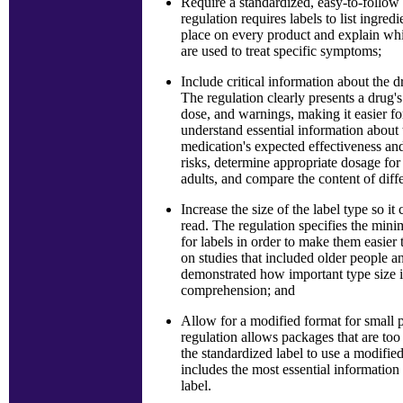
Require a standardized, easy-to-follow
regulation requires labels to list ingred
place on every product and explain whi
are used to treat specific symptoms;
Include critical information about the d
The regulation clearly presents a drug's
dose, and warnings, making it easier f
understand essential information about 
medication's expected effectiveness an
risks, determine appropriate dosage for
adults, and compare the content of diff
Increase the size of the label type so it 
read. The regulation specifies the min
for labels in order to make them easier 
on studies that included older people a
demonstrated how important type size i
comprehension; and
Allow for a modified format for small
regulation allows packages that are too
the standardized label to use a modified
includes the most essential informatio
label.