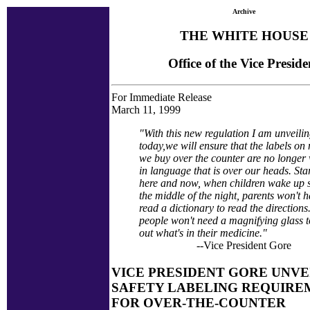
Archive
THE WHITE HOUSE
Office of the Vice Preside
For Immediate Release
March 11, 1999
"With this new regulation I am unveili
today,we will ensure that the labels on
we buy over the counter are no longer 
in language that is over our heads. Sta
here and now, when children wake up s
the middle of the night, parents won't h
read a dictionary to read the direction
people won't need a magnifying glass t
out what's in their medicine."
--Vice President Gore
VICE PRESIDENT GORE UNVE
SAFETY LABELING REQUIRE
FOR OVER-THE-COUNTER