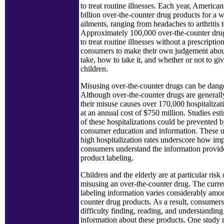
to treat routine illnesses. Each year, America
billion over-the-counter drug products for a w
ailments, ranging from headaches to arthritis t
Approximately 100,000 over-the-counter dru
to treat routine illnesses without a prescriptio
consumers to make their own judgement abou
take, how to take it, and whether or not to give
children.
Misusing over-the-counter drugs can be dang
Although over-the-counter drugs are generally
their misuse causes over 170,000 hospitalizat
at an annual cost of $750 million. Studies esti
of these hospitalizations could be prevented b
consumer education and information. These 
high hospitalization rates underscore how impor
consumers understand the information provid
product labeling.
Children and the elderly are at particular risk 
misusing an over-the-counter drug. The curre
labeling information varies considerably amo
counter drug products. As a result, consumers
difficulty finding, reading, and understanding 
information about these products. One study r