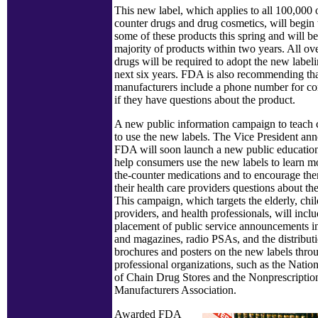
This new label, which applies to all 100,000 
counter drugs and drug cosmetics, will begin
some of these products this spring and will be
majority of products within two years. All ov
drugs will be required to adopt the new labeli
next six years. FDA is also recommending th
manufacturers include a phone number for co
if they have questions about the product.
A new public information campaign to teac
to use the new labels. The Vice President ann
FDA will soon launch a new public educatio
help consumers use the new labels to learn m
the-counter medications and to encourage the
their health care providers questions about th
This campaign, which targets the elderly, chil
providers, and health professionals, will inclu
placement of public service announcements 
and magazines, radio PSAs, and the distribut
brochures and posters on the new labels thro
professional organizations, such as the Natio
of Chain Drug Stores and the Nonprescripti
Manufacturers Association.
Awarded FDA