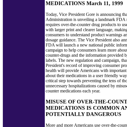
MEDICATIONS March 11, 1999
Today, Vice President Gore is announcing tha
Administration is unveiling a landmark FDA r
requires over-the-counter drug products to us
with larger print and clearer language, making 
consumers to understand product warnings a
dosage guidance. The Vice President also an
FDA will launch a new national public infor
campaign to help consumers learn more about
counter-drugs and the information provided 
labels. The new regulation and campaign, that
President's record of improving consumer pro
health will provide Americans with important
about their medications in a user friendly way
critical step towards preventing the tens of t
unnecessary hospitalizations caused by misus
counter medications each year.
MISUSE OF OVER-THE-COUN
MEDICATIONS IS COMMON A
POTENTIALLY DANGEROUS
More and more Americans use over-the-count