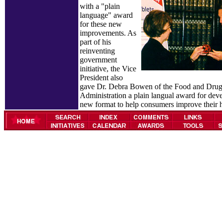
with a "plain
language" award
for these new
improvements. As
part of his
reinventing
government
initiative, the Vice
President also
gave Dr. Debra Bowen of the Food and Dru
Administration a plain langual award for deve
new format to help consumers improve their h