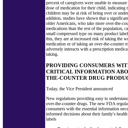
percent of caregivers were unable to measure 
dose of medication for their child, indicating
children may be at risk of being over or unde
addition, studies have shown that a significa
older Americans, who take more over-the-cou
medications than the rest of the population, c
small compressed type on many product label
this, they are at increased risk of taking the 
medication or of taking an over-the-counter m
adversely interacts with a prescription medica
taking.
PROVIDING CONSUMERS WI
CRITICAL INFORMATION ABO
THE-COUNTER DRUG PRODUC
Today, the Vice President announced
New regulations providing easy to understand
over-the-counter drugs. The new FDA regula
consumers with the essential information nec
informed decisions about their family's healt
labels